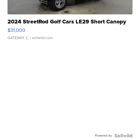
2024 StreetRod Golf Cars LE29 Short Canopy
$31,000
GATEWAY C.
| sellwild.com
Powered by