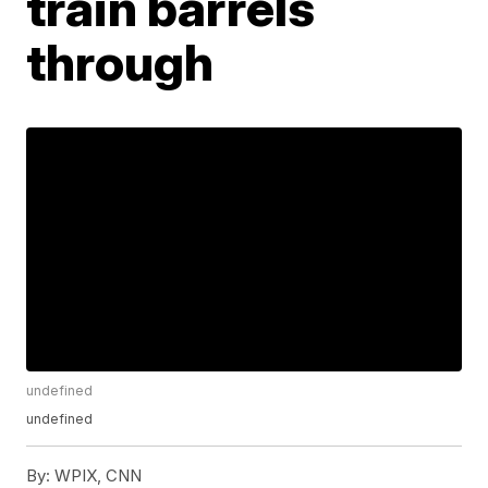
train barrels
through
undefined
undefined
By:
WPIX, CNN