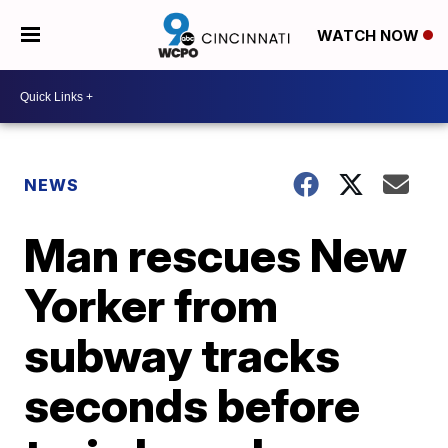
WATCH NOW
NEWS
Man rescues New
Yorker from
subway tracks
seconds before