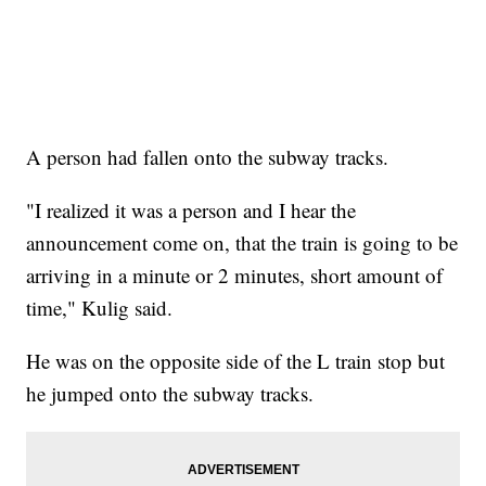
A person had fallen onto the subway tracks.
"I realized it was a person and I hear the
announcement come on, that the train is going to be
arriving in a minute or 2 minutes, short amount of
time," Kulig said.
He was on the opposite side of the L train stop but
he jumped onto the subway tracks.