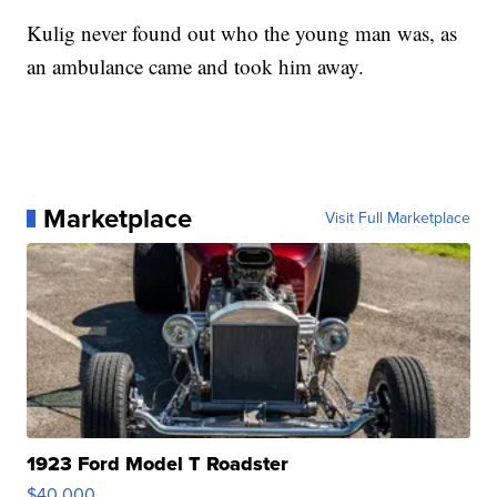
Kulig never found out who the young man was, as
an ambulance came and took him away.
Marketplace
Visit Full Marketplace
1923 Ford Model T Roadster
$40,000