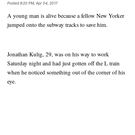
Posted
9:20 PM, Apr 04, 2017
A young man is alive because a fellow New Yorker
jumped onto the subway tracks to save him.
Jonathan Kulig, 29, was on his way to work
Saturday night and had just gotten off the L train
when he noticed something out of the corner of his
eye.