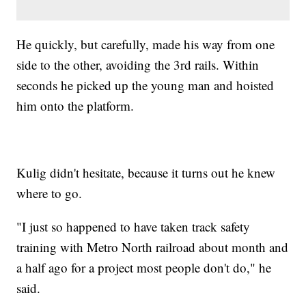
He quickly, but carefully, made his way from one
side to the other, avoiding the 3rd rails. Within
seconds he picked up the young man and hoisted
him onto the platform.
Kulig didn't hesitate, because it turns out he knew
where to go.
"I just so happened to have taken track safety
training with Metro North railroad about month and
a half ago for a project most people don't do," he
said.