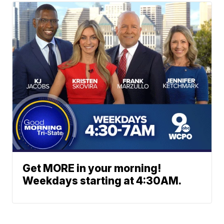
Get MORE in your morning!
Weekdays starting at 4:30AM.