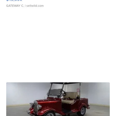
GATEWAY C.
| sellwild.com