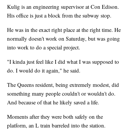
Kulig is an engineering supervisor at Con Edison.
His office is just a block from the subway stop.
He was in the exact right place at the right time. He
normally doesn't work on Saturday, but was going
into work to do a special project.
"I kinda just feel like I did what I was supposed to
do. I would do it again," he said.
The Queens resident, being extremely modest, did
something many people couldn't or wouldn't do.
And because of that he likely saved a life.
Moments after they were both safely on the
platform, an L train barreled into the station.