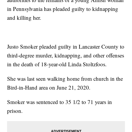
in Pennsylvania has pleaded guilty to kidnapping
and killing her.
Justo Smoker pleaded guilty in Lancaster County to
third-degree murder, kidnapping, and other offenses
in the death of 18-year-old Linda Stoltzfoos.
She was last seen walking home from church in the
Bird-in-Hand area on June 21, 2020.
Smoker was sentenced to 35 1/2 to 71 years in
prison.