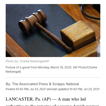
Photo by: Charlie Neibergall/AP
Picture of a gavel from Monday, March 16, 2020. (AP Photo/Charlie
Neibergall)
By:
The Associated Press & Scripps National
Posted
10:40 PM, Jul 23, 2021
and last updated
10:40 PM, Jul 23, 2021
LANCASTER, Pa. (AP) — A man who led
authorities to the remains of a young Amish woman