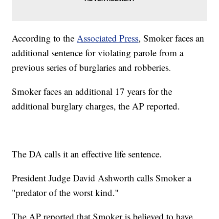
According to the
Associated Press
, Smoker faces an
additional sentence for violating parole from a
previous series of burglaries and robberies.
Smoker faces an additional 17 years for the
additional burglary charges, the AP reported.
The DA calls it an effective life sentence.
President Judge David Ashworth calls Smoker a
"predator of the worst kind."
The AP reported that Smoker is believed to have