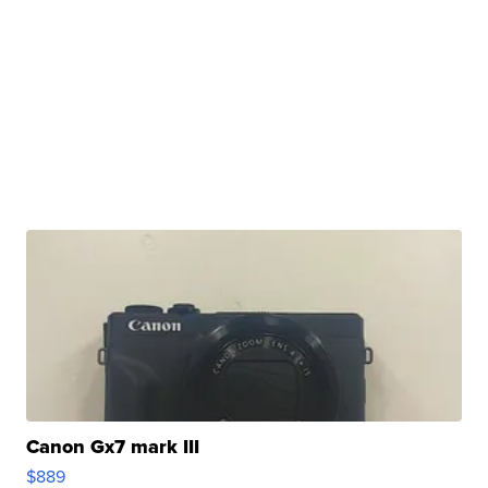
Canon Gx7 mark III
$889