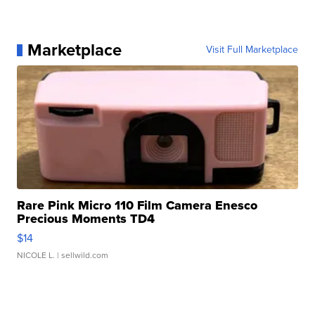
Marketplace
Visit Full Marketplace
Rare Pink Micro 110 Film Camera Enesco
Precious Moments TD4
$14
NICOLE L.
| sellwild.com