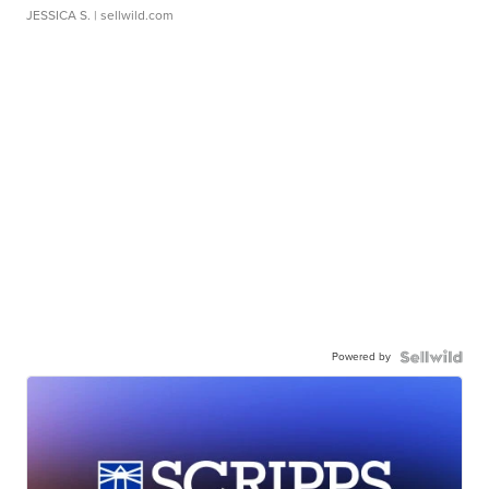
JESSICA S.
| sellwild.com
Powered by