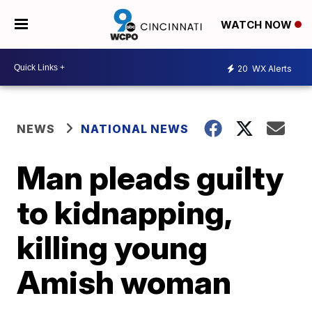
WATCH NOW
20
WX Alerts
NEWS
NATIONAL NEWS
Man pleads guilty
to kidnapping,
killing young
Amish woman