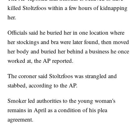
killed Stoltzfoos within a few hours of kidnapping
her.
Officials said he buried her in one location where
her stockings and bra were later found, then moved
her body and buried her behind a business he once
worked at, the AP reported.
The coroner said Stoltzfoos was strangled and
stabbed, according to the AP.
Smoker led authorities to the young woman's
remains in April as a condition of his plea
agreement.