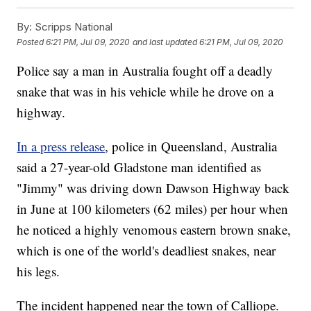
By:
Scripps National
Posted
6:21 PM, Jul 09, 2020
and last updated
6:21 PM, Jul 09, 2020
Police say a man in Australia fought off a deadly
snake that was in his vehicle while he drove on a
highway.
In a press release
, police in Queensland, Australia
said a 27-year-old Gladstone man identified as
"Jimmy" was driving down Dawson Highway back
in June at 100 kilometers (62 miles) per hour when
he noticed a highly venomous eastern brown snake,
which is one of the world's deadliest snakes, near
his legs.
The incident happened near the town of Calliope.