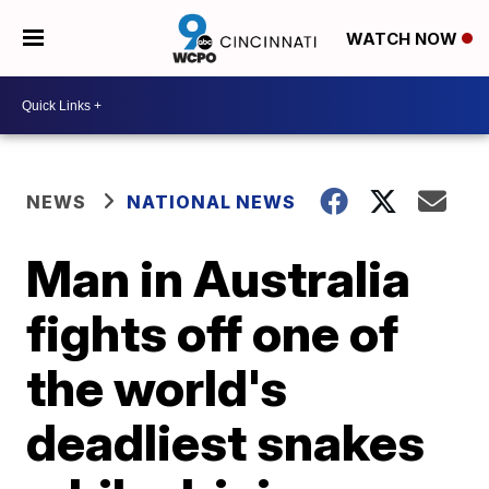
WATCH NOW
NEWS
NATIONAL NEWS
Man in Australia
fights off one of
the world's
deadliest snakes