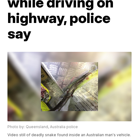
while driving on
highway, police
say
Photo by: Queensland, Australia police
Video still of deadly snake found inside an Australian man's vehicle.