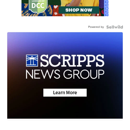
Powered by