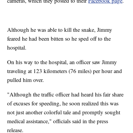
cameras, which they posted to their
Facebook page
.
Although he was able to kill the snake, Jimmy
feared he had been bitten so he sped off to the
hospital.
On his way to the hospital, an officer saw Jimmy
traveling at 123 kilometers (76 miles) per hour and
pulled him over.
"Although the traffic officer had heard his fair share
of excuses for speeding, he soon realized this was
not just another colorful tale and promptly sought
medical assistance," officials said in the press
release.