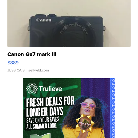
Canon Gx7 mark III
$889
JESSICA S.
| sellwild.com