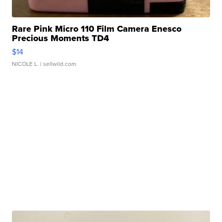
Rare Pink Micro 110 Film Camera Enesco
Precious Moments TD4
$14
NICOLE L.
| sellwild.com