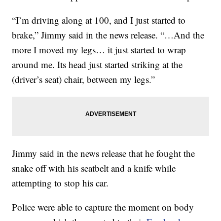
“I’m driving along at 100, and I just started to
brake,” Jimmy said in the news release. “…And the
more I moved my legs… it just started to wrap
around me. Its head just started striking at the
(driver’s seat) chair, between my legs.”
Jimmy said in the news release that he fought the
snake off with his seatbelt and a knife while
attempting to stop his car.
Police were able to capture the moment on body