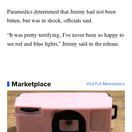
Paramedics determined that Jimmy had not been
bitten, but was in shock, officials said.
“It was pretty terrifying, I’ve never been so happy to
see red and blue lights,” Jimmy said in the release.
Marketplace
Visit Full Marketplace