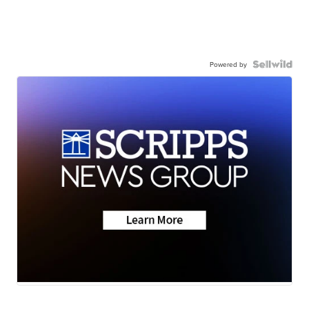
Powered by