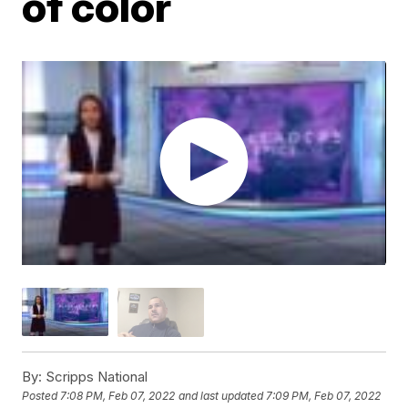
of color
By:
Scripps National
Posted
7:08 PM, Feb 07, 2022
and last updated
7:09 PM, Feb 07, 2022