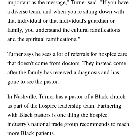
important as the message," Turner said. "If you have
a diverse team, and when you're sitting down with
that individual or that individual's guardian or
family, you understand the cultural ramifications
and the spiritual ramifications."
Turner says he sees a lot of referrals for hospice care
that doesn't come from doctors. They instead come
after the family has received a diagnosis and has
gone to see the pastor.
In Nashville, Turner has a pastor of a Black church
as part of the hospice leadership team. Partnering
with Black pastors is one thing the hospice
industry's national trade group recommends to reach
more Black patients.