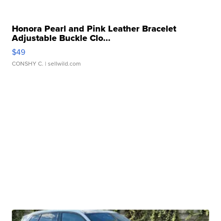
Honora Pearl and Pink Leather Bracelet
Adjustable Buckle Clo...
$49
CONSHY C.
| sellwild.com