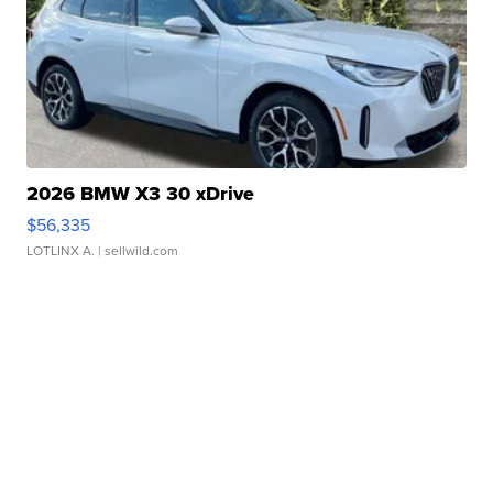
2026 BMW X3 30 xDrive
$56,335
LOTLINX A.
| sellwild.com