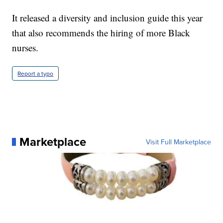
It released a diversity and inclusion guide this year
that also recommends the hiring of more Black
nurses.
Report a typo
Marketplace
Visit Full Marketplace