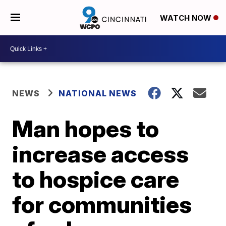
WATCH NOW
NEWS
NATIONAL NEWS
Man hopes to
increase access
to hospice care
for communities