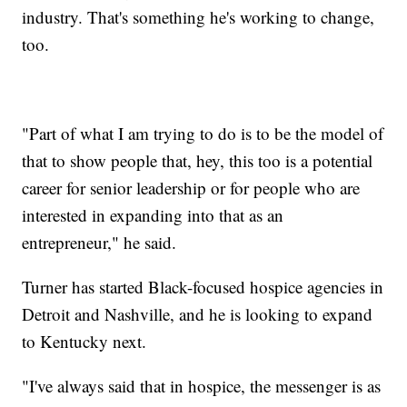
industry. That's something he's working to change,
too.
"Part of what I am trying to do is to be the model of
that to show people that, hey, this too is a potential
career for senior leadership or for people who are
interested in expanding into that as an
entrepreneur," he said.
Turner has started Black-focused hospice agencies in
Detroit and Nashville, and he is looking to expand
to Kentucky next.
"I've always said that in hospice, the messenger is as