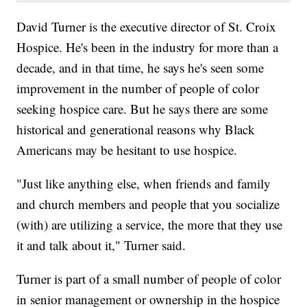
David Turner is the executive director of St. Croix
Hospice. He's been in the industry for more than a
decade, and in that time, he says he's seen some
improvement in the number of people of color
seeking hospice care. But he says there are some
historical and generational reasons why Black
Americans may be hesitant to use hospice.
"Just like anything else, when friends and family
and church members and people that you socialize
(with) are utilizing a service, the more that they use
it and talk about it," Turner said.
Turner is part of a small number of people of color
in senior management or ownership in the hospice