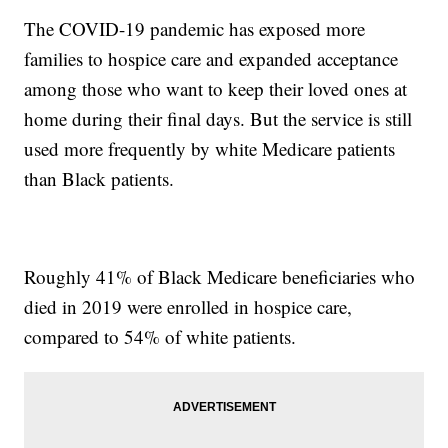
The COVID-19 pandemic has exposed more
families to hospice care and expanded acceptance
among those who want to keep their loved ones at
home during their final days. But the service is still
used more frequently by white Medicare patients
than Black patients.
Roughly 41% of Black Medicare beneficiaries who
died in 2019 were enrolled in hospice care,
compared to 54% of white patients.