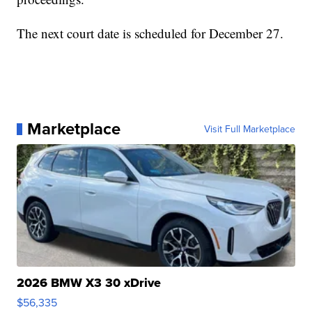
The next court date is scheduled for December 27.
Marketplace
Visit Full Marketplace
2026 BMW X3 30 xDrive
$56,335