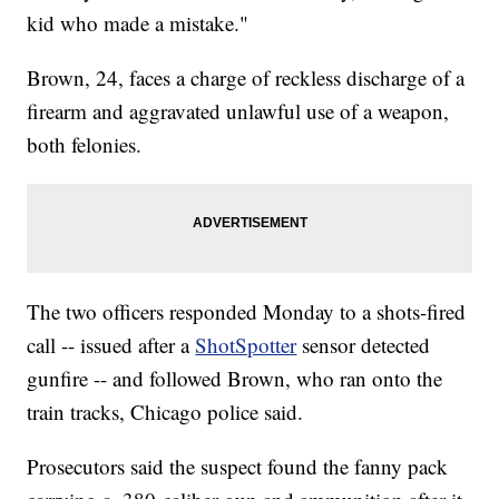
kid who made a mistake."
Brown, 24, faces a charge of reckless discharge of a
firearm and aggravated unlawful use of a weapon,
both felonies.
The two officers responded Monday to a shots-fired
call -- issued after a
ShotSpotter
sensor detected
gunfire -- and followed Brown, who ran onto the
train tracks, Chicago police said.
Prosecutors said the suspect found the fanny pack