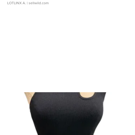
LOTLINX A.
| sellwild.com