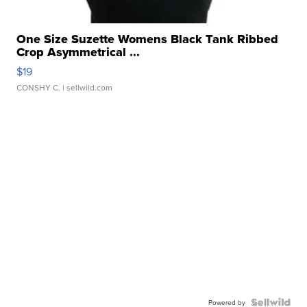
One Size Suzette Womens Black Tank Ribbed
Crop Asymmetrical ...
$19
CONSHY C.
| sellwild.com
Powered by