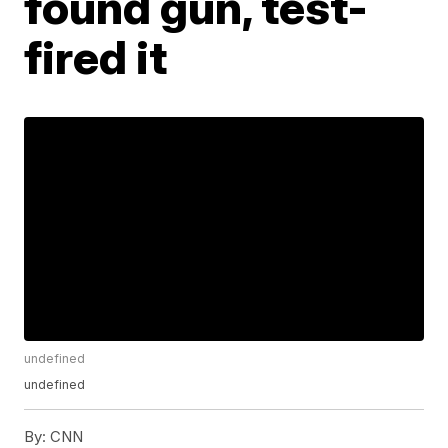
found gun, test-
fired it
undefined
undefined
By:
CNN