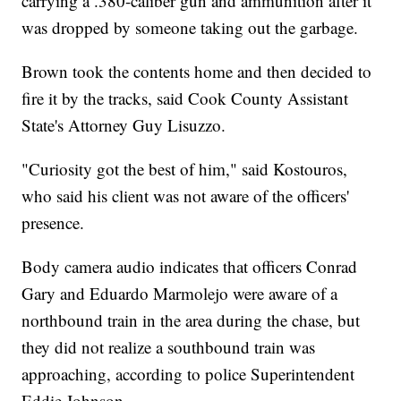
carrying a .380-caliber gun and ammunition after it
was dropped by someone taking out the garbage.
Brown took the contents home and then decided to
fire it by the tracks, said Cook County Assistant
State's Attorney Guy Lisuzzo.
"Curiosity got the best of him," said Kostouros,
who said his client was not aware of the officers'
presence.
Body camera audio indicates that officers Conrad
Gary and Eduardo Marmolejo were aware of a
northbound train in the area during the chase, but
they did not realize a southbound train was
approaching, according to police Superintendent
Eddie Johnson.