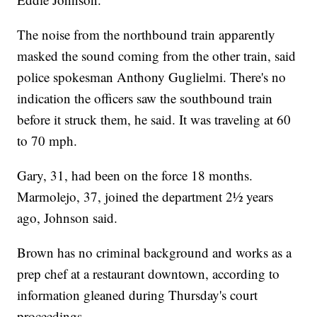
The noise from the northbound train apparently
masked the sound coming from the other train, said
police spokesman Anthony Guglielmi. There's no
indication the officers saw the southbound train
before it struck them, he said. It was traveling at 60
to 70 mph.
Gary, 31, had been on the force 18 months.
Marmolejo, 37, joined the department 2½ years
ago, Johnson said.
Brown has no criminal background and works as a
prep chef at a restaurant downtown, according to
information gleaned during Thursday's court
proceedings.