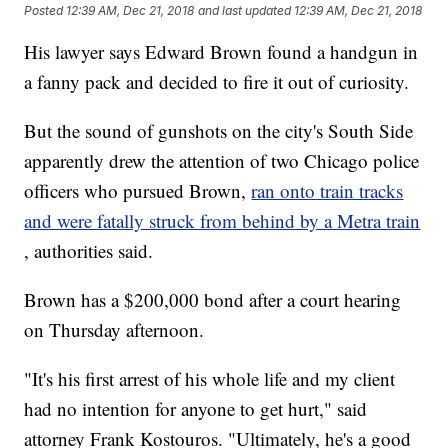
Posted
12:39 AM, Dec 21, 2018
and last updated
12:39 AM, Dec 21, 2018
His lawyer says Edward Brown found a handgun in
a fanny pack and decided to fire it out of curiosity.
But the sound of gunshots on the city's South Side
apparently drew the attention of two Chicago police
officers who pursued Brown,
ran onto train tracks
and were fatally struck from behind by a Metra train
, authorities said.
Brown has a $200,000 bond after a court hearing
on Thursday afternoon.
"It's his first arrest of his whole life and my client
had no intention for anyone to get hurt," said
attorney Frank Kostouros. "Ultimately, he's a good