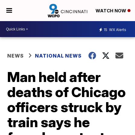
WATCH NOW
15
WX Alerts
NEWS
NATIONAL NEWS
Man held after
deaths of Chicago
officers struck by
train says he