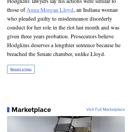
Hodgkins' lawyers say his actions were similar to
those of
Anna Morgan Lloyd
, an Indiana woman
who pleaded guilty to misdemeanor disorderly
conduct for her role in the riot last month and was
given three years probation. Prosecutors believe
Hodgkins deserves a lengthier sentence because he
breached the Senate chamber, unlike Lloyd.
Report a typo
Marketplace
Visit Full Marketplace