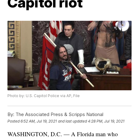
Capitol riot
Photo by: U.S. Capitol Police via AP, File
By:
The Associated Press & Scripps National
Posted
6:52 AM, Jul 19, 2021
and last updated
4:28 PM, Jul 19, 2021
WASHINGTON, D.C. — A Florida man who