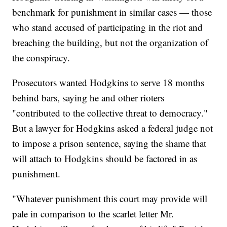
benchmark for punishment in similar cases — those
who stand accused of participating in the riot and
breaching the building, but not the organization of
the conspiracy.
Prosecutors wanted Hodgkins to serve 18 months
behind bars, saying he and other rioters
"contributed to the collective threat to democracy."
But a lawyer for Hodgkins asked a federal judge not
to impose a prison sentence, saying the shame that
will attach to Hodgkins should be factored in as
punishment.
"Whatever punishment this court may provide will
pale in comparison to the scarlet letter Mr.