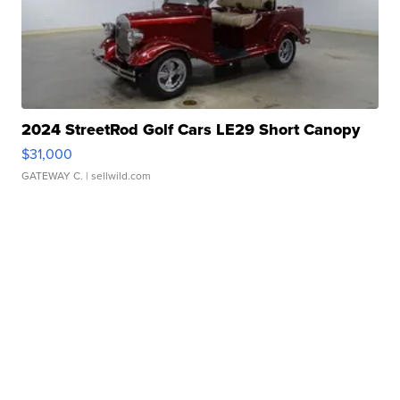
2024 StreetRod Golf Cars LE29 Short Canopy
$31,000
GATEWAY C.
| sellwild.com