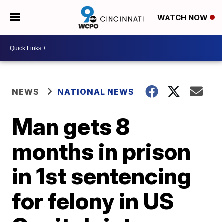
WATCH NOW
NEWS
NATIONAL NEWS
Man gets 8
months in prison
in 1st sentencing
for felony in US