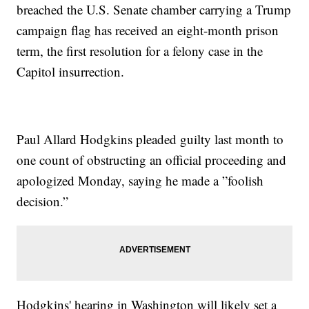
breached the U.S. Senate chamber carrying a Trump
campaign flag has received an eight-month prison
term, the first resolution for a felony case in the
Capitol insurrection.
Paul Allard Hodgkins pleaded guilty last month to
one count of obstructing an official proceeding and
apologized Monday, saying he made a ”foolish
decision.”
Hodgkins' hearing in Washington will likely set a