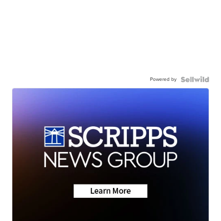
Powered by