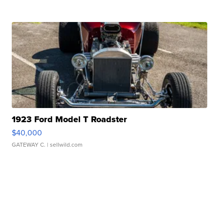
1923 Ford Model T Roadster
$40,000
GATEWAY C.
| sellwild.com