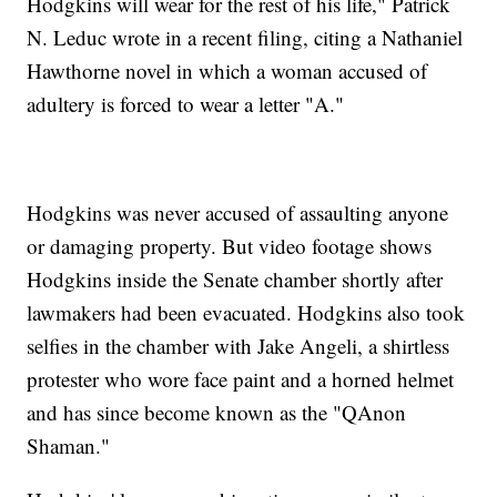
Hodgkins will wear for the rest of his life," Patrick
N. Leduc wrote in a recent filing, citing a Nathaniel
Hawthorne novel in which a woman accused of
adultery is forced to wear a letter "A."
Hodgkins was never accused of assaulting anyone
or damaging property. But video footage shows
Hodgkins inside the Senate chamber shortly after
lawmakers had been evacuated. Hodgkins also took
selfies in the chamber with Jake Angeli, a shirtless
protester who wore face paint and a horned helmet
and has since become known as the "QAnon
Shaman."