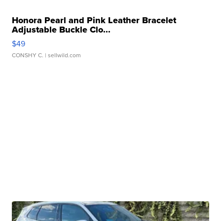
Honora Pearl and Pink Leather Bracelet
Adjustable Buckle Clo...
$49
CONSHY C.
| sellwild.com