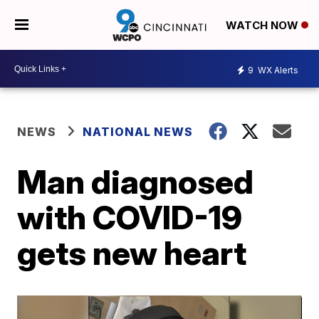
WATCH NOW
9
WX Alerts
NEWS
NATIONAL NEWS
Man diagnosed
with COVID-19
gets new heart