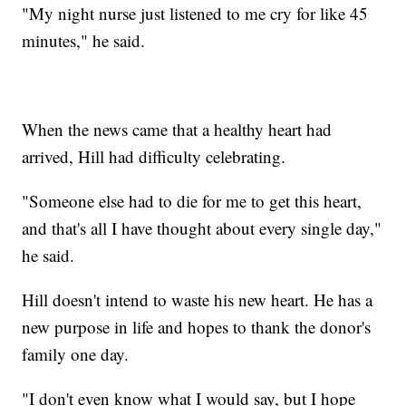
"My night nurse just listened to me cry for like 45
minutes," he said.
When the news came that a healthy heart had
arrived, Hill had difficulty celebrating.
"Someone else had to die for me to get this heart,
and that's all I have thought about every single day,"
he said.
Hill doesn't intend to waste his new heart. He has a
new purpose in life and hopes to thank the donor's
family one day.
"I don't even know what I would say, but I hope