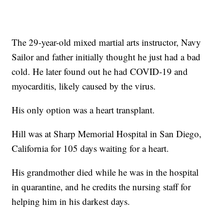
The 29-year-old mixed martial arts instructor, Navy
Sailor and father initially thought he just had a bad
cold. He later found out he had COVID-19 and
myocarditis, likely caused by the virus.
His only option was a heart transplant.
Hill was at Sharp Memorial Hospital in San Diego,
California for 105 days waiting for a heart.
His grandmother died while he was in the hospital
in quarantine, and he credits the nursing staff for
helping him in his darkest days.