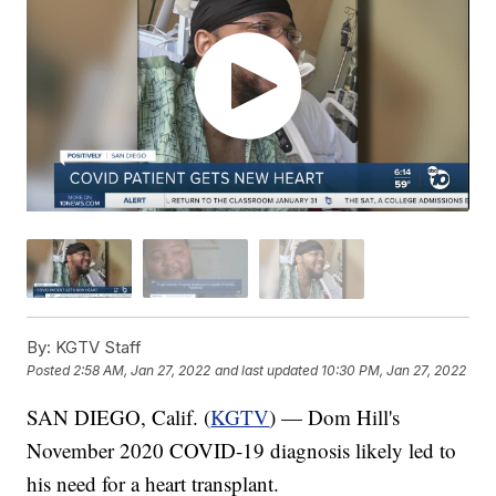
By:
KGTV Staff
Posted
2:58 AM, Jan 27, 2022
and last updated
10:30 PM, Jan 27, 2022
SAN DIEGO, Calif. (
KGTV
) — Dom Hill's
November 2020 COVID-19 diagnosis likely led to
his need for a heart transplant.