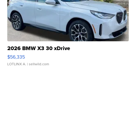
2026 BMW X3 30 xDrive
$56,335
LOTLINX A.
| sellwild.com