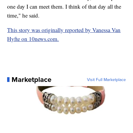
one day I can meet them. I think of that day all the
time," he said.
This story was originally reported by Vanessa Van
Hyfte on 10news.com.
Marketplace
Visit Full Marketplace