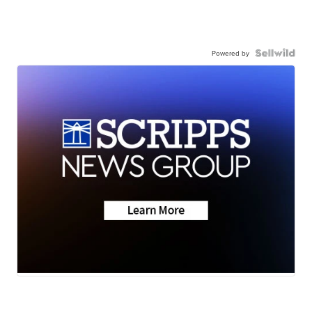
Powered by