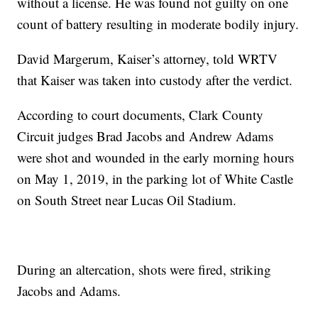
without a license. He was found not guilty on one
count of battery resulting in moderate bodily injury.
David Margerum, Kaiser’s attorney, told WRTV
that Kaiser was taken into custody after the verdict.
According to court documents, Clark County
Circuit judges Brad Jacobs and Andrew Adams
were shot and wounded in the early morning hours
on May 1, 2019, in the parking lot of White Castle
on South Street near Lucas Oil Stadium.
During an altercation, shots were fired, striking
Jacobs and Adams.