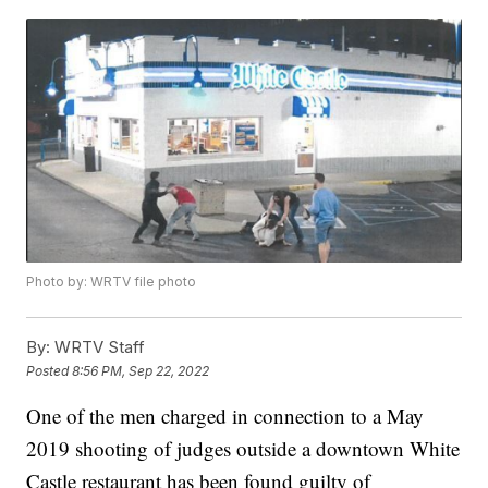
Photo by: WRTV file photo
By:
WRTV Staff
Posted
8:56 PM, Sep 22, 2022
One of the men charged in connection to a May
2019 shooting of judges outside a downtown White
Castle restaurant has been found guilty of