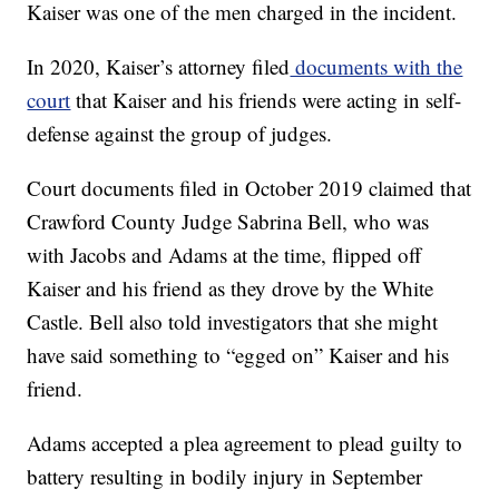
Kaiser was one of the men charged in the incident.
In 2020, Kaiser’s attorney filed
documents with the
court
that Kaiser and his friends were acting in self-
defense against the group of judges.
Court documents filed in October 2019 claimed that
Crawford County Judge Sabrina Bell, who was
with Jacobs and Adams at the time, flipped off
Kaiser and his friend as they drove by the White
Castle. Bell also told investigators that she might
have said something to “egged on” Kaiser and his
friend.
Adams accepted a plea agreement to plead guilty to
battery resulting in bodily injury in September