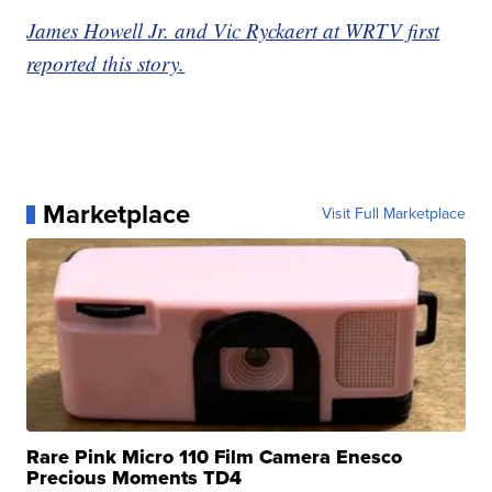
James Howell Jr. and Vic Ryckaert at WRTV first
reported this story.
Marketplace
Visit Full Marketplace
Rare Pink Micro 110 Film Camera Enesco
Precious Moments TD4