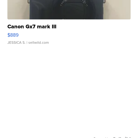
Canon Gx7 mark III
$889
JESSICA S.
| sellwild.com