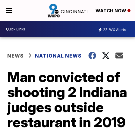
WATCH NOW
22
WX Alerts
NEWS
NATIONAL NEWS
Man convicted of
shooting 2 Indiana
judges outside
restaurant in 2019