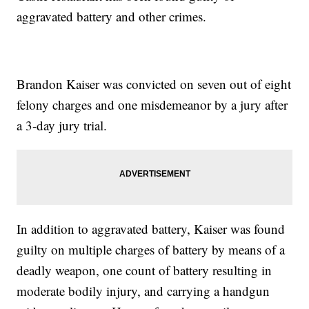
aggravated battery and other crimes.
Brandon Kaiser was convicted on seven out of eight
felony charges and one misdemeanor by a jury after
a 3-day jury trial.
In addition to aggravated battery, Kaiser was found
guilty on multiple charges of battery by means of a
deadly weapon, one count of battery resulting in
moderate bodily injury, and carrying a handgun