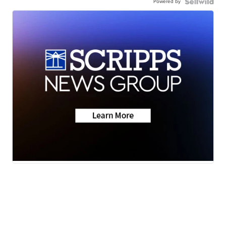
Powered by