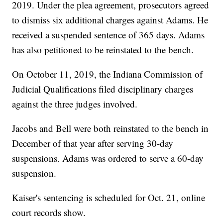
2019. Under the plea agreement, prosecutors agreed
to dismiss six additional charges against Adams. He
received a suspended sentence of 365 days. Adams
has also petitioned to be reinstated to the bench.
On October 11, 2019, the Indiana Commission of
Judicial Qualifications filed disciplinary charges
against the three judges involved.
Jacobs and Bell were both reinstated to the bench in
December of that year after serving 30-day
suspensions. Adams was ordered to serve a 60-day
suspension.
Kaiser's sentencing is scheduled for Oct. 21, online
court records show.