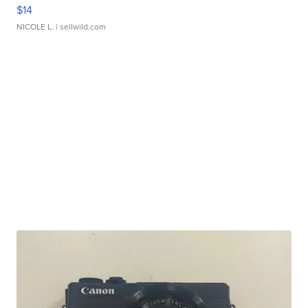
$14
NICOLE L.
| sellwild.com