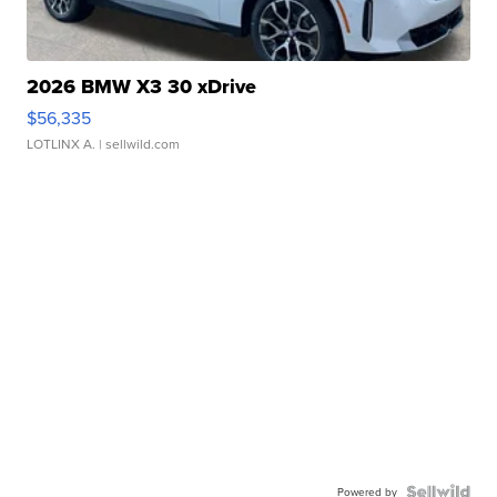
2026 BMW X3 30 xDrive
$56,335
LOTLINX A.
| sellwild.com
Powered by