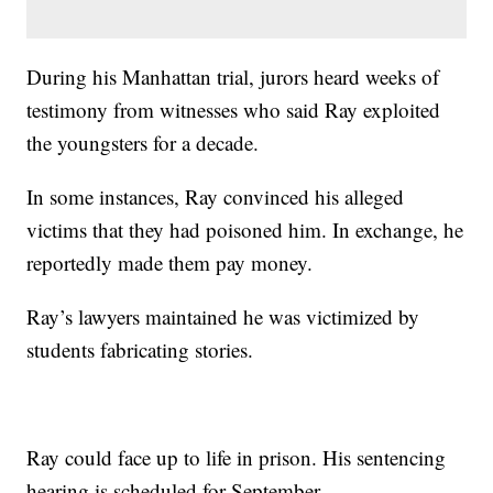
During his Manhattan trial, jurors heard weeks of
testimony from witnesses who said Ray exploited
the youngsters for a decade.
In some instances, Ray convinced his alleged
victims that they had poisoned him. In exchange, he
reportedly made them pay money.
Ray’s lawyers maintained he was victimized by
students fabricating stories.
Ray could face up to life in prison. His sentencing
hearing is scheduled for September.