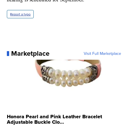
Report a typo
Marketplace
Visit Full Marketplace
Honora Pearl and Pink Leather Bracelet
Adjustable Buckle Clo...