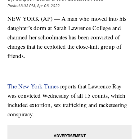
Posted
8:03 PM, Apr 06, 2022
NEW YORK (AP) — A man who moved into his
daughter’s dorm at Sarah Lawrence College and
charmed her schoolmates has been convicted of
charges that he exploited the close-knit group of
friends.
The New York Times
reports that Lawrence Ray
was convicted Wednesday of all 15 counts, which
included extortion, sex trafficking and racketeering
conspiracy.