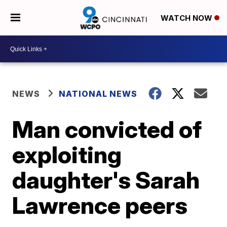
WATCH NOW
NEWS
NATIONAL NEWS
Man convicted of
exploiting
daughter's Sarah
Lawrence peers