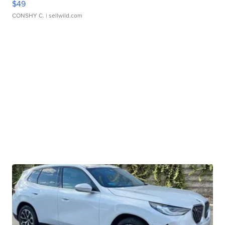
$49
CONSHY C.
| sellwild.com