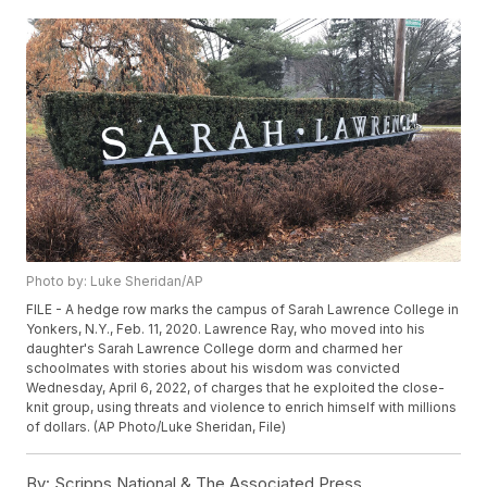
Photo by: Luke Sheridan/AP
FILE - A hedge row marks the campus of Sarah Lawrence College in
Yonkers, N.Y., Feb. 11, 2020. Lawrence Ray, who moved into his
daughter's Sarah Lawrence College dorm and charmed her
schoolmates with stories about his wisdom was convicted
Wednesday, April 6, 2022, of charges that he exploited the close-
knit group, using threats and violence to enrich himself with millions
of dollars. (AP Photo/Luke Sheridan, File)
By:
Scripps National & The Associated Press