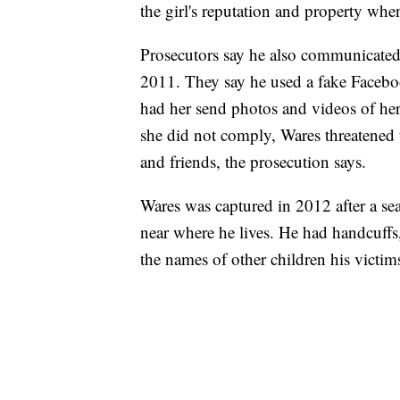
the girl's reputation and property whe
Prosecutors say he also communicated 
2011. They say he used a fake Facebo
had her send photos and videos of he
she did not comply, Wares threatened t
and friends, the prosecution says.
Wares was captured in 2012 after a se
near where he lives. He had handcuffs, 
the names of other children his victim