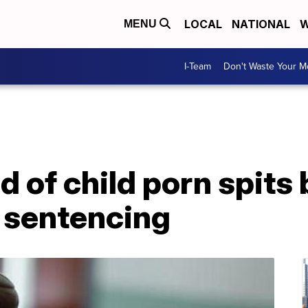
LOCAL
NATIONAL
W
MENU
I-Team
Don't Waste Your 
 of child porn spits 
g sentencing