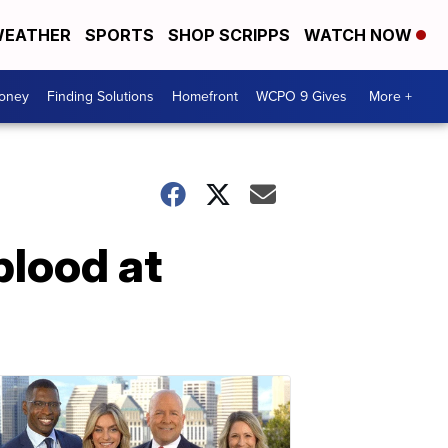
EATHER
SPORTS
SHOP SCRIPPS
WATCH NOW
Money
Finding Solutions
Homefront
WCPO 9 Gives
More +
blood at