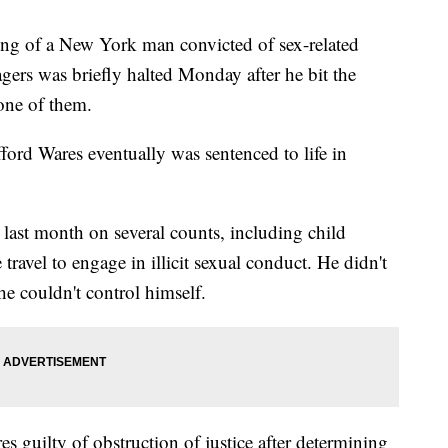
 of a New York man convicted of sex-related
gers was briefly halted Monday after he bit the
 one of them.
ford Wares eventually was sentenced to life in
last month on several counts, including child
ravel to engage in illicit sexual conduct. He didn't
d he couldn't control himself.
 guilty of obstruction of justice after determining