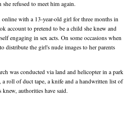
n she refused to meet him again.
online with a 13-year-old girl for three months in
ok account to pretend to be a child she knew and
rself engaging in sex acts. On some occasions when
o distribute the girl's nude images to her parents
arch was conducted via land and helicopter in a park
a roll of duct tape, a knife and a handwritten list of
s knew, authorities have said.