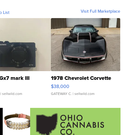
Visit Full Marketplace
o List
Gx7 mark III
1978 Chevrolet Corvette
$38,000
| sellwild.com
GATEWAY C.
| sellwild.com