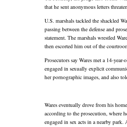
that he sent anonymous letters threaten
U.S. marshals tackled the shackled Wa
passing between the defense and prose
statement. The marshals wrestled Ware
then escorted him out of the courtroom
Prosecutors say Wares met a 14-year-o
engaged in sexually explicit communic
her pornographic images, and also tol
Wares eventually drove from his home
according to the prosecution, where he
engaged in sex acts in a nearby park.