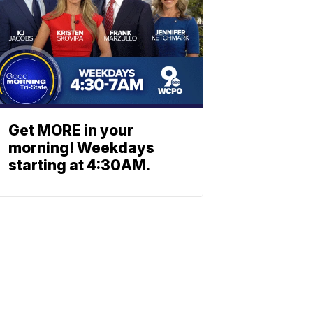
Get MORE in your
morning! Weekdays
starting at 4:30AM.