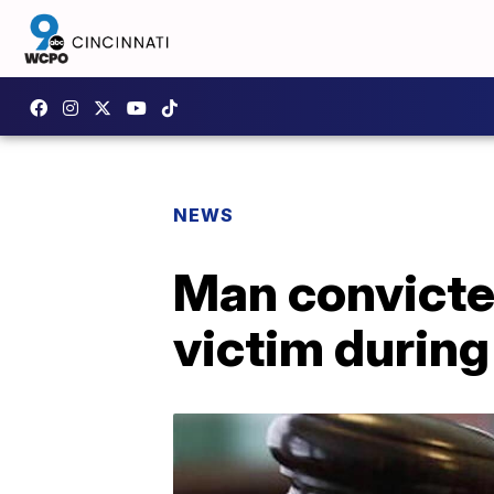
NEWS
Man convicted
victim durin