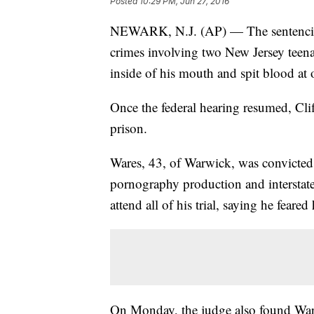
Posted
10:29 PM, Jun 27, 2016
NEWARK, N.J. (AP) — The sentencing
crimes involving two New Jersey teena
inside of his mouth and spit blood at
Once the federal hearing resumed, Clif
prison.
Wares, 43, of Warwick, was convicted 
pornography production and interstate t
attend all of his trial, saying he feare
On Monday, the judge also found Wares