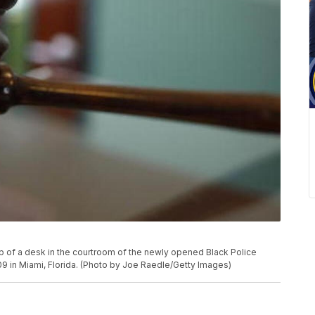
p of a desk in the courtroom of the newly opened Black Police
 in Miami, Florida. (Photo by Joe Raedle/Getty Images)