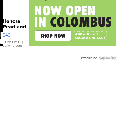
Honora
Pearl and
Pink
$49
Leather
Bracelet
CONSHY C.
|
sellwild.com
Adjustable
Buckle
Powered by
Clo...