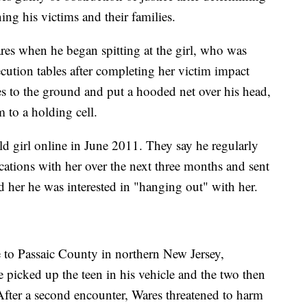
ing his victims and their families.
res when he began spitting at the girl, who was
cution tables after completing her victim impact
s to the ground and put a hooded net over his head,
 to a holding cell.
ld girl online in June 2011. They say he regularly
ations with her over the next three months and sent
d her he was interested in "hanging out" with her.
 to Passaic County in northern New Jersey,
 picked up the teen in his vehicle and the two then
 After a second encounter, Wares threatened to harm