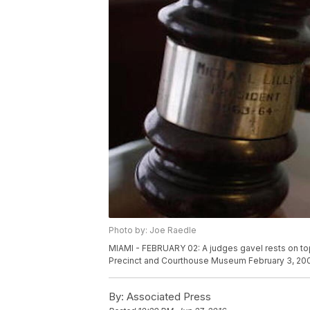
Photo by: Joe Raedle
MIAMI - FEBRUARY 02: A judges gavel rests on to
Precinct and Courthouse Museum February 3, 2009
By:
Associated Press