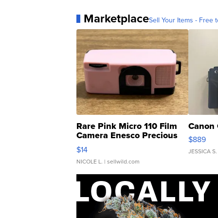
Marketplace
Sell Your Items - Free t
Rare Pink Micro 110 Film
Canon 
Camera Enesco Precious
$889
Moments TD4
$14
JESSICA S.
NICOLE L.
| sellwild.com