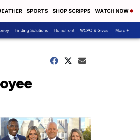
EATHER
SPORTS
SHOP SCRIPPS
WATCH NOW
Money
Finding Solutions
Homefront
WCPO 9 Gives
More +
loyee