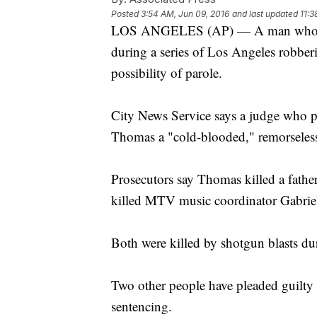
Posted
3:54 AM, Jun 09, 2016
and last updated
11:3
LOS ANGELES (AP) — A man who kil
during a series of Los Angeles robberi
possibility of parole.
City News Service says a judge who p
Thomas a "cold-blooded," remorseles
Prosecutors say Thomas killed a fathe
killed MTV music coordinator Gabrie
Both were killed by shotgun blasts du
Two other people have pleaded guilty i
sentencing.