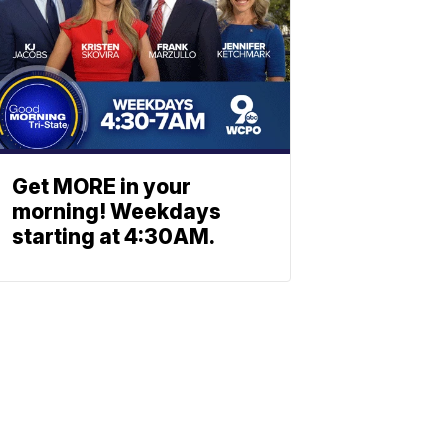
Get MORE in your
morning! Weekdays
starting at 4:30AM.