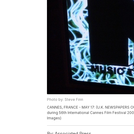
Photo by: Steve Finn
CANNES, FRANCE - MAY 17: (U.K. NEWSPAPERS OUT) 
during 56th International Cannes Film Festival 20
Images)
By:
Associated Press