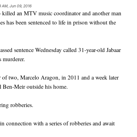
8 AM, Jun 09, 2016
led an MTV music coordinator and another man
es has been sentenced to life in prison without the
assed sentence Wednesday called 31-year-old Jabaar
s murderer.
r of two, Marcelo Aragon, in 2011 and a week later
l Ben-Meir outside his home.
ring robberies.
n connection with a series of robberies and await