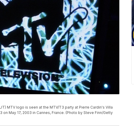
MTV logo is seen at the MTV/T3 party at Pierre Cardin's Villa
03 on May 17, 2003 in Cannes, France. (Photo by Steve Finn/Getty