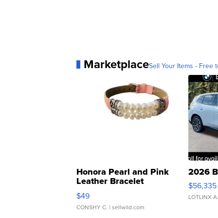
Marketplace
Sell Your Items - Free t
Honora Pearl and Pink
2026 B
Leather Bracelet
$56,335
Adjustable Buckle Clo...
$49
LOTLINX A
CONSHY C.
| sellwild.com