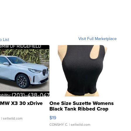
Visit Full Marketplace
o List
MW X3 30 xDrive
One Size Suzette Womens
Black Tank Ribbed Crop
Asymmetrical ...
$19
.
| sellwild.com
CONSHY C.
| sellwild.com