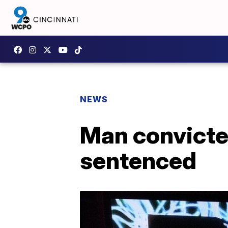
NEWS
Man convicte
sentenced