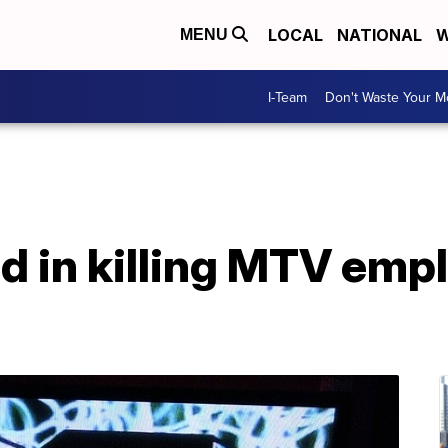
LOCAL
NATIONAL
W
MENU
I-Team
Don't Waste Your 
d in killing MTV emp