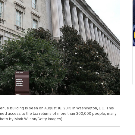
ue building is seen on August 18, 2015 in Washington, DC. This
gained access to the tax returns of more than 300,000 people, many
Photo by Mark Wilson/Getty Images)