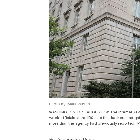
Photo by: Mark Wilson
WASHINGTON, DC - AUGUST 18: The Internal Reven
week officials at the IRS said that hackers had 
more than the agency had previously reported. (
By:
Associated Press