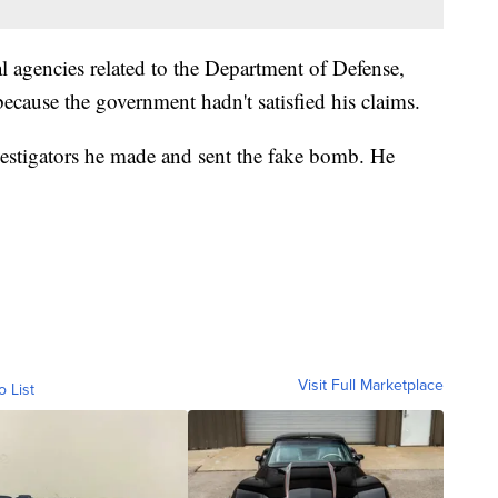
l agencies related to the Department of Defense,
because the government hadn't satisfied his claims.
vestigators he made and sent the fake bomb. He
Visit Full Marketplace
o List