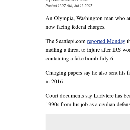
Posted
11:07 AM, Jul 11, 2017
An Olympia, Washington man who autho
now facing federal charges.
The Seattlepi.com
reported Monday
t
mailing a threat to injure after IRS 
containing a fake bomb July 6.
Charging papers say he also sent his fi
in 2016.
Court documents say Lariviere has bee
1990s from his job as a civilian defens