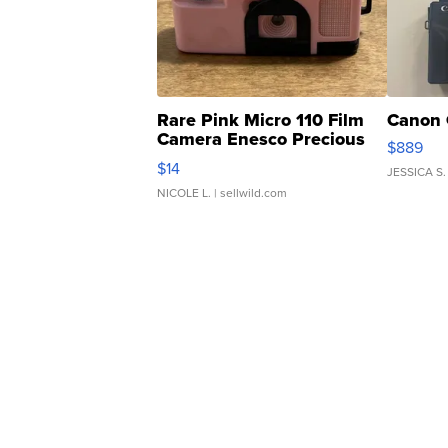
Rare Pink Micro 110 Film
Canon 
Camera Enesco Precious
$889
Moments TD4
$14
JESSICA S.
NICOLE L.
| sellwild.com