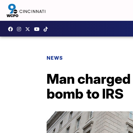
NEWS
Man charged f
bomb to IRS