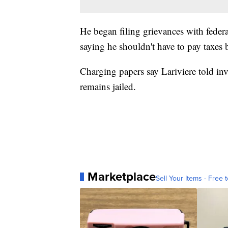
He began filing grievances with federa
saying he shouldn't have to pay taxes 
Charging papers say Lariviere told in
remains jailed.
Marketplace
Sell Your Items - Free t