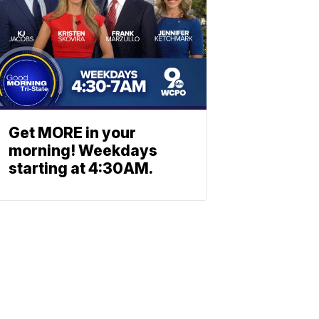
Get MORE in your
morning! Weekdays
starting at 4:30AM.