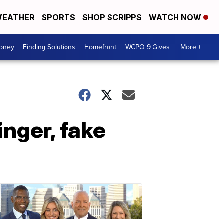
EATHER
SPORTS
SHOP SCRIPPS
WATCH NOW
Money
Finding Solutions
Homefront
WCPO 9 Gives
More +
nger, fake