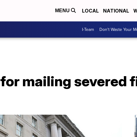
LOCAL
NATIONAL
W
MENU
I-Team
Don't Waste Your 
or mailing severed fi