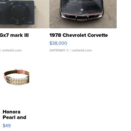
Gx7 mark III
1978 Chevrolet Corvette
$38,000
| sellwild.com
GATEWAY C.
| sellwild.com
Honora
Pearl and
Pink
$49
Leather