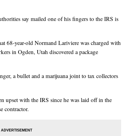
rities say mailed one of his fingers to the IRS is
hat 68-year-old Normand Lariviere was charged with
workers in Ogden, Utah discovered a package
nger, a bullet and a marijuana joint to tax collectors
n upset with the IRS since he was laid off in the
e contractor.