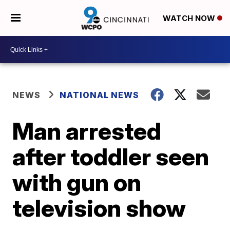
WATCH NOW
NEWS
NATIONAL NEWS
Man arrested
after toddler seen
with gun on
television show