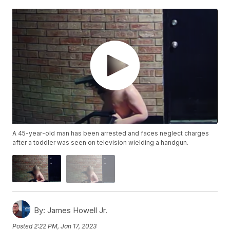
A 45-year-old man has been arrested and faces neglect charges
after a toddler was seen on television wielding a handgun.
By:
James Howell Jr.
Posted
2:22 PM, Jan 17, 2023