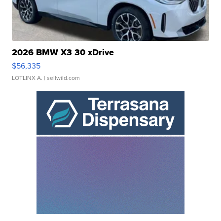
2026 BMW X3 30 xDrive
$56,335
LOTLINX A.
| sellwild.com