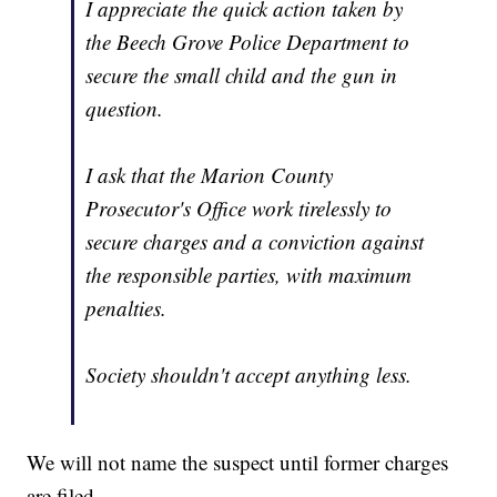
I appreciate the quick action taken by
the Beech Grove Police Department to
secure the small child and the gun in
question.
I ask that the Marion County
Prosecutor's Office work tirelessly to
secure charges and a conviction against
the responsible parties, with maximum
penalties.
Society shouldn't accept anything less.
We will not name the suspect until former charges
are filed.