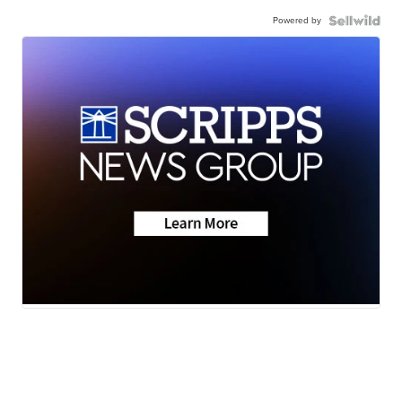
Powered by