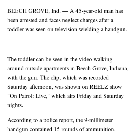
BEECH GROVE, Ind. — A 45-year-old man has
been arrested and faces neglect charges after a
toddler was seen on television wielding a handgun.
The toddler can be seen in the video walking
around outside apartments in Beech Grove, Indiana,
with the gun. The clip, which was recorded
Saturday afternoon, was shown on REELZ show
"On Patrol: Live," which airs Friday and Saturday
nights.
According to a police report, the 9-millimeter
handgun contained 15 rounds of ammunition.