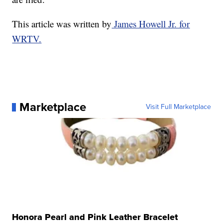
This article was written by
James Howell Jr. for
WRTV.
Marketplace
Visit Full Marketplace
Honora Pearl and Pink Leather Bracelet