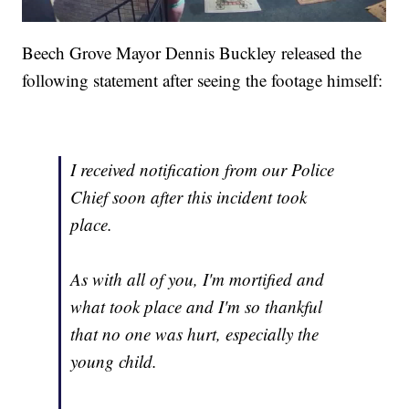
Beech Grove Mayor Dennis Buckley released the
following statement after seeing the footage himself:
I received notification from our Police
Chief soon after this incident took
place.
As with all of you, I'm mortified and
what took place and I'm so thankful
that no one was hurt, especially the
young child.