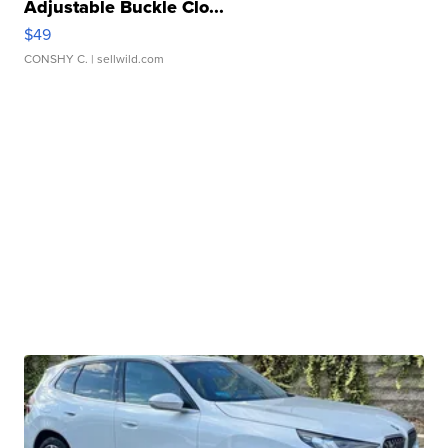
Adjustable Buckle Clo...
$49
CONSHY C.
| sellwild.com