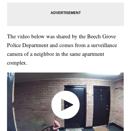
The video below was shared by the Beech Grove
Police Department and comes from a surveillance
camera of a neighbor in the same apartment
complex.