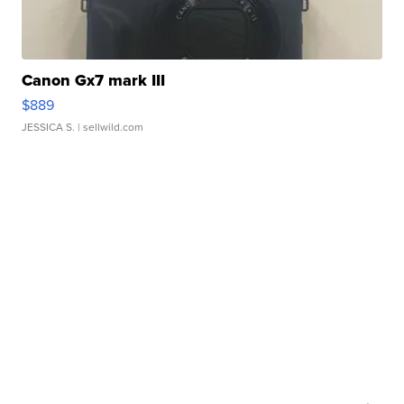
Canon Gx7 mark III
$889
JESSICA S.
| sellwild.com