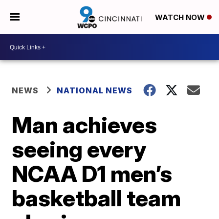
WATCH NOW
NEWS
NATIONAL NEWS
Man achieves
seeing every
NCAA D1 men’s
basketball team