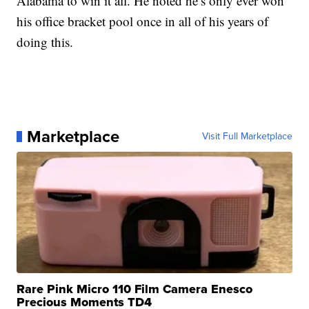
Alabama to win it all. He noted he’s only ever won
his office bracket pool once in all of his years of
doing this.
Marketplace
Visit Full Marketplace
Rare Pink Micro 110 Film Camera Enesco
Precious Moments TD4