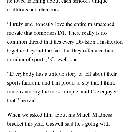
he loved learning about each school's unique
traditions and elements.
“I truly and honestly love the entire mismatched
mosaic that comprises D1. There really is no
common thread that ties every Division I institution
together beyond the fact that they offer a certain
number of sports,” Caswell said.
“Everybody has a unique story to tell about their
sports fandom, and I’m proud to say that I think
mine is among the most unique, and I’ve enjoyed
that,” he said.
When we asked him about his March Madness
bracket this year, Caswell said he’s going with