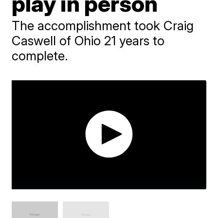
play in person
The accomplishment took Craig
Caswell of Ohio 21 years to
complete.