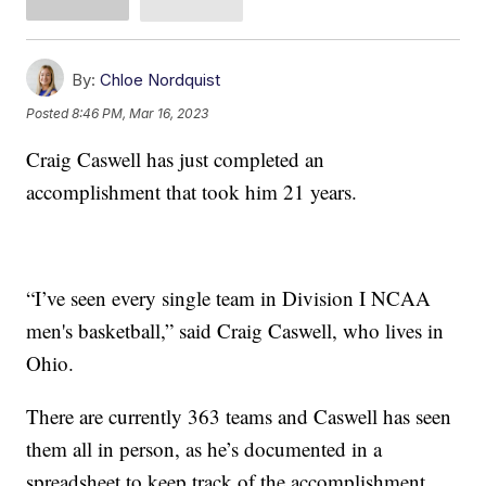
By:
Chloe Nordquist
Posted
8:46 PM, Mar 16, 2023
Craig Caswell has just completed an
accomplishment that took him 21 years.
“I’ve seen every single team in Division I NCAA
men's basketball,” said Craig Caswell, who lives in
Ohio.
There are currently 363 teams and Caswell has seen
them all in person, as he’s documented in a
spreadsheet to keep track of the accomplishment.