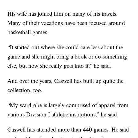
His wife has joined him on many of his travels.
Many of their vacations have been focused around
basketball games.
“It started out where she could care less about the
game and she might bring a book or do something
else, but now she really gets into it,” he said.
And over the years, Caswell has built up quite the
collection, too.
“My wardrobe is largely comprised of apparel from
various Division I athletic institutions,” he said.
Caswell has attended more than 440 games. He said