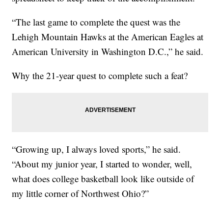
“The last game to complete the quest was the
Lehigh Mountain Hawks at the American Eagles at
American University in Washington D.C.,” he said.
Why the 21-year quest to complete such a feat?
“Growing up, I always loved sports,” he said.
“About my junior year, I started to wonder, well,
what does college basketball look like outside of
my little corner of Northwest Ohio?”