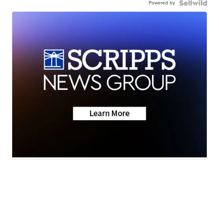
Powered by