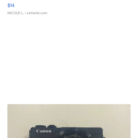
$14
NICOLE L.
| sellwild.com