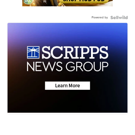
Powered by