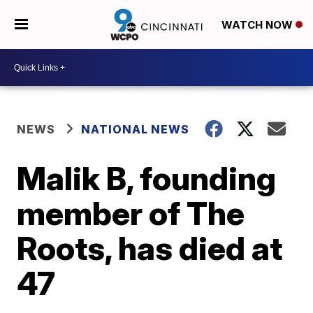
WATCH NOW
NEWS
NATIONAL NEWS
Malik B, founding
member of The
Roots, has died at
47