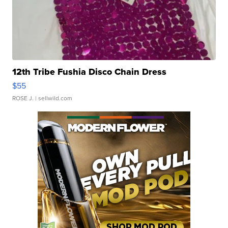
12th Tribe Fushia Disco Chain Dress
$55
ROSE J.
| sellwild.com