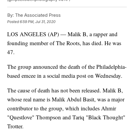
By:
The Associated Press
Posted
6:59 PM, Jul 31, 2020
LOS ANGELES (AP) — Malik B, a rapper and
founding member of The Roots, has died. He was
47.
The group announced the death of the Philadelphia-
based emcee in a social media post on Wednesday.
The cause of death has not been released. Malik B,
whose real name is Malik Abdul Basit, was a major
contributor to the group, which includes Ahmir
"Questlove" Thompson and Tariq "Black Thought"
Trotter.