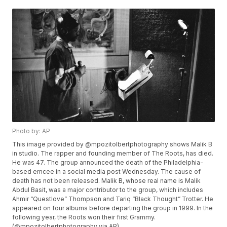
Photo by: AP
This image provided by @mpozitolbertphotography shows Malik B
in studio. The rapper and founding member of The Roots, has died.
He was 47. The group announced the death of the Philadelphia-
based emcee in a social media post Wednesday. The cause of
death has not been released. Malik B, whose real name is Malik
Abdul Basit, was a major contributor to the group, which includes
Ahmir “Questlove” Thompson and Tariq “Black Thought” Trotter. He
appeared on four albums before departing the group in 1999. In the
following year, the Roots won their first Grammy.
(@mpozitolbertphotography via AP)