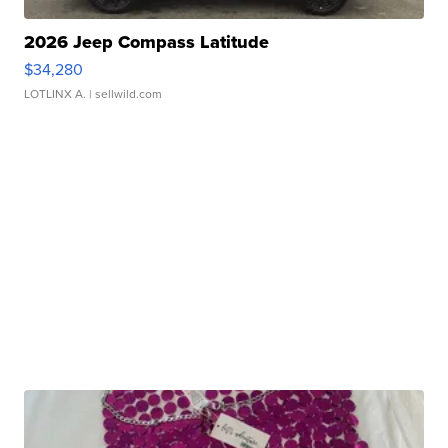
2026 Jeep Compass Latitude
$34,280
LOTLINX A.
| sellwild.com