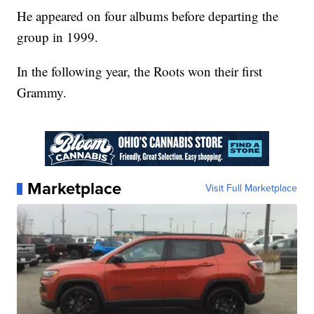
He appeared on four albums before departing the
group in 1999.
In the following year, the Roots won their first
Grammy.
Marketplace
Visit Full Marketplace