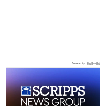
Powered by