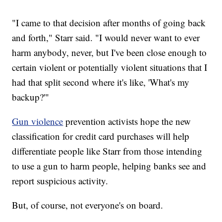
"I came to that decision after months of going back
and forth," Starr said. "I would never want to ever
harm anybody, never, but I've been close enough to
certain violent or potentially violent situations that I
had that split second where it's like, 'What's my
backup?'"
Gun violence
prevention activists hope the new
classification for credit card purchases will help
differentiate people like Starr from those intending
to use a gun to harm people, helping banks see and
report suspicious activity.
But, of course, not everyone's on board.