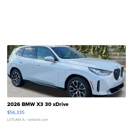
2026 BMW X3 30 xDrive
$56,335
LOTLINX A.
| sellwild.com