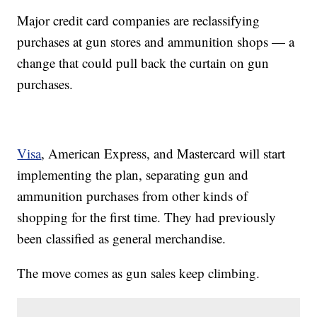
Major credit card companies are reclassifying
purchases at gun stores and ammunition shops — a
change that could pull back the curtain on gun
purchases.
Visa
, American Express, and Mastercard will start
implementing the plan, separating gun and
ammunition purchases from other kinds of
shopping for the first time. They had previously
been classified as general merchandise.
The move comes as gun sales keep climbing.