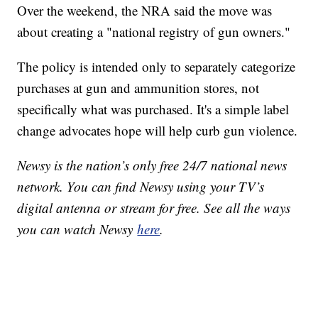
Over the weekend, the NRA said the move was
about creating a "national registry of gun owners."
The policy is intended only to separately categorize
purchases at gun and ammunition stores, not
specifically what was purchased. It's a simple label
change advocates hope will help curb gun violence.
Newsy is the nation’s only free 24/7 national news
network. You can find Newsy using your TV’s
digital antenna or stream for free. See all the ways
you can watch Newsy
here
.