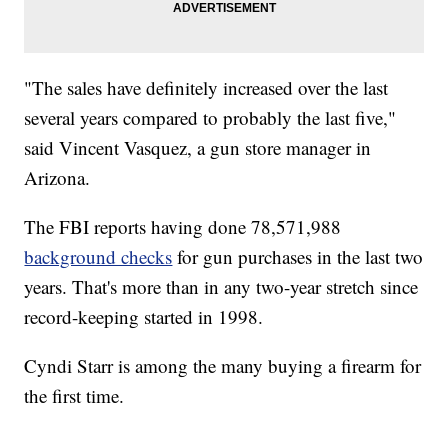
"The sales have definitely increased over the last
several years compared to probably the last five,"
said Vincent Vasquez, a gun store manager in
Arizona.
The FBI reports having done 78,571,988
background checks
for gun purchases in the last two
years. That's more than in any two-year stretch since
record-keeping started in 1998.
Cyndi Starr is among the many buying a firearm for
the first time.