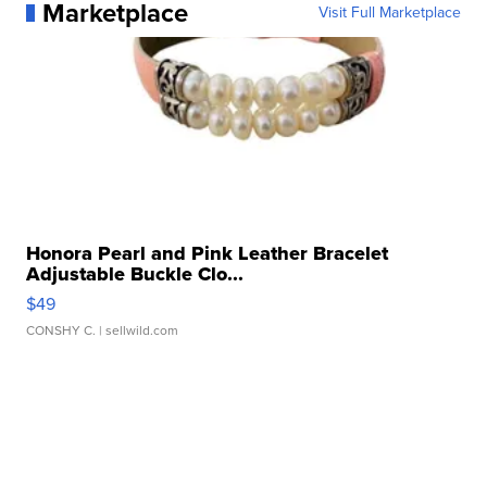
Marketplace
Visit Full Marketplace
Honora Pearl and Pink Leather Bracelet
Adjustable Buckle Clo...
$49
CONSHY C.
| sellwild.com