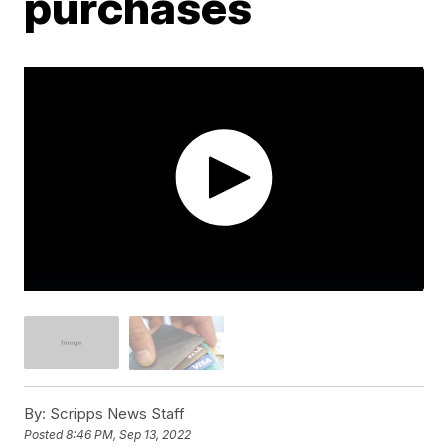
purchases
By:
Scripps News Staff
Posted
8:46 PM, Sep 13, 2022