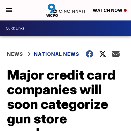
WATCH NOW
NEWS
NATIONAL NEWS
Major credit card
companies will
soon categorize
gun store