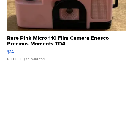
Rare Pink Micro 110 Film Camera Enesco
Precious Moments TD4
$14
NICOLE L.
| sellwild.com