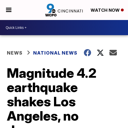
WATCH NOW
NEWS
NATIONAL NEWS
Magnitude 4.2
earthquake
shakes Los
Angeles, no