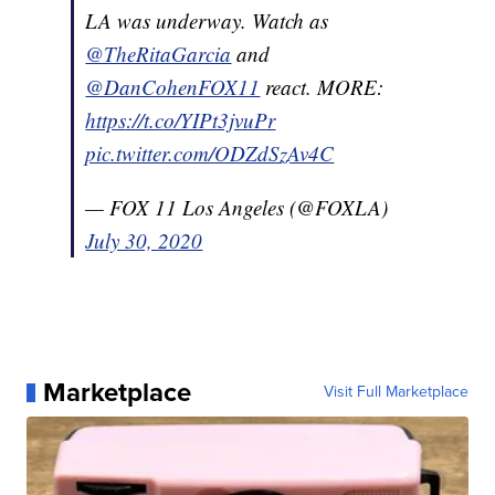
LA was underway. Watch as
@TheRitaGarcia
and
@DanCohenFOX11
react. MORE:
https://t.co/YIPt3jvuPr
pic.twitter.com/ODZdSzAv4C
— FOX 11 Los Angeles (@FOXLA)
July 30, 2020
Marketplace
Visit Full Marketplace