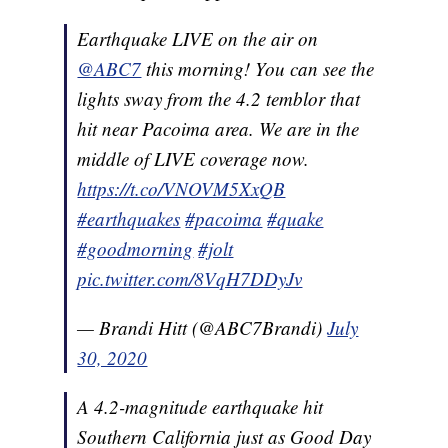
Earthquake LIVE on the air on
@ABC7
this morning! You can see the
lights sway from the 4.2 temblor that
hit near Pacoima area. We are in the
middle of LIVE coverage now.
https://t.co/VNOVM5XxQB
#earthquakes
#pacoima
#quake
#goodmorning
#jolt
pic.twitter.com/8VqH7DDyJv
— Brandi Hitt (@ABC7Brandi)
July
30, 2020
A 4.2-magnitude earthquake hit
Southern California just as Good Day