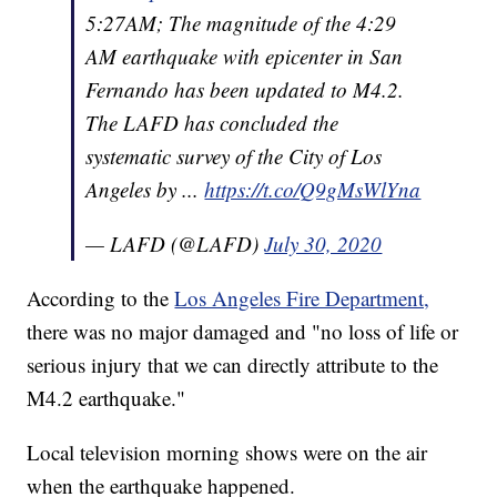
5:27AM; The magnitude of the 4:29
AM earthquake with epicenter in San
Fernando has been updated to M4.2.
The LAFD has concluded the
systematic survey of the City of Los
Angeles by ...
https://t.co/Q9gMsWlYna
— LAFD (@LAFD)
July 30, 2020
According to the
Los Angeles Fire Department,
there was no major damaged and "no loss of life or
serious injury that we can directly attribute to the
M4.2 earthquake."
Local television morning shows were on the air
when the earthquake happened.