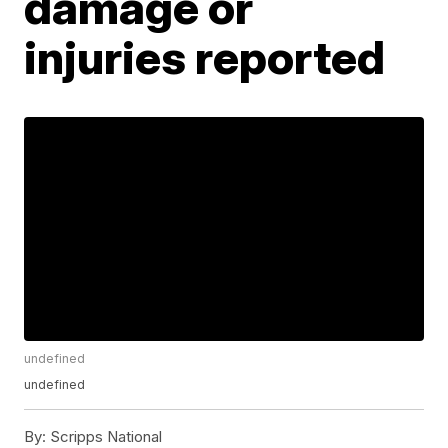
damage or
injuries reported
undefined
undefined
By:
Scripps National