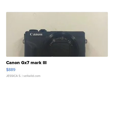
Canon Gx7 mark III
$889
JESSICA S.
| sellwild.com