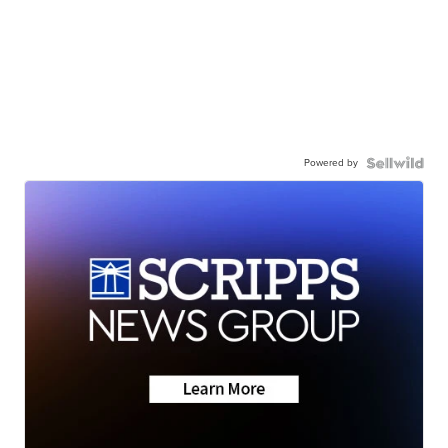
Powered by