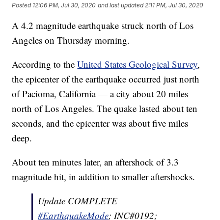
Posted
12:06 PM, Jul 30, 2020
and last updated
2:11 PM, Jul 30, 2020
A 4.2 magnitude earthquake struck north of Los
Angeles on Thursday morning.
According to the
United States Geological Survey
,
the epicenter of the earthquake occurred just north
of Pacioma, California — a city about 20 miles
north of Los Angeles. The quake lasted about ten
seconds, and the epicenter was about five miles
deep.
About ten minutes later, an aftershock of 3.3
magnitude hit, in addition to smaller aftershocks.
Update COMPLETE
#EarthquakeMode
; INC#0192;