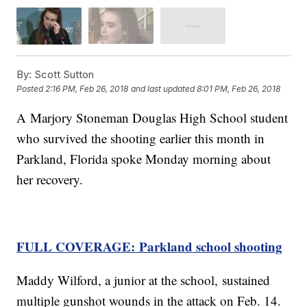
By:
Scott Sutton
Posted
2:16 PM, Feb 26, 2018
and last updated
8:01 PM, Feb 26, 2018
A Marjory Stoneman Douglas High School student
who survived the shooting earlier this month in
Parkland, Florida spoke Monday morning about
her recovery.
FULL COVERAGE: Parkland school shooting
Maddy Wilford, a junior at the school, sustained
multiple gunshot wounds in the attack on Feb. 14.