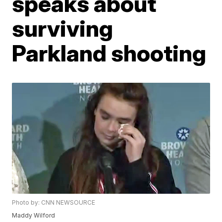
speaks about
surviving
Parkland shooting
Photo by: CNN NEWSOURCE
Maddy Wilford