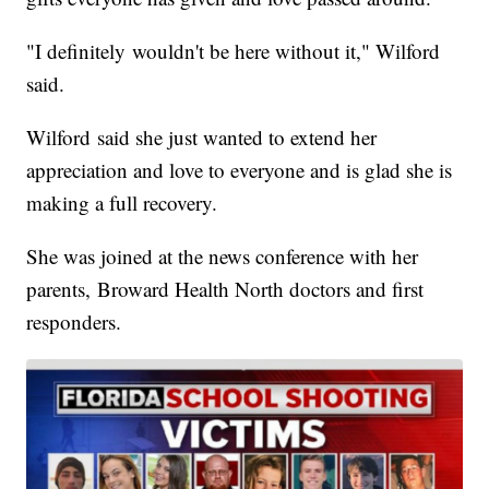
"I definitely wouldn't be here without it," Wilford
said.
Wilford said she just wanted to extend her
appreciation and love to everyone and is glad she is
making a full recovery.
She was joined at the news conference with her
parents, Broward Health North doctors and first
responders.