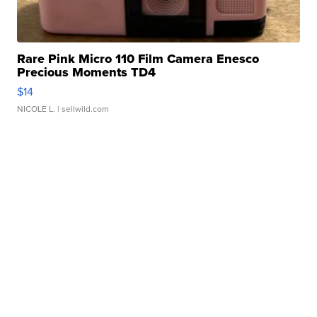
Rare Pink Micro 110 Film Camera Enesco
Precious Moments TD4
$14
NICOLE L.
| sellwild.com