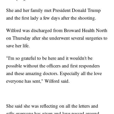
She and her family met President Donald Trump
and the first lady a few days after the shooting.
Wilford was discharged from Broward Health North
on Thursday after she underwent several surgeries to
save her life.
"I'm so grateful to be here and it wouldn't be
possible without the officers and first responders
and these amazing doctors. Especially all the love
everyone has sent," Wilford said.
She said she was reflecting on all the letters and
gifts everyone has given and love passed around.