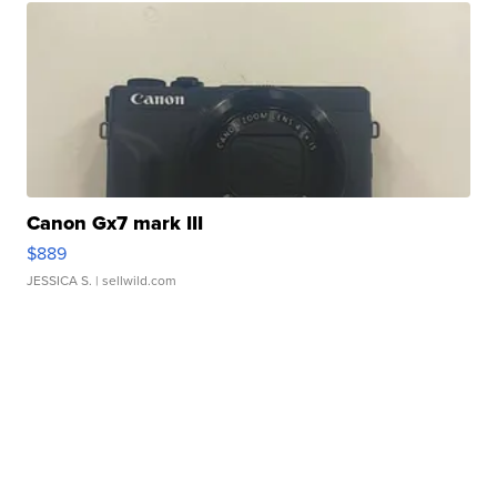
Canon Gx7 mark III
$889
JESSICA S.
| sellwild.com