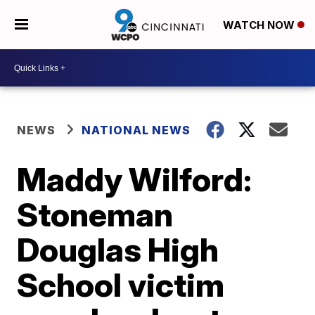
WATCH NOW
NEWS
NATIONAL NEWS
Maddy Wilford:
Stoneman
Douglas High
School victim