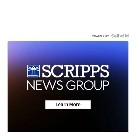
Powered by