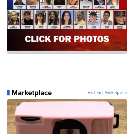
Marketplace
Visit Full Marketplace