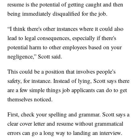
resume is the potential of getting caught and then
being immediately disqualified for the job.
“I think there's other instances where it could also
lead to legal consequences, especially if there's
potential harm to other employees based on your
negligence,” Scott said.
This could be a position that involves people’s
safety, for instance. Instead of lying, Scott says there
are a few simple things job applicants can do to get
themselves noticed.
First, check your spelling and grammar. Scott says a
clear cover letter and resume without grammatical
errors can go a long way to landing an interview.