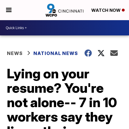
WATCH NOW
NEWS
NATIONAL NEWS
Lying on your
resume? You're
not alone-- 7 in 10
workers say they