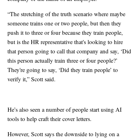
“The stretching of the truth scenario where maybe
someone trains one or two people, but then they
push it to three or four because they train people,
but is the HR representative that's looking to hire
that person going to call that company and say, ‘Did
this person actually train three or four people?’
They're going to say, ‘Did they train people’ to
verify it,” Scott said.
He’s also seen a number of people start using AI
tools to help craft their cover letters.
However, Scott says the downside to lying on a