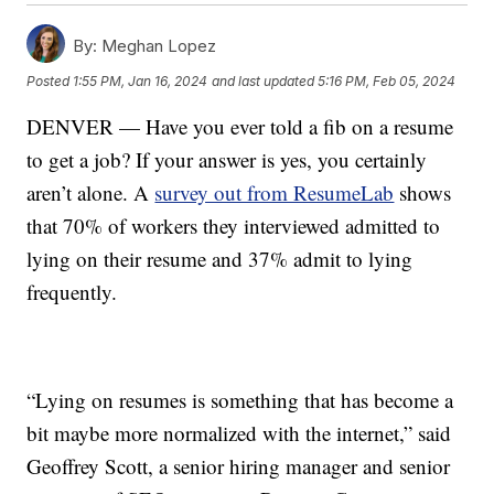
By:
Meghan Lopez
Posted
1:55 PM, Jan 16, 2024
and last updated
5:16 PM, Feb 05, 2024
DENVER — Have you ever told a fib on a resume
to get a job? If your answer is yes, you certainly
aren’t alone. A
survey out from ResumeLab
shows
that 70% of workers they interviewed admitted to
lying on their resume and 37% admit to lying
frequently.
“Lying on resumes is something that has become a
bit maybe more normalized with the internet,” said
Geoffrey Scott, a senior hiring manager and senior