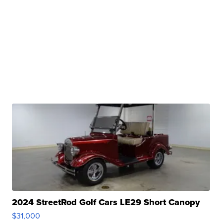
2024 StreetRod Golf Cars LE29 Short Canopy
$31,000