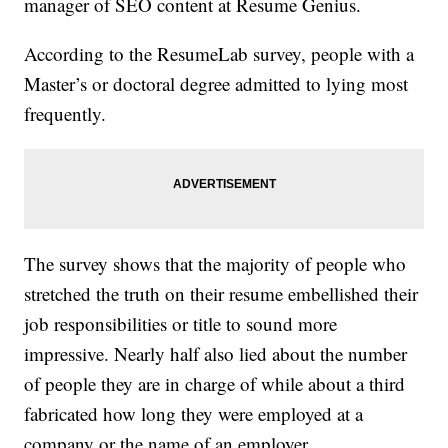
manager of SEO content at Resume Genius.
According to the ResumeLab survey, people with a
Master’s or doctoral degree admitted to lying most
frequently.
The survey shows that the majority of people who
stretched the truth on their resume embellished their
job responsibilities or title to sound more
impressive. Nearly half also lied about the number
of people they are in charge of while about a third
fabricated how long they were employed at a
company or the name of an employer.