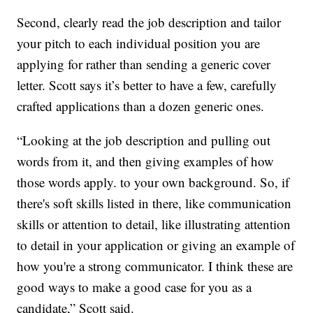
Second, clearly read the job description and tailor
your pitch to each individual position you are
applying for rather than sending a generic cover
letter. Scott says it’s better to have a few, carefully
crafted applications than a dozen generic ones.
“Looking at the job description and pulling out
words from it, and then giving examples of how
those words apply. to your own background. So, if
there's soft skills listed in there, like communication
skills or attention to detail, like illustrating attention
to detail in your application or giving an example of
how you're a strong communicator. I think these are
good ways to make a good case for you as a
candidate,” Scott said.