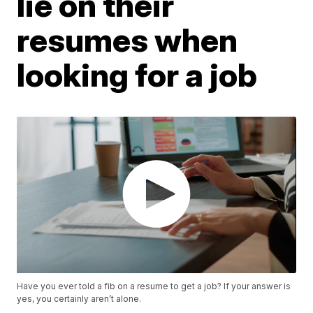
lie on their
resumes when
looking for a job
Have you ever told a fib on a resume to get a job? If your answer is
yes, you certainly aren’t alone.