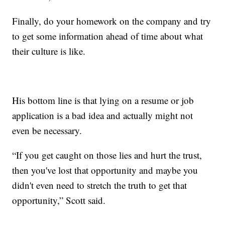
Finally, do your homework on the company and try
to get some information ahead of time about what
their culture is like.
His bottom line is that lying on a resume or job
application is a bad idea and actually might not
even be necessary.
“If you get caught on those lies and hurt the trust,
then you've lost that opportunity and maybe you
didn't even need to stretch the truth to get that
opportunity,” Scott said.