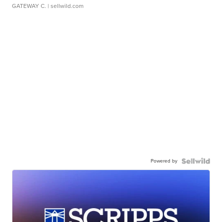
GATEWAY C.
| sellwild.com
Powered by