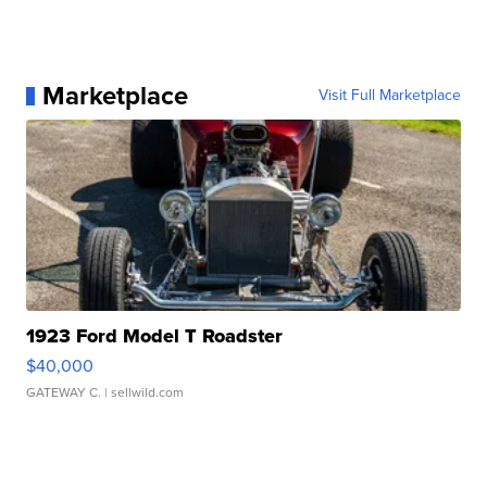
Marketplace
Visit Full Marketplace
1923 Ford Model T Roadster
$40,000
GATEWAY C.
| sellwild.com