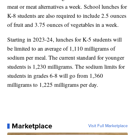
meat or meat alternatives a week. School lunches for
K-8 students are also required to include 2.5 ounces
of fruit and 3.75 ounces of vegetables in a week.
Starting in 2023-24, lunches for K-5 students will
be limited to an average of 1,110 milligrams of
sodium per meal. The current standard for younger
students is 1,230 milligrams. The sodium limits for
students in grades 6-8 will go from 1,360
milligrams to 1,225 milligrams per day.
Marketplace
Visit Full Marketplace