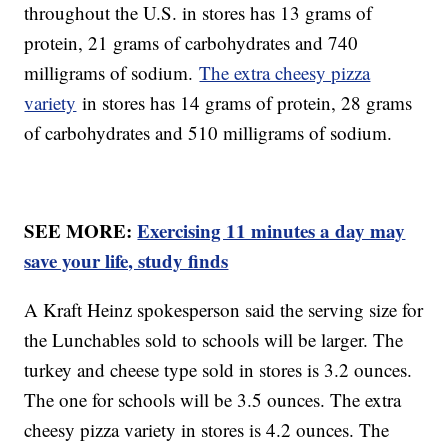
throughout the U.S. in stores has 13 grams of
protein, 21 grams of carbohydrates and 740
milligrams of sodium.
The extra cheesy pizza
variety
in stores has 14 grams of protein, 28 grams
of carbohydrates and 510 milligrams of sodium.
SEE MORE:
Exercising 11 minutes a day may
save your life, study finds
A Kraft Heinz spokesperson said the serving size for
the Lunchables sold to schools will be larger. The
turkey and cheese type sold in stores is 3.2 ounces.
The one for schools will be 3.5 ounces. The extra
cheesy pizza variety in stores is 4.2 ounces. The