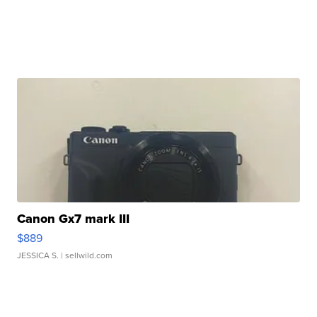
Canon Gx7 mark III
$889
JESSICA S.
| sellwild.com