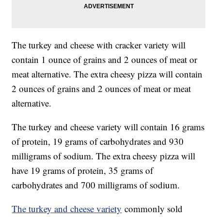
The turkey and cheese with cracker variety will
contain 1 ounce of grains and 2 ounces of meat or
meat alternative. The extra cheesy pizza will contain
2 ounces of grains and 2 ounces of meat or meat
alternative.
The turkey and cheese variety will contain 16 grams
of protein, 19 grams of carbohydrates and 930
milligrams of sodium. The extra cheesy pizza will
have 19 grams of protein, 35 grams of
carbohydrates and 700 milligrams of sodium.
The turkey and cheese variety
commonly sold