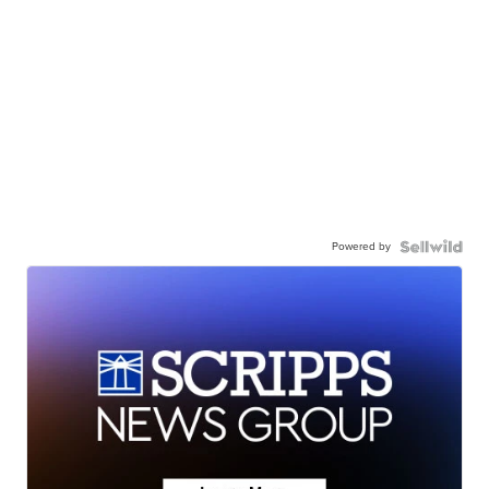
Powered by