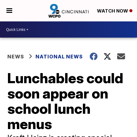
WATCH NOW
NEWS
NATIONAL NEWS
Lunchables could
soon appear on
school lunch
menus