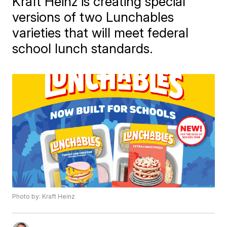
Kraft Heinz is creating special
versions of two Lunchables
varieties that will meet federal
school lunch standards.
Photo by: Kraft Heinz