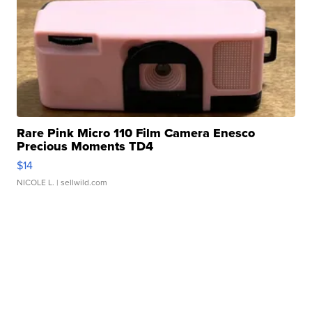
Rare Pink Micro 110 Film Camera Enesco
Precious Moments TD4
$14
NICOLE L.
| sellwild.com