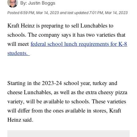
By:
Justin Boggs
Posted
6:59 PM, Mar 14, 2023
and last updated
7:01 PM, Mar 14, 2023
Kraft Heinz is preparing to sell Lunchables to
schools. The company says it has two varieties that
will meet
federal school lunch requirements for K-8
students.
Starting in the 2023-24 school year, turkey and
cheese Lunchables, as well as the extra cheesy pizza
variety, will be available to schools. These varieties
will differ from the ones available in stores, Kraft
Heinz said.