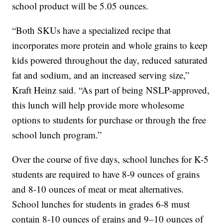
school product will be 5.05 ounces.
“Both SKUs have a specialized recipe that
incorporates more protein and whole grains to keep
kids powered throughout the day, reduced saturated
fat and sodium, and an increased serving size,”
Kraft Heinz said. “As part of being NSLP-approved,
this lunch will help provide more wholesome
options to students for purchase or through the free
school lunch program.”
Over the course of five days, school lunches for K-5
students are required to have 8-9 ounces of grains
and 8-10 ounces of meat or meat alternatives.
School lunches for students in grades 6-8 must
contain 8-10 ounces of grains and 9–10 ounces of