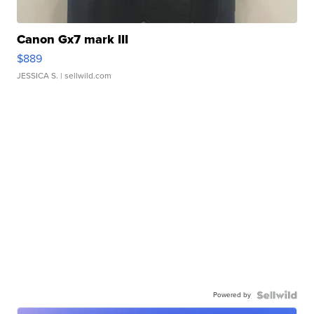
Canon Gx7 mark III
$889
JESSICA S.
| sellwild.com
Powered by