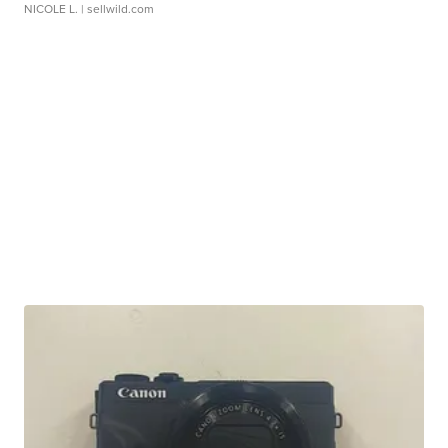
NICOLE L.
| sellwild.com