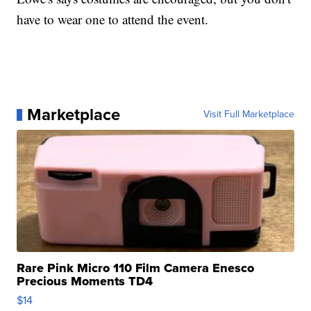
have to wear one to attend the event.
Marketplace
Visit Full Marketplace
Rare Pink Micro 110 Film Camera Enesco
Precious Moments TD4
$14