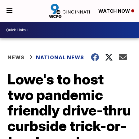
WATCH NOW
NEWS
NATIONAL NEWS
Lowe's to host
two pandemic
friendly drive-thru
curbside trick-or-