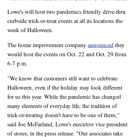
Lowe's will host two pandemics friendly drive-thru
curbside trick-or-treat events at all its locations the
week of Halloween.
The home improvement company
announced
they
would host the events on Oct. 22 and Oct. 29 from
6-7 p.m.
"We know that customers still want to celebrate
Halloween, even if the holiday may look different
for us this year. While the pandemic has changed
many elements of everyday life, the tradition of
trick-or-treating doesn't have to be one of them,"
said Joe McFarland, Lowe's executive vice president
of stores, in the press release. "Our associates take