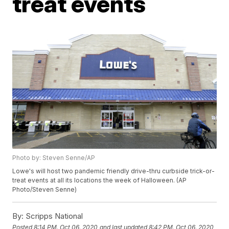
treat events
Photo by: Steven Senne/AP
Lowe's will host two pandemic friendly drive-thru curbside trick-or-
treat events at all its locations the week of Halloween. (AP
Photo/Steven Senne)
By:
Scripps National
Posted
8:14 PM, Oct 06, 2020
and last updated
8:42 PM, Oct 06, 2020