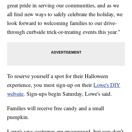
great pride in serving our communities, and as we
all find new ways to safely celebrate the holiday, we
look forward to welcoming families to our drive-
through curbside trick-or-treating events this year."
To reserve yourself a spot for their Halloween
experience, you must sign-up on their
Lowe's DIY
website
. Sign-ups begin Saturday, Lowe's said.
Families will receive free candy and a small
pumpkin.
Lowe's says costumes are encouraged, but you don't