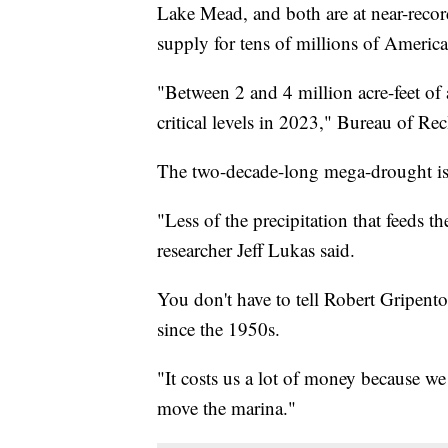
Lake Mead, and both are at near-recor
supply for tens of millions of America
"Between 2 and 4 million acre-feet of 
critical levels in 2023," Bureau of R
The two-decade-long mega-drought i
"Less of the precipitation that feeds th
researcher Jeff Lukas said.
You don't have to tell Robert Gripen
since the 1950s.
"It costs us a lot of money because we
move the marina."