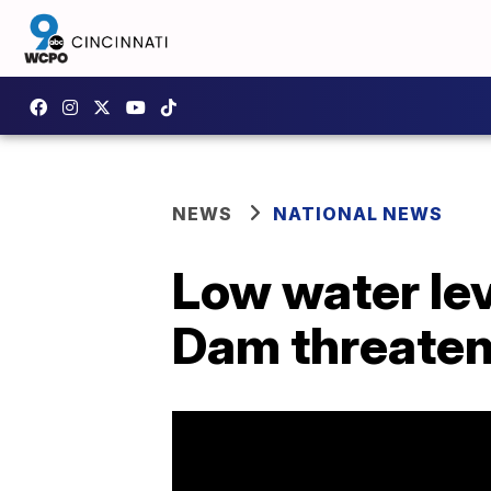
NEWS
NATIONAL NEWS
Low water le
Dam threaten