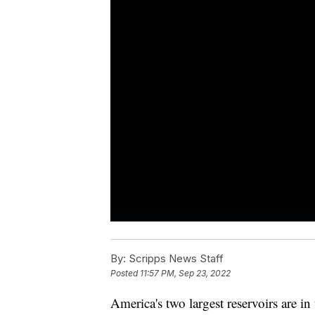
By:
Scripps News Staff
Posted
11:57 PM, Sep 23, 2022
America's two largest reservoirs are i