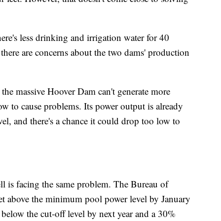
re's less drinking and irrigation water for 40
 there are concerns about the two dams' production
 the massive Hoover Dam can't generate more
low to cause problems. Its power output is already
l, and there's a chance it could drop too low to
 is facing the same problem. The Bureau of
feet above the minimum pool power level by January
 below the cut-off level by next year and a 30%