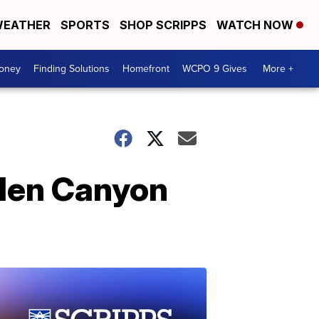
EATHER
SPORTS
SHOP SCRIPPS
WATCH NOW
Money
Finding Solutions
Homefront
WCPO 9 Gives
More +
Glen Canyon