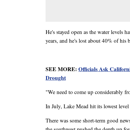
He's stayed open as the water levels ha
years, and he's lost about 40% of his 
SEE MORE:
Officials Ask Califor
Drought
"We need to come up considerably fro
In July, Lake Mead hit its lowest level
There was some short-term good news
the southwest pushed the depth up four