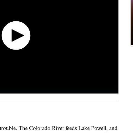
n trouble. The Colorado River feeds Lake Powell, and