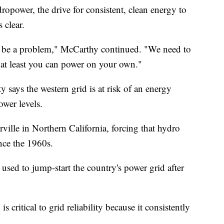
ropower, the drive for consistent, clean energy to
 clear.
ill be a problem," McCarthy continued. "We need to
 at least you can power on your own."
y says the western grid is at risk of an energy
ower levels.
rville in Northern California, forcing that hydro
since the 1960s.
used to jump-start the country's power grid after
critical to grid reliability because it consistently