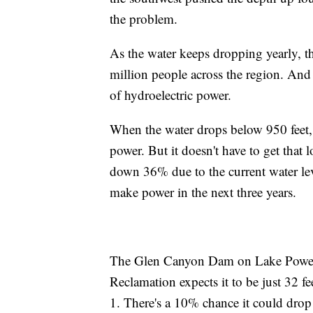
the problem.
As the water keeps dropping yearly, the
million people across the region. And
of hydroelectric power.
When the water drops below 950 feet,
power. But it doesn't have to get that 
down 36% due to the current water leve
make power in the next three years.
The Glen Canyon Dam on Lake Powell
Reclamation expects it to be just 32 
1. There's a 10% chance it could drop