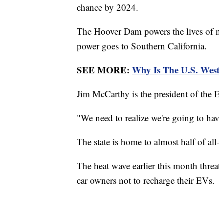
chance by 2024.
The Hoover Dam powers the lives of m
power goes to Southern California.
SEE MORE:
Why Is The U.S. Wes
Jim McCarthy is the president of the E
"We need to realize we're going to have
The state is home to almost half of all
The heat wave earlier this month threat
car owners not to recharge their EVs.