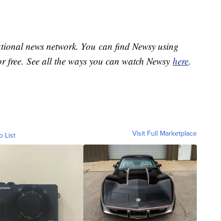
national news network. You can find Newsy using
or free. See all the ways you can watch Newsy
here
.
Visit Full Marketplace
o List