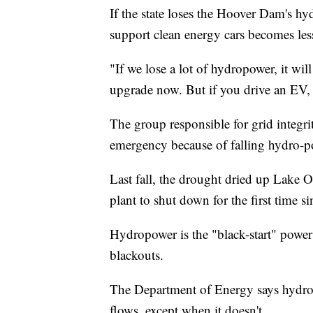
If the state loses the Hoover Dam's hyd
support clean energy cars becomes less
"If we lose a lot of hydropower, it w
upgrade now. But if you drive an EV,
The group responsible for grid integrit
emergency because of falling hydro-p
Last fall, the drought dried up Lake O
plant to shut down for the first time 
Hydropower is the "black-start" power 
blackouts.
The Department of Energy says hydro is 
flows, except when it doesn't.