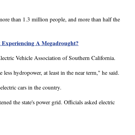
ore than 1.3 million people, and more than half the
t Experiencing A Megadrought?
lectric Vehicle Association of Southern California.
 less hydropower, at least in the near term," he said.
-electric cars in the country.
ened the state's power grid. Officials asked electric