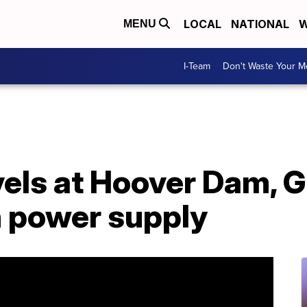
LOCAL
NATIONAL
W
MENU
I-Team
Don't Waste Your 
vels at Hoover Dam, 
 power supply