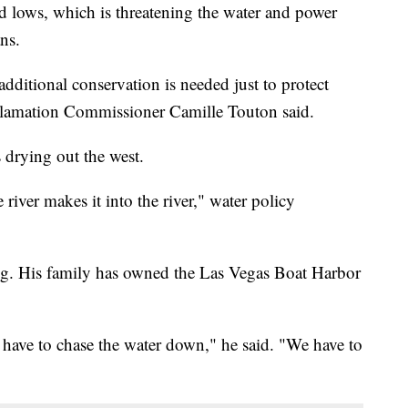
d lows, which is threatening the water and power
ns.
additional conservation is needed just to protect
eclamation Commissioner Camille Touton said.
s drying out the west.
e river makes it into the river," water policy
tog. His family has owned the Las Vegas Boat Harbor
 have to chase the water down," he said. "We have to