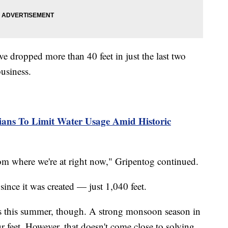
ve dropped more than 40 feet in just the last two
business.
nians To Limit Water Usage Amid Historic
m where we're at right now," Gripentog continued.
 since it was created — just 1,040 feet.
 this summer, though. A strong monsoon season in
 feet. However, that doesn't come close to solving