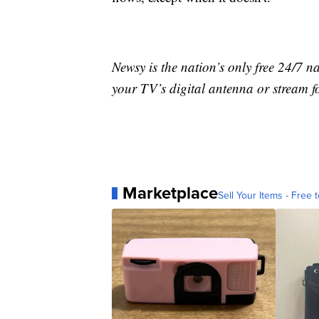
Newsy is the nation’s only free 24/7 
your TV’s digital antenna or stream f
Marketplace
Sell Your Items - Free t