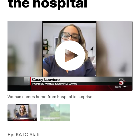
the hospital
Woman comes home from hospital to surprise
By:
KATC Staff