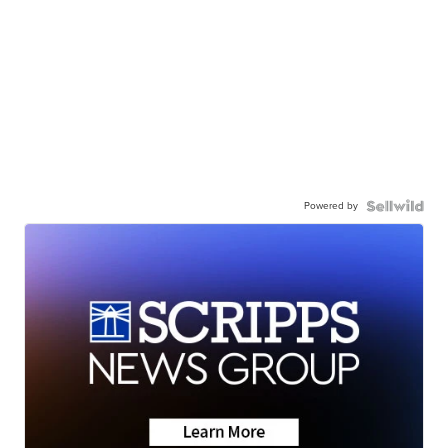
Powered by