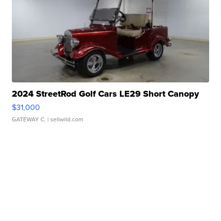
2024 StreetRod Golf Cars LE29 Short Canopy
$31,000
GATEWAY C.
| sellwild.com