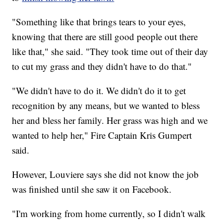
"Something like that brings tears to your eyes,
knowing that there are still good people out there
like that," she said. "They took time out of their day
to cut my grass and they didn't have to do that."
"We didn't have to do it. We didn't do it to get
recognition by any means, but we wanted to bless
her and bless her family. Her grass was high and we
wanted to help her," Fire Captain Kris Gumpert
said.
However, Louviere says she did not know the job
was finished until she saw it on Facebook.
"I'm working from home currently, so I didn't walk