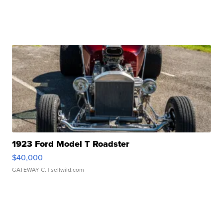
1923 Ford Model T Roadster
$40,000
GATEWAY C.
| sellwild.com