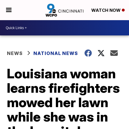
WATCH NOW
NEWS
NATIONAL NEWS
Louisiana woman
learns firefighters
mowed her lawn
while she was in