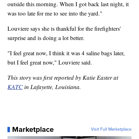
outside this morning. When I got back last night, it
was too late for me to see into the yard."
Louviere says she is thankful for the firefighters'
surprise and is doing a lot better.
"I feel great now, I think it was 4 saline bags later,
but I feel great now," Louviere said.
This story was first reported by Katie Easter at
KATC
in Lafayette, Louisiana.
Marketplace
Visit Full Marketplace