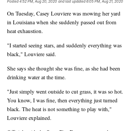
Posted
4:52 PM, Aug 20, 2020
and last updated
6:05 PM, Aug 21, 2020
On Tuesday, Casey Louviere was mowing her yard
in Louisiana when she suddenly passed out from
heat exhaustion.
"I started seeing stars, and suddenly everything was
black," Louviere said.
She says she thought she was fine, as she had been
drinking water at the time.
"Just simply went outside to cut grass, it was so hot.
You know, I was fine, then everything just turned
black. The heat is not something to play with,"
Louviere explained.