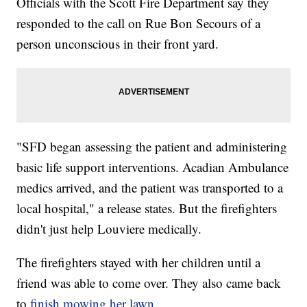
Officials with the Scott Fire Department say they
responded to the call on Rue Bon Secours of a
person unconscious in their front yard.
"SFD began assessing the patient and administering
basic life support interventions. Acadian Ambulance
medics arrived, and the patient was transported to a
local hospital," a release states. But the firefighters
didn't just help Louviere medically.
The firefighters stayed with her children until a
friend was able to come over. They also came back
to
finish mowing her lawn.