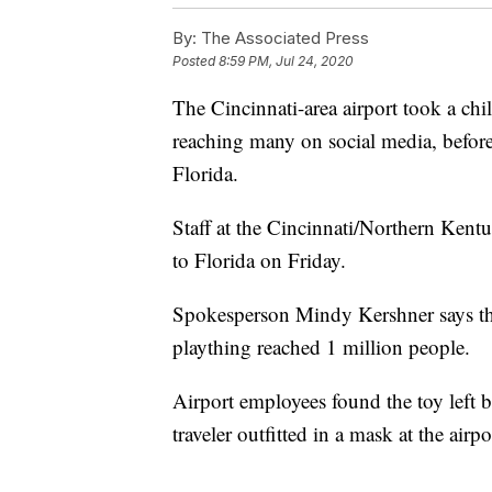
By:
The Associated Press
Posted
8:59 PM, Jul 24, 2020
The Cincinnati-area airport took a chi
reaching many on social media, before
Florida.
Staff at the Cincinnati/Northern Kent
to Florida on Friday.
Spokesperson Mindy Kershner says the
plaything reached 1 million people.
Airport employees found the toy left b
traveler outfitted in a mask at the air