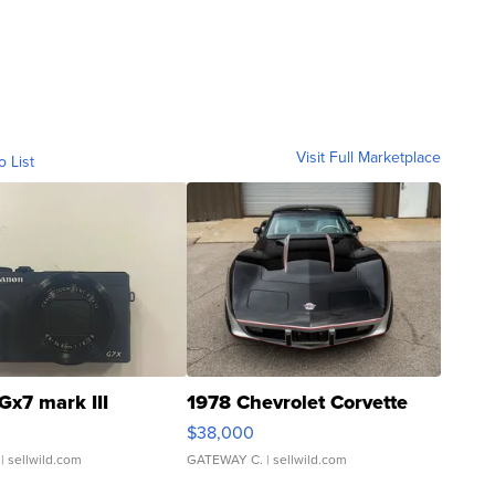
Visit Full Marketplace
o List
Gx7 mark III
1978 Chevrolet Corvette
$38,000
| sellwild.com
GATEWAY C.
| sellwild.com