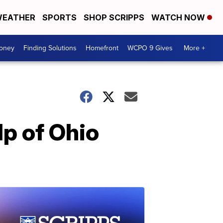
EATHER
SPORTS
SHOP SCRIPPS
WATCH NOW
Money
Finding Solutions
Homefront
WCPO 9 Gives
More +
lp of Ohio