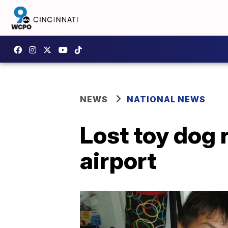
NEWS
NATIONAL NEWS
Lost toy dog 
airport