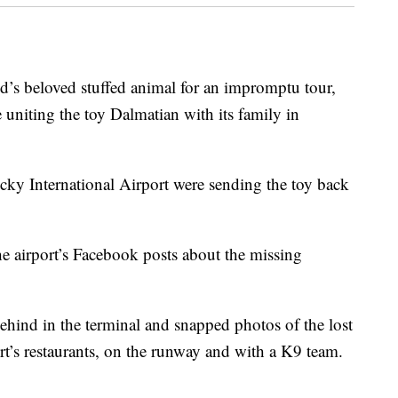
ld’s beloved stuffed animal for an impromptu tour,
 uniting the toy Dalmatian with its family in
ucky International Airport were sending the toy back
 airport’s Facebook posts about the missing
ehind in the terminal and snapped photos of the lost
port’s restaurants, on the runway and with a K9 team.