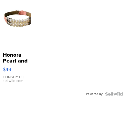
Honora
Pearl and
Pink
$49
Leather
Bracelet
CONSHY C.
|
sellwild.com
Adjustable
Buckle
Powered by
Clo...