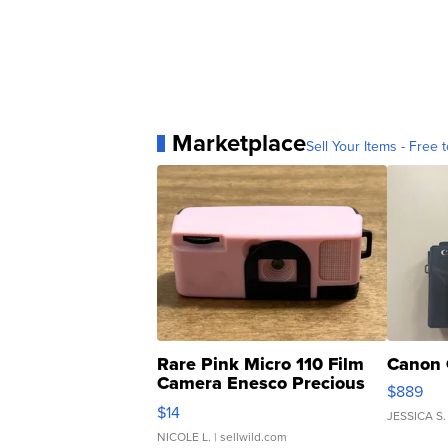
Marketplace
Sell Your Items - Free t
Rare Pink Micro 110 Film
Canon 
Camera Enesco Precious
$889
Moments TD4
$14
JESSICA S.
NICOLE L.
| sellwild.com