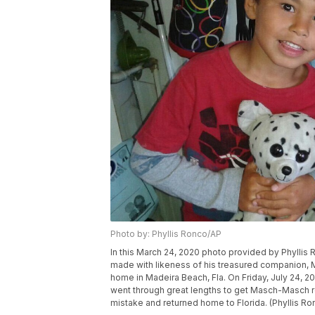
Photo by: Phyllis Ronco/AP
In this March 24, 2020 photo provided by Phyllis
made with likeness of his treasured companion, 
home in Madeira Beach, Fla. On Friday, July 24, 202
went through great lengths to get Masch-Masch re
mistake and returned home to Florida. (Phyllis Ro