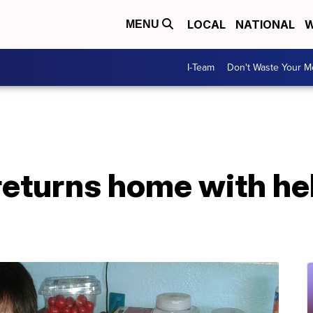
LOCAL
NATIONAL
W
MENU
I-Team
Don't Waste Your 
returns home with he