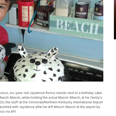
 Ronco, six-year-old Jaydence Ronco stands next to a birthday cake
Masch-Masch, while holding the actual Masch-Masch, at his family's
0, the staff at the Cincinnati/Northern Kentucky International Airport
united with Jaydence after he left Masch-Masch at the airport by
nco via AP)