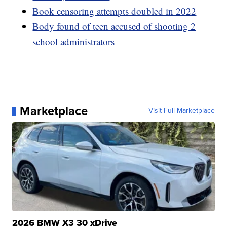
Book censoring attempts doubled in 2022
Body found of teen accused of shooting 2
school administrators
Marketplace
Visit Full Marketplace
2026 BMW X3 30 xDrive