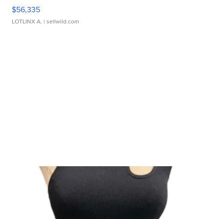
$56,335
LOTLINX A.
| sellwild.com