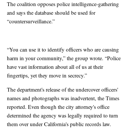
The coalition opposes police intelligence-gathering
and says the database should be used for
“countersurveillance.”
“You can use it to identify officers who are causing
harm in your community,” the group wrote. “Police
have vast information about all of us at their
fingertips, yet they move in secrecy.”
The department's release of the undercover officers'
names and photographs was inadvertent, the Times
reported. Even though the city attorney's office
determined the agency was legally required to turn
them over under California's public records law.