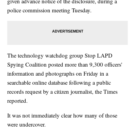
given advance notice of the disclosure, during a
police commission meeting Tuesday.
The technology watchdog group Stop LAPD
Spying Coalition posted more than 9,300 officers'
information and photographs on Friday in a
searchable online database following a public
records request by a citizen journalist, the Times
reported.
It was not immediately clear how many of those
were undercover.