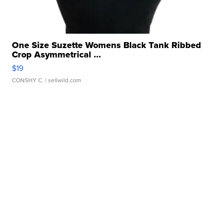
One Size Suzette Womens Black Tank Ribbed
Crop Asymmetrical ...
$19
CONSHY C.
| sellwild.com