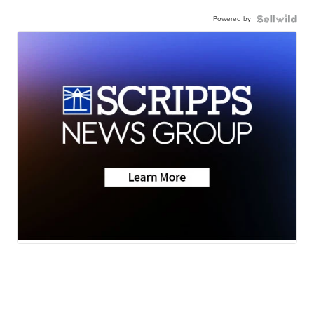
Powered by