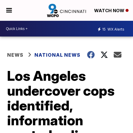
WATCH NOW
15
WX Alerts
NEWS
NATIONAL NEWS
Los Angeles
undercover cops
identified,
information