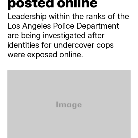
posted online
Leadership within the ranks of the
Los Angeles Police Department
are being investigated after
identities for undercover cops
were exposed online.