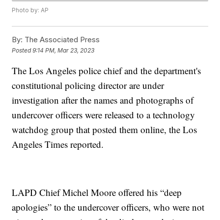
Photo by: AP
By:
The Associated Press
Posted
9:14 PM, Mar 23, 2023
The Los Angeles police chief and the department's
constitutional policing director are under
investigation after the names and photographs of
undercover officers were released to a technology
watchdog group that posted them online, the Los
Angeles Times reported.
LAPD Chief Michel Moore offered his “deep
apologies” to the undercover officers, who were not