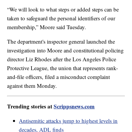
“We will look to what steps or added steps can be
taken to safeguard the personal identifiers of our
membership,” Moore said Tuesday.
The department's inspector general launched the
investigation into Moore and constitutional policing
director Liz Rhodes after the Los Angeles Police
Protective League, the union that represents rank-
and-file officers, filed a misconduct complaint
against them Monday.
Trending stories at
Scrippsnews.com
Antisemitic attacks jump to highest levels in
decades, ADL finds