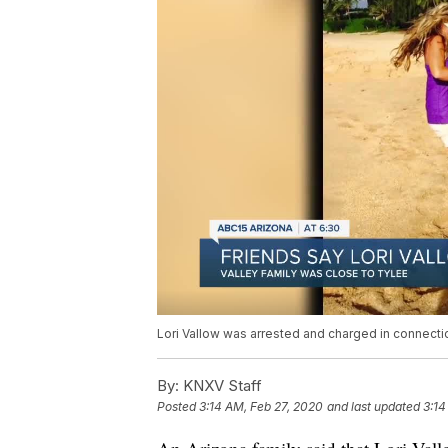
Lori Vallow was arrested and charged in connecti
By:
KNXV Staff
Posted
3:14 AM, Feb 27, 2020
and last updated
3:14