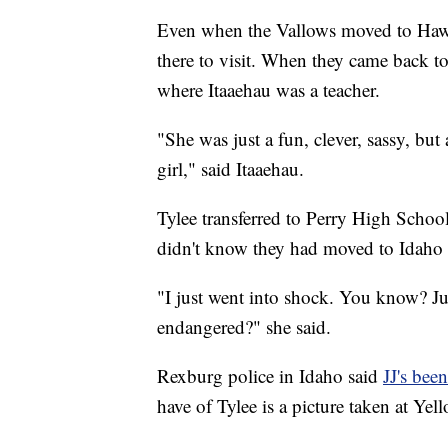
Even when the Vallows moved to Hawaii
there to visit. When they came back t
where Itaaehau was a teacher.
"She was just a fun, clever, sassy, but
girl," said Itaaehau.
Tylee transferred to Perry High School
didn't know they had moved to Idaho or
"I just went into shock. You know? J
endangered?" she said.
Rexburg police in Idaho said
JJ's bee
have of Tylee is a picture taken at Y