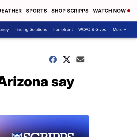
EATHER
SPORTS
SHOP SCRIPPS
WATCH NOW
Money
Finding Solutions
Homefront
WCPO 9 Gives
More +
 Arizona say