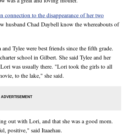
ow was a great and loving mother.
in connection to the disappearance of her two
 new husband Chad Daybell know the whereabouts of
and Tylee were best friends since the fifth grade.
charter school in Gilbert. She said Tylee and her
ori was usually there. "Lori took the girls to all
ovie, to the lake," she said.
ging out with Lori, and that she was a good mom.
ul, positive," said Itaaehau.