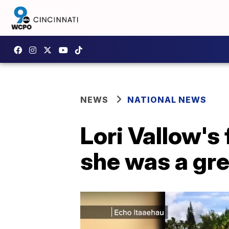
NEWS
NATIONAL NEWS
Lori Vallow's
she was a gr