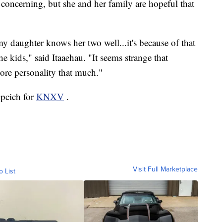
 concerning, but she and her family are hopeful that
y daughter knows her two well...it's because of that
e kids," said Itaaehau. "It seems strange that
ore personality that much."
upcich for
KNXV
.
Visit Full Marketplace
o List