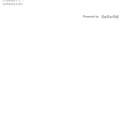
Bracelet
CONSHY C.
|
sellwild.com
Adjustable
Buckle
Powered by
Clo...