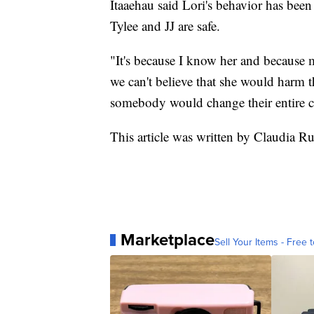
Itaaehau said Lori's behavior has been
Tylee and JJ are safe.
"It's because I know her and because m
we can't believe that she would harm th
somebody would change their entire c
This article was written by Claudia R
Marketplace
Sell Your Items - Free t