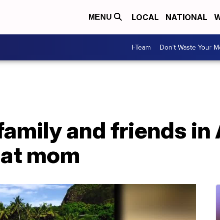
LOCAL
NATIONAL
W
MENU
I-Team
Don't Waste Your 
 family and friends in
eat mom