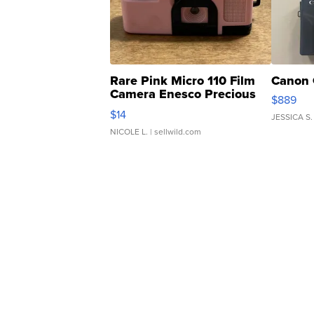
Rare Pink Micro 110 Film
Canon 
Camera Enesco Precious
$889
Moments TD4
$14
JESSICA S.
NICOLE L.
| sellwild.com