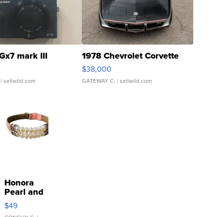
Gx7 mark III
1978 Chevrolet Corvette
$38,000
| sellwild.com
GATEWAY C.
| sellwild.com
Honora
Pearl and
Pink
$49
Leather