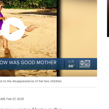
on to the disappearance of her two children.
 AM, Feb 27, 2020