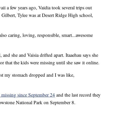
 a few years ago, Vaidia took several trips out
o Gilbert, Tylee was at Desert Ridge High school,
 also caring, loving, responsible, smart...awesome
, and she and Vaisia drifted apart. Itaaehau says she
 that the kids were missing until she saw it online.
ust my stomach dropped and I was like,
n missing since September 24
and the last record they
ellowstone National Park on September 8.