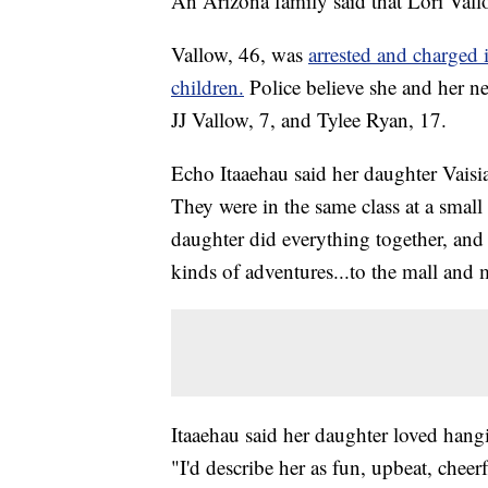
An Arizona family said that Lori Vall
Vallow, 46, was
arrested and charged 
children.
Police believe she and her
JJ Vallow, 7, and Tylee Ryan, 17.
Echo Itaaehau said her daughter Vaisia 
They were in the same class at a small 
daughter did everything together, and L
kinds of adventures...to the mall and m
Itaaehau said her daughter loved han
"I'd describe her as fun, upbeat, cheerf