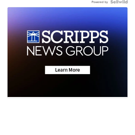
Powered by