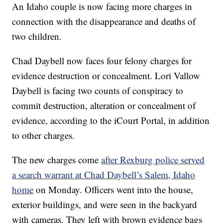
An Idaho couple is now facing more charges in
connection with the disappearance and deaths of
two children.
Chad Daybell now faces four felony charges for
evidence destruction or concealment. Lori Vallow
Daybell is facing two counts of conspiracy to
commit destruction, alteration or concealment of
evidence, according to the iCourt Portal, in addition
to other charges.
The new charges come
after Rexburg police served
a search warrant at Chad Daybell’s Salem, Idaho
home
on Monday. Officers went into the house,
exterior buildings, and were seen in the backyard
with cameras. They left with brown evidence bags