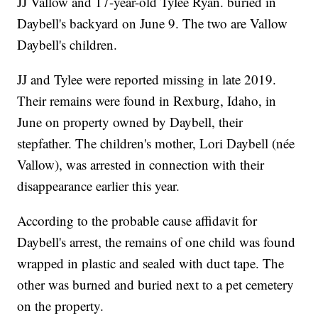
JJ Vallow and 17-year-old Tylee Ryan. buried in
Daybell's backyard on June 9. The two are Vallow
Daybell's children.
JJ and Tylee were reported missing in late 2019.
Their remains were found in Rexburg, Idaho, in
June on property owned by Daybell, their
stepfather. The children's mother, Lori Daybell (née
Vallow), was arrested in connection with their
disappearance earlier this year.
According to the probable cause affidavit for
Daybell's arrest, the remains of one child was found
wrapped in plastic and sealed with duct tape. The
other was burned and buried next to a pet cemetery
on the property.