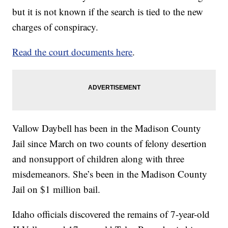
but it is not known if the search is tied to the new
charges of conspiracy.
Read the court documents here
.
Vallow Daybell has been in the Madison County
Jail since March on two counts of felony desertion
and nonsupport of children along with three
misdemeanors. She’s been in the Madison County
Jail on $1 million bail.
Idaho officials discovered the remains of 7-year-old