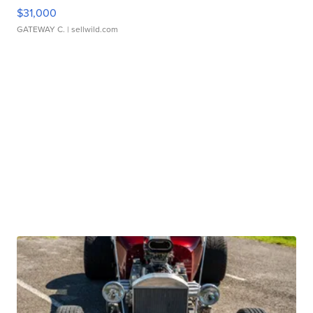
$31,000
GATEWAY C.
| sellwild.com