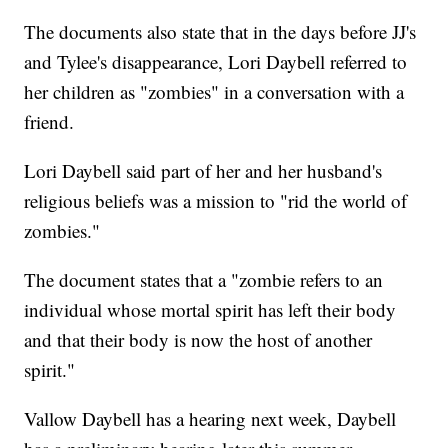
The documents also state that in the days before JJ's
and Tylee's disappearance, Lori Daybell referred to
her children as "zombies" in a conversation with a
friend.
Lori Daybell said part of her and her husband's
religious beliefs was a mission to "rid the world of
zombies."
The document states that a "zombie refers to an
individual whose mortal spirit has left their body
and that their body is now the host of another
spirit."
Vallow Daybell has a hearing next week, Daybell