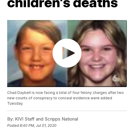
children's deaths
Chad Daybell is now facing a total of four felony charges after two
new counts of conspiracy to conceal evidence were added
Tuesday.
By:
KIVI Staff and Scripps National
Posted
8:40 PM, Jul 01, 2020