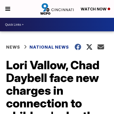
WATCH NOW
NEWS
NATIONAL NEWS
Lori Vallow, Chad
Daybell face new
charges in
connection to