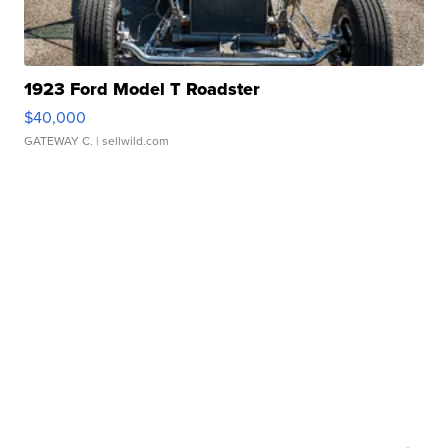
1923 Ford Model T Roadster
$40,000
GATEWAY C.
| sellwild.com