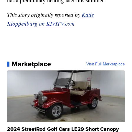
has a preliminary hearing later this summer.
This story originally reported by
Katie
Kloppenburg on KIVITV.com
Marketplace
Visit Full Marketplace
2024 StreetRod Golf Cars LE29 Short Canopy