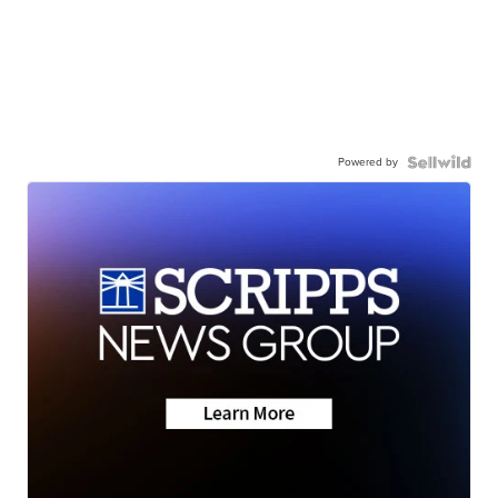
Powered by