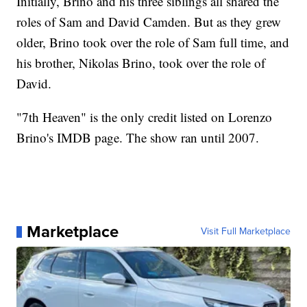
Initially, Brino and his three siblings all shared the
roles of Sam and David Camden. But as they grew
older, Brino took over the role of Sam full time, and
his brother, Nikolas Brino, took over the role of
David.
"7th Heaven" is the only credit listed on Lorenzo
Brino's IMDB page. The show ran until 2007.
Marketplace
Visit Full Marketplace