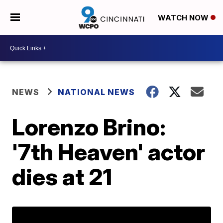
WATCH NOW
NEWS
NATIONAL NEWS
Lorenzo Brino:
'7th Heaven' actor
dies at 21