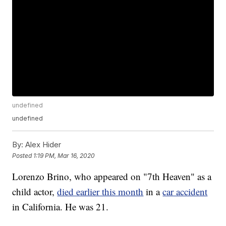
undefined
undefined
By:
Alex Hider
Posted
1:19 PM, Mar 16, 2020
Lorenzo Brino, who appeared on "7th Heaven" as a
child actor,
died earlier this month
in a
car accident
in California. He was 21.