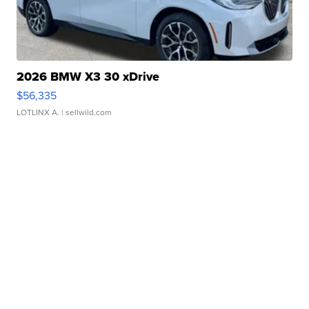
2026 BMW X3 30 xDrive
$56,335
LOTLINX A.
| sellwild.com