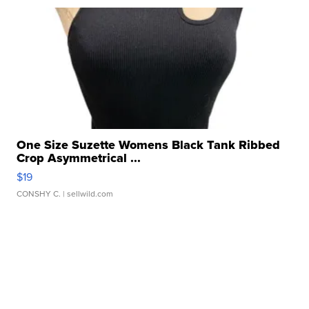
One Size Suzette Womens Black Tank Ribbed
Crop Asymmetrical ...
$19
CONSHY C.
| sellwild.com