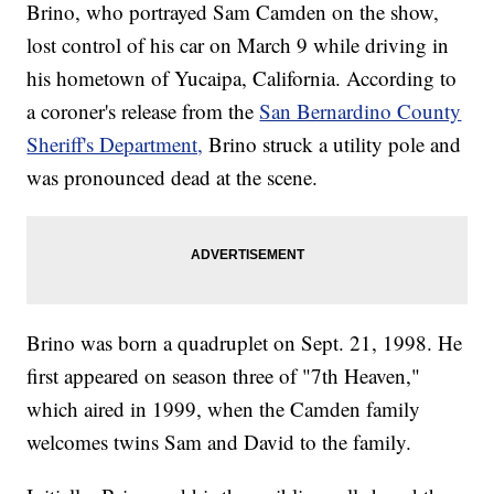
Brino, who portrayed Sam Camden on the show,
lost control of his car on March 9 while driving in
his hometown of Yucaipa, California. According to
a coroner's release from the
San Bernardino County
Sheriff's Department,
Brino struck a utility pole and
was pronounced dead at the scene.
Brino was born a quadruplet on Sept. 21, 1998. He
first appeared on season three of "7th Heaven,"
which aired in 1999, when the Camden family
welcomes twins Sam and David to the family.