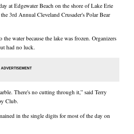
y at Edgewater Beach on the shore of Lake Erie
 the 3rd Annual Cleveland Crusader's Polar Bear
o the water because the lake was frozen. Organizers
but had no luck.
arble. There's no cutting through it,” said Terry
by Club.
ained in the single digits for most of the day on