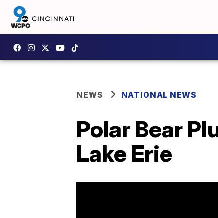
NEWS
NATIONAL NEWS
Polar Bear Pl
Lake Erie