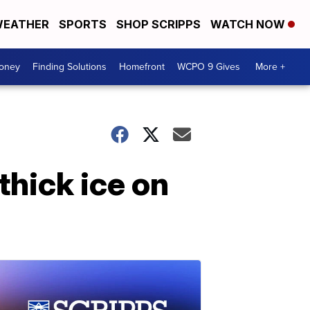
EATHER
SPORTS
SHOP SCRIPPS
WATCH NOW
Money
Finding Solutions
Homefront
WCPO 9 Gives
More +
thick ice on