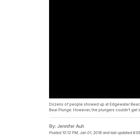
Dozens of people showed up at Edgewater Beach, 
Bear Plunge. However, the plungers couldn't get 
By:
Jennifer Auh
Posted
10:12 PM, Jan 01, 2018
and last updated
6:5