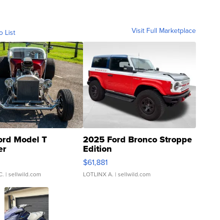
Visit Full Marketplace
o List
ord Model T
2025 Ford Bronco Stroppe
er
Edition
0
$61,881
C.
| sellwild.com
LOTLINX A.
| sellwild.com