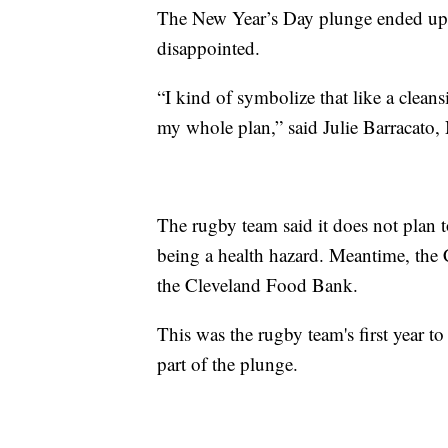
The New Year’s Day plunge ended up b
disappointed.
“I kind of symbolize that like a clean
my whole plan,” said Julie Barracato,
The rugby team said it does not plan t
being a health hazard. Meantime, the C
the Cleveland Food Bank.
This was the rugby team's first year to
part of the plunge.