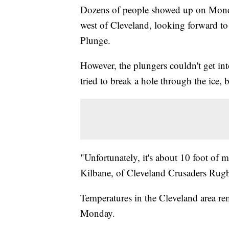
Dozens of people showed up on Monda
west of Cleveland, looking forward to
Plunge.
However, the plungers couldn't get int
tried to break a hole through the ice, 
"Unfortunately, it's about 10 foot of m
Kilbane, of Cleveland Crusaders Rug
Temperatures in the Cleveland area rem
Monday.