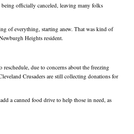
eing officially canceled, leaving many folks
sing of everything, starting anew. That was kind of
 Newburgh Heights resident.
o reschedule, due to concerns about the freezing
leveland Crusaders are still collecting donations for
 add a canned food drive to help those in need, as