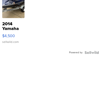
2014
Yamaha
VX Deluxe
$4,500
sellwild.com
Powered by