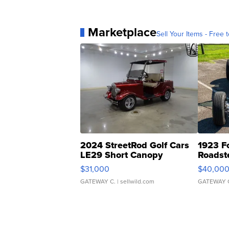
Marketplace
Sell Your Items - Free t
2024 StreetRod Golf Cars
1923 F
LE29 Short Canopy
Roadst
$31,000
$40,00
GATEWAY C.
| sellwild.com
GATEWAY 