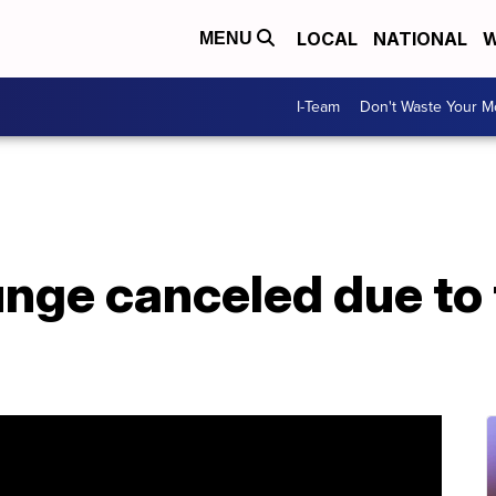
LOCAL
NATIONAL
W
MENU
I-Team
Don't Waste Your 
unge canceled due to 