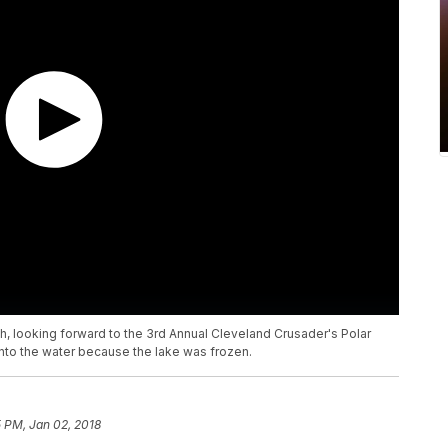
looking forward to the 3rd Annual Cleveland Crusader's Polar
into the water because the lake was frozen.
5 PM, Jan 02, 2018