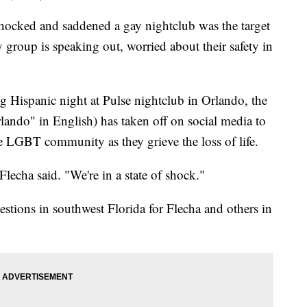
ocked and saddened a gay nightclub was the target
group is speaking out, worried about their safety in
g Hispanic night at Pulse nightclub in Orlando, the
do" in English) has taken off on social media to
 LGBT community as they grieve the loss of life.
lecha said. "We're in a state of shock."
estions in southwest Florida for Flecha and others in