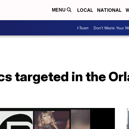
LOCAL
NATIONAL
W
MENU
I-Team
Don't Waste Your 
s targeted in the Or