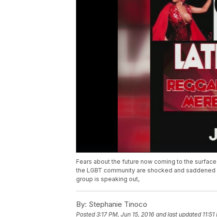
Fears about the future now coming to the surface 
the LGBT community are shocked and saddened a 
group is speaking out,
By:
Stephanie Tinoco
Posted
3:17 PM, Jun 15, 2016
and last updated
11:51