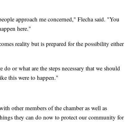
 people approach me concerned," Flecha said. "You
happen here."
omes reality but is prepared for the possibility either
e do or what are the steps necessary that we should
ike this were to happen."
 with other members of the chamber as well as
t things they can do now to protect our community for