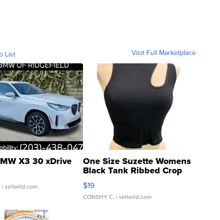
Visit Full Marketplace
o List
MW X3 30 xDrive
One Size Suzette Womens
Black Tank Ribbed Crop
Asymmetrical ...
$19
.
| sellwild.com
CONSHY C.
| sellwild.com