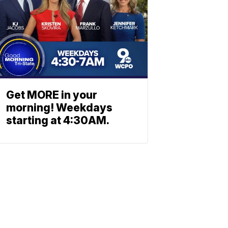
Get MORE in your
morning! Weekdays
starting at 4:30AM.