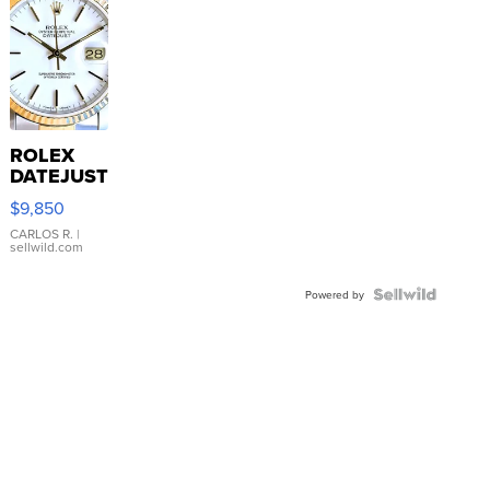
ROLEX
DATEJUST
16233
$9,850
WHITE
DIAL
CARLOS R.
|
sellwild.com
FLUTED
BEZEL
TWO-
Powered by
TONE
JUBILE...