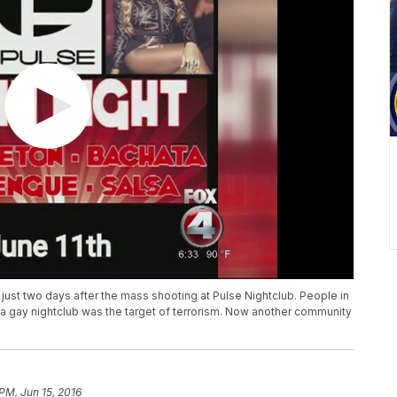
just two days after the mass shooting at Pulse Nightclub. People in
gay nightclub was the target of terrorism. Now another community
 PM, Jun 15, 2016