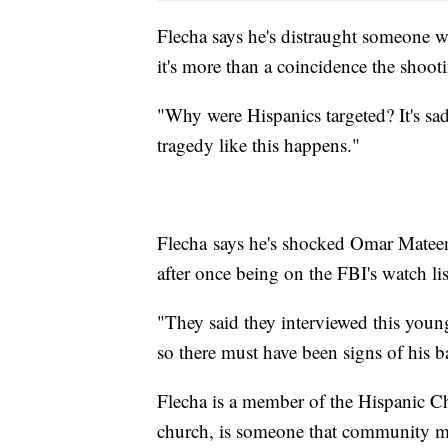
Flecha says he's distraught someone
it's more than a coincidence the shoot
"Why were Hispanics targeted? It's sad
tragedy like this happens."
Flecha says he's shocked Omar Mateen,
after once being on the FBI's watch lis
"They said they interviewed this youn
so there must have been signs of his
Flecha is a member of the Hispanic C
church, is someone that community me