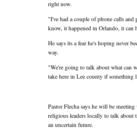
right now.
"I've had a couple of phone calls and
know, it happened in Orlando, it can 
He says its a fear he's hoping never bec
way.
"We're going to talk about what can w
take here in Lee county if something l
Pastor Flecha says he will be meeting
religious leaders locally to talk abou
an uncertain future.