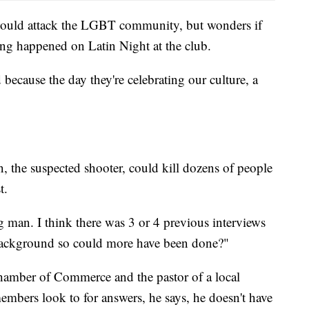
 would attack the LGBT community, but wonders if
ing happened on Latin Night at the club.
 because the day they're celebrating our culture, a
 the suspected shooter, could kill dozens of people
t.
g man. I think there was 3 or 4 previous interviews
 background so could more have been done?"
hamber of Commerce and the pastor of a local
mbers look to for answers, he says, he doesn't have