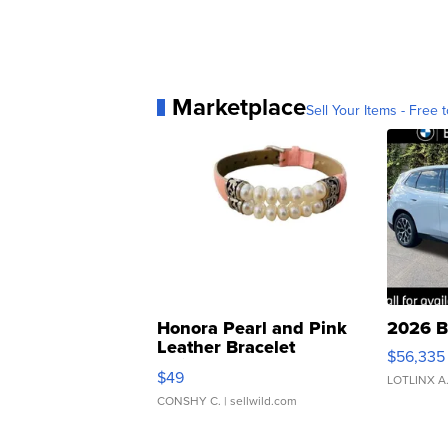
Marketplace
Sell Your Items - Free t
Honora Pearl and Pink
2026 B
Leather Bracelet
$56,335
Adjustable Buckle Clo...
$49
LOTLINX A
CONSHY C.
| sellwild.com