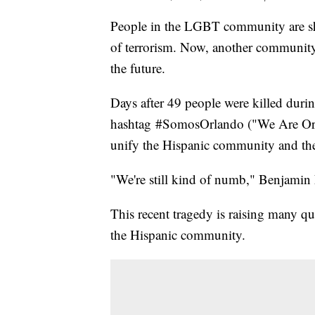
People in the LGBT community are sh
of terrorism. Now, another community 
the future.
Days after 49 people were killed durin
hashtag #SomosOrlando ("We Are Orlan
unify the Hispanic community and the
"We're still kind of numb," Benjamin F
This recent tragedy is raising many qu
the Hispanic community.