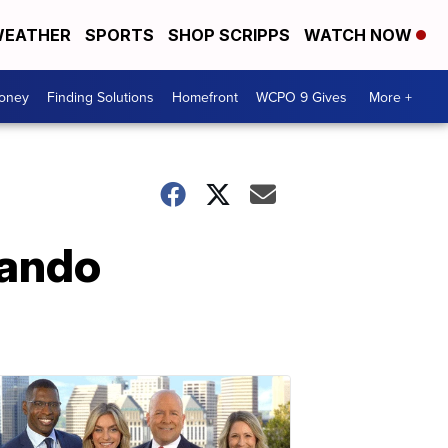
EATHER
SPORTS
SHOP SCRIPPS
WATCH NOW
Money
Finding Solutions
Homefront
WCPO 9 Gives
More +
lando