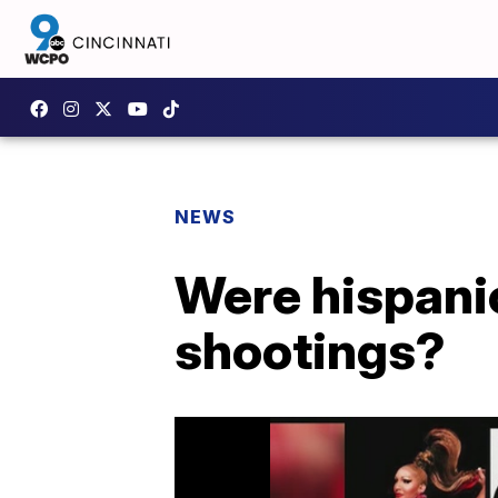
NEWS
Were hispanic
shootings?