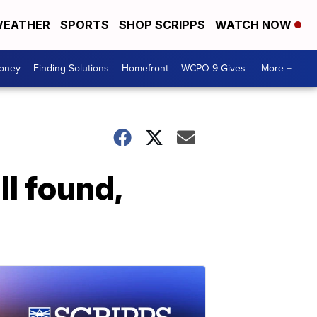
EATHER
SPORTS
SHOP SCRIPPS
WATCH NOW
Money
Finding Solutions
Homefront
WCPO 9 Gives
More +
I found,