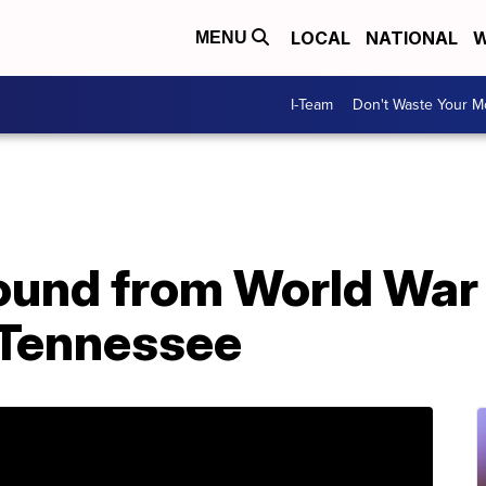
LOCAL
NATIONAL
W
MENU
I-Team
Don't Waste Your 
ound from World War I
 Tennessee