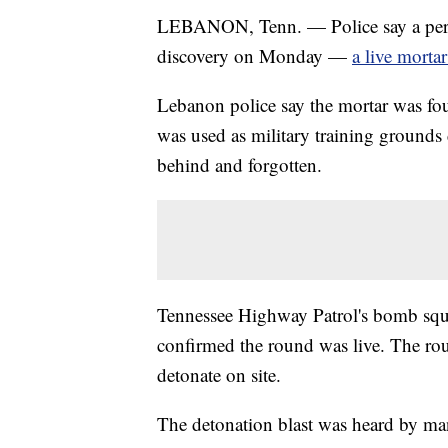
LEBANON, Tenn. — Police say a perso
discovery on Monday —
a live morta
Lebanon police say the mortar was f
was used as military training grounds
behind and forgotten.
Tennessee Highway Patrol's bomb squa
confirmed the round was live. The ro
detonate on site.
The detonation blast was heard by man