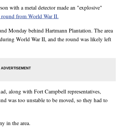
n with a metal detector made an "explosive"
r round from World War II.
ound Monday behind Hartmann Plantation. The area
 during World War II, and the round was likely left
d, along with Fort Campbell representatives,
und was too unstable to be moved, so they had to
y in the area.