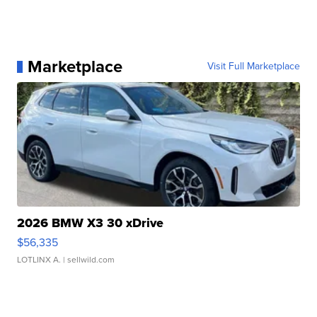
Marketplace
Visit Full Marketplace
2026 BMW X3 30 xDrive
$56,335
LOTLINX A.
| sellwild.com