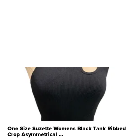
One Size Suzette Womens Black Tank Ribbed
Crop Asymmetrical ...