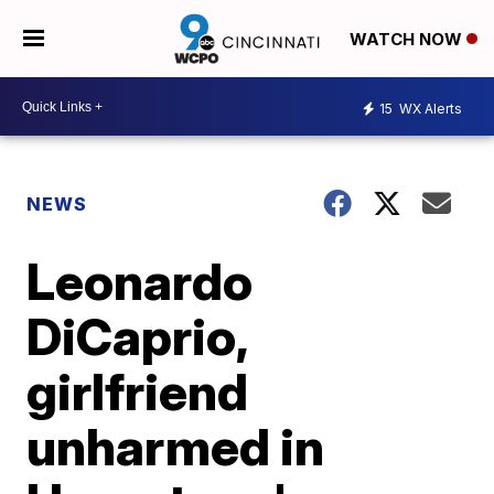
WATCH NOW
15
WX Alerts
NEWS
Leonardo
DiCaprio,
girlfriend
unharmed in