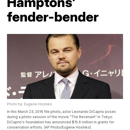
Hamptons'
fender-bender
Photo by: Eugene Hoshiko
In this March 23, 2016 file photo, actor Leonardo DiCaprio poses
during a photo session of the movie “The Revenant” in Tokyo.
DiCaprio's foundation has announced $15.6 million in grants for
conservation efforts. (AP Photo/Eugene Hoshiko)