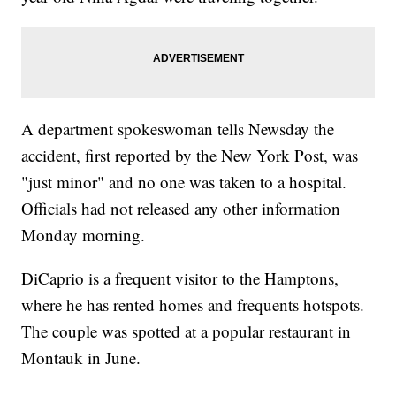
A department spokeswoman tells Newsday the
accident, first reported by the New York Post, was
"just minor" and no one was taken to a hospital.
Officials had not released any other information
Monday morning.
DiCaprio is a frequent visitor to the Hamptons,
where he has rented homes and frequents hotspots.
The couple was spotted at a popular restaurant in
Montauk in June.