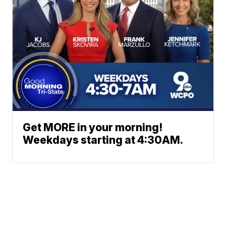
Get MORE in your morning!
Weekdays starting at 4:30AM.