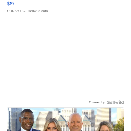
$19
CONSHY C.
| sellwild.com
Powered by