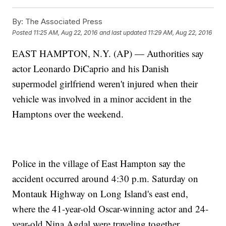
By:
The Associated Press
Posted
11:25 AM, Aug 22, 2016
and last updated
11:29 AM, Aug 22, 2016
EAST HAMPTON, N.Y. (AP) — Authorities say
actor Leonardo DiCaprio and his Danish
supermodel girlfriend weren't injured when their
vehicle was involved in a minor accident in the
Hamptons over the weekend.
Police in the village of East Hampton say the
accident occurred around 4:30 p.m. Saturday on
Montauk Highway on Long Island's east end,
where the 41-year-old Oscar-winning actor and 24-
year-old Nina Agdal were traveling together.