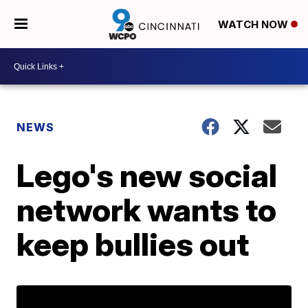
WATCH NOW
NEWS
Lego's new social
network wants to
keep bullies out