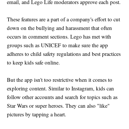
email, and Lego Life moderators approve each post.
These features are a part of a company's effort to cut
down on the bullying and harassment that often
occurs in comment sections. Lego has met with
groups such as UNICEF to make sure the app
adheres to child safety regulations and best practices
to keep kids safe online.
But the app isn't too restrictive when it comes to
exploring content. Similar to Instagram, kids can
follow other accounts and search for topics such as
Star Wars or super heroes. They can also "like"
pictures by tapping a heart.