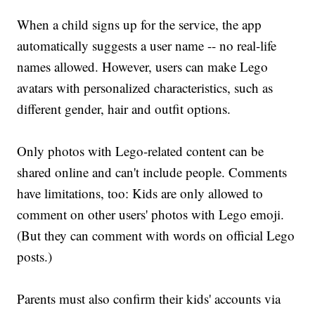
When a child signs up for the service, the app
automatically suggests a user name -- no real-life
names allowed. However, users can make Lego
avatars with personalized characteristics, such as
different gender, hair and outfit options.
Only photos with Lego-related content can be
shared online and can't include people. Comments
have limitations, too: Kids are only allowed to
comment on other users' photos with Lego emoji.
(But they can comment with words on official Lego
posts.)
Parents must also confirm their kids' accounts via