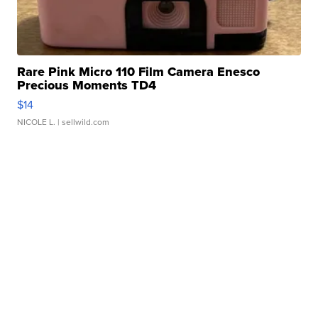
Rare Pink Micro 110 Film Camera Enesco
Precious Moments TD4
$14
NICOLE L.
| sellwild.com