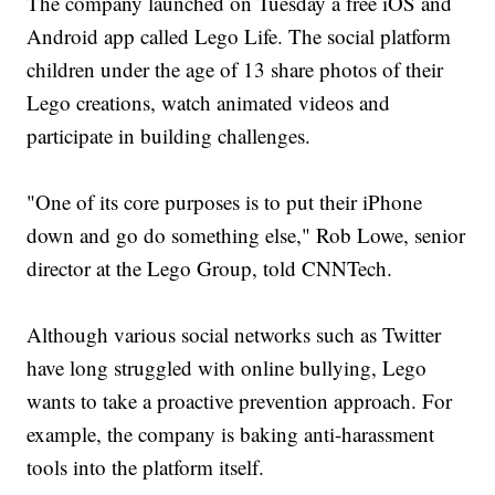
The company launched on Tuesday a free iOS and
Android app called Lego Life. The social platform
children under the age of 13 share photos of their
Lego creations, watch animated videos and
participate in building challenges.
"One of its core purposes is to put their iPhone
down and go do something else," Rob Lowe, senior
director at the Lego Group, told CNNTech.
Although various social networks such as Twitter
have long struggled with online bullying, Lego
wants to take a proactive prevention approach. For
example, the company is baking anti-harassment
tools into the platform itself.