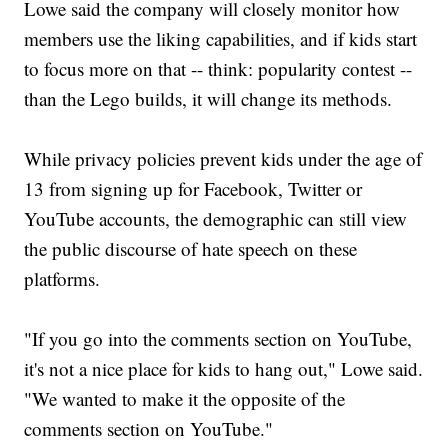
Lowe said the company will closely monitor how
members use the liking capabilities, and if kids start
to focus more on that -- think: popularity contest --
than the Lego builds, it will change its methods.
While privacy policies prevent kids under the age of
13 from signing up for Facebook, Twitter or
YouTube accounts, the demographic can still view
the public discourse of hate speech on these
platforms.
"If you go into the comments section on YouTube,
it's not a nice place for kids to hang out," Lowe said.
"We wanted to make it the opposite of the
comments section on YouTube."