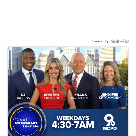
Powered by