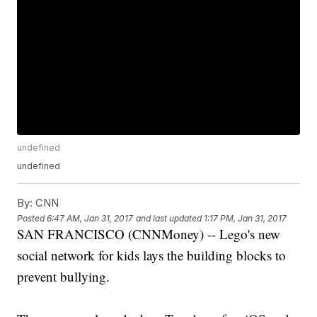
undefined
undefined
By:
CNN
Posted
6:47 AM, Jan 31, 2017
and last updated
1:17 PM, Jan 31, 2017
SAN FRANCISCO (CNNMoney) -- Lego's new
social network for kids lays the building blocks to
prevent bullying.