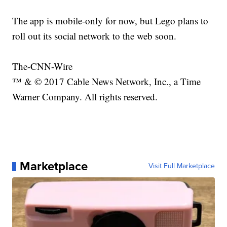
The app is mobile-only for now, but Lego plans to
roll out its social network to the web soon.
The-CNN-Wire
™ & © 2017 Cable News Network, Inc., a Time
Warner Company. All rights reserved.
Marketplace
Visit Full Marketplace