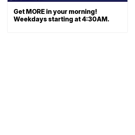
Get MORE in your morning!
Weekdays starting at 4:30AM.