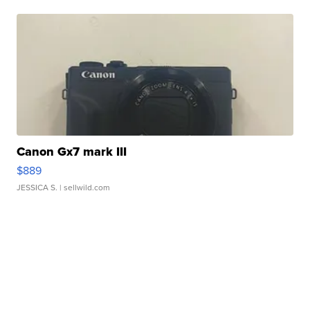
Canon Gx7 mark III
$889
JESSICA S.
| sellwild.com