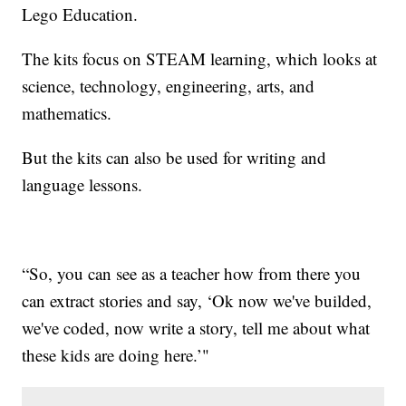
Lego Education.
The kits focus on STEAM learning, which looks at
science, technology, engineering, arts, and
mathematics.
But the kits can also be used for writing and
language lessons.
“So, you can see as a teacher how from there you
can extract stories and say, ‘Ok now we've builded,
we've coded, now write a story, tell me about what
these kids are doing here.’"