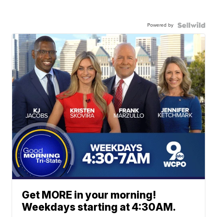
Powered by
Get MORE in your morning!
Weekdays starting at 4:30AM.