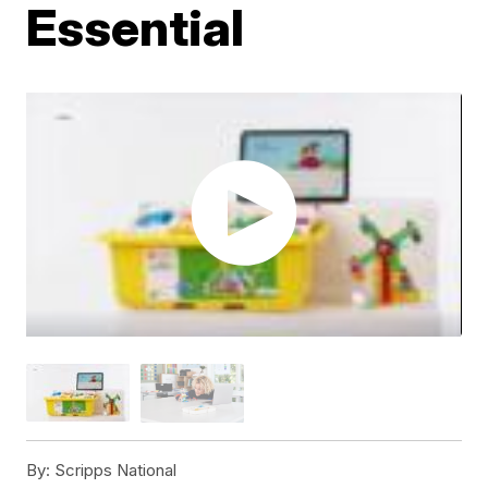
Essential
By:
Scripps National