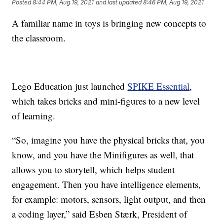
Posted
8:44 PM, Aug 19, 2021
and last updated
8:46 PM, Aug 19, 2021
A familiar name in toys is bringing new concepts to
the classroom.
Lego Education just launched
SPIKE Essential
,
which takes bricks and mini-figures to a new level
of learning.
“So, imagine you have the physical bricks that, you
know, and you have the Minifigures as well, that
allows you to storytell, which helps student
engagement. Then you have intelligence elements,
for example: motors, sensors, light output, and then
a coding layer,” said Esben Stærk, President of