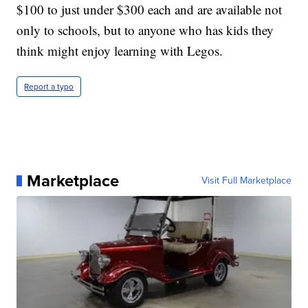
$100 to just under $300 each and are available not
only to schools, but to anyone who has kids they
think might enjoy learning with Legos.
Report a typo
Marketplace
Visit Full Marketplace