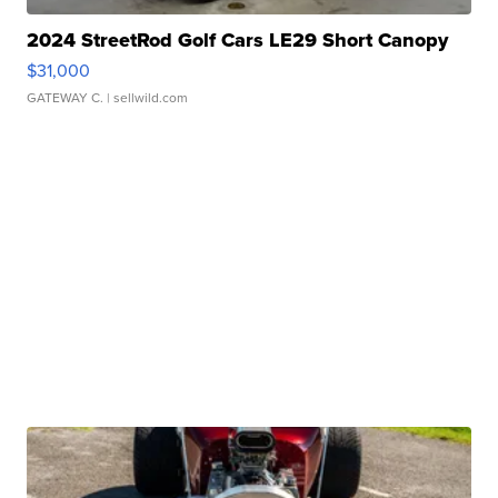
2024 StreetRod Golf Cars LE29 Short Canopy
$31,000
GATEWAY C.
| sellwild.com