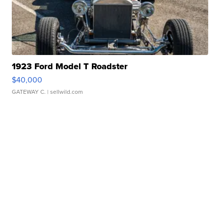
1923 Ford Model T Roadster
$40,000
GATEWAY C.
| sellwild.com