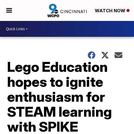
WATCH NOW
Lego Education
hopes to ignite
enthusiasm for
STEAM learning
with SPIKE