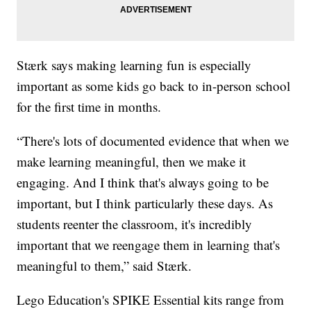
Stærk says making learning fun is especially
important as some kids go back to in-person school
for the first time in months.
“There's lots of documented evidence that when we
make learning meaningful, then we make it
engaging. And I think that's always going to be
important, but I think particularly these days. As
students reenter the classroom, it's incredibly
important that we reengage them in learning that's
meaningful to them,” said Stærk.
Lego Education's SPIKE Essential kits range from