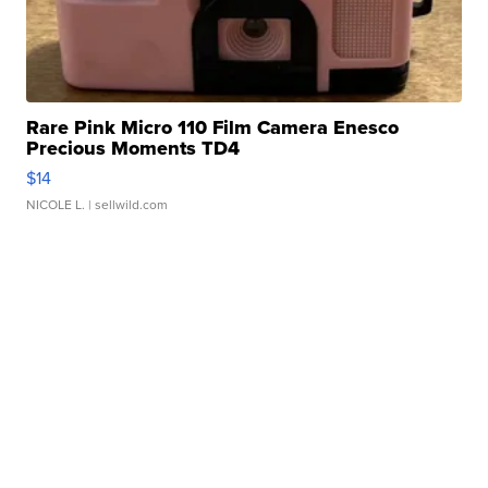
Rare Pink Micro 110 Film Camera Enesco
Precious Moments TD4
$14
NICOLE L.
| sellwild.com