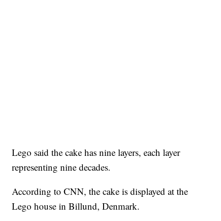
Lego said the cake has nine layers, each layer
representing nine decades.
According to CNN, the cake is displayed at the
Lego house in Billund, Denmark.