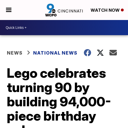
WATCH NOW
NEWS
NATIONAL NEWS
Lego celebrates
turning 90 by
building 94,000-
piece birthday