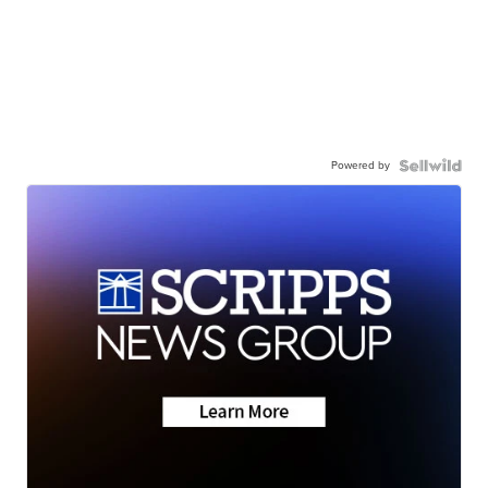
Powered by