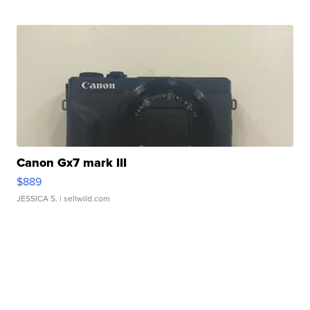
Canon Gx7 mark III
$889
JESSICA S.
| sellwild.com