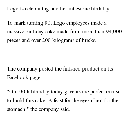
Lego is celebrating another milestone birthday.
To mark turning 90, Lego employees made a
massive birthday cake made from more than 94,000
pieces and over 200 kilograms of bricks.
The company posted the finished product on its
Facebook page.
"Our 90th birthday today gave us the perfect excuse
to build this cake! A feast for the eyes if not for the
stomach," the company said.