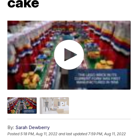
cake
By:
Sarah Dewberry
Posted
5:18 PM, Aug 11, 2022
and last updated
7:59 PM, Aug 11, 2022