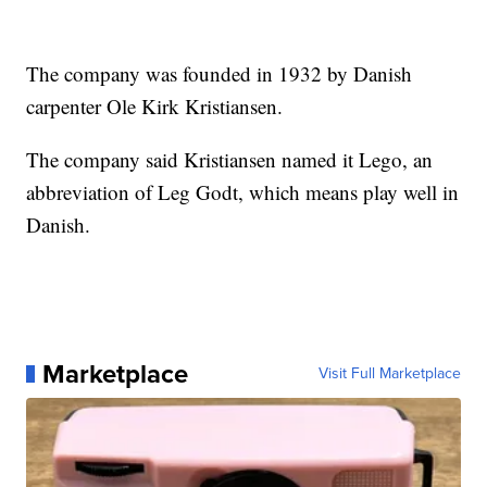
The company was founded in 1932 by Danish
carpenter Ole Kirk Kristiansen.
The company said Kristiansen named it Lego, an
abbreviation of Leg Godt, which means play well in
Danish.
Marketplace
Visit Full Marketplace