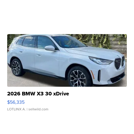
2026 BMW X3 30 xDrive
$56,335
LOTLINX A.
| sellwild.com