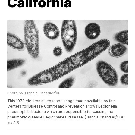
California
Photo by: Francis Chandler/AP
This 1978 electron microscope image made available by the
Centers for Disease Control and Prevention shows Legionella
pneumophila bacteria which are responsible for causing the
pneumonic disease Legionnaires' disease. (Francis Chandler/CDC
via AP)