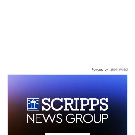
Powered by