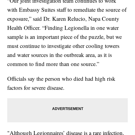
“Our joint investigation team continues to work
with Embassy Suites staff to remediate the source of
exposure,” said Dr. Karen Relucio, Napa County
Health Officer. “Finding Legionella in one water
sample is an important piece of the puzzle, but we
must continue to investigate other cooling towers
and water sources in the outbreak area, as it is
common to find more than one source.”
Officials say the person who died had high risk
factors for severe disease.
"Although Legionnaires’ disease is a rare infection,