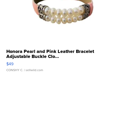
Honora Pearl and Pink Leather Bracelet
Adjustable Buckle Clo...
$49
CONSHY C.
| sellwild.com