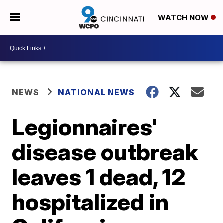
WATCH NOW
NEWS
NATIONAL NEWS
Legionnaires'
disease outbreak
leaves 1 dead, 12
hospitalized in