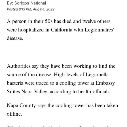
By:
Scripps National
Posted
8:13 PM, Aug 04, 2022
A person in their 50s has died and twelve others
were hospitalized in California with Legionnaires’
disease.
Authorities say they have been working to find the
source of the disease. High levels of Legionella
bacteria were traced to a cooling tower at Embassy
Suites Napa Valley, according to health officials.
Napa County says the cooling tower has been taken
offline.