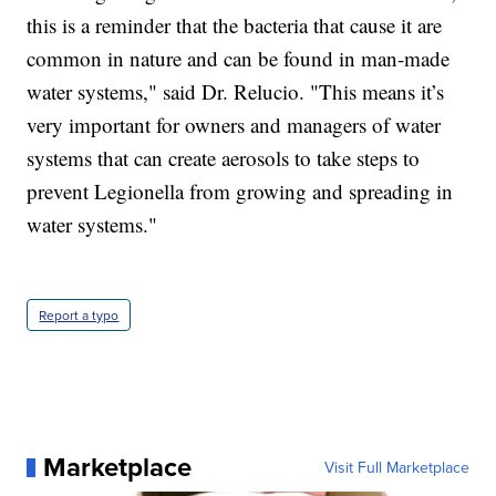
this is a reminder that the bacteria that cause it are
common in nature and can be found in man-made
water systems," said Dr. Relucio. "This means it’s
very important for owners and managers of water
systems that can create aerosols to take steps to
prevent Legionella from growing and spreading in
water systems."
Report a typo
Marketplace
Visit Full Marketplace