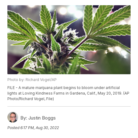
Photo by: Richard Vogel/AP
FILE - A mature marijuana plant begins to bloom under artificial
lights at Loving Kindness Farms in Gardena, Calif., May 20, 2019. (AP
Photo/Richard Vogel, File)
By:
Justin Boggs
Posted
6:17 PM, Aug 30, 2022