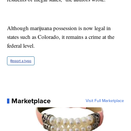
Although marijuana possession is now legal in
states such as Colorado, it remains a crime at the
federal level.
Report a typo
Marketplace
Visit Full Marketplace