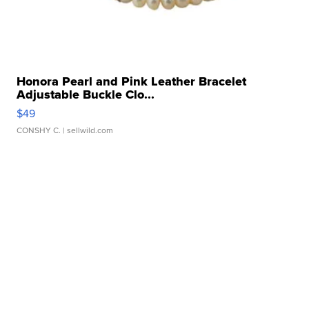
Honora Pearl and Pink Leather Bracelet
Adjustable Buckle Clo...
$49
CONSHY C.
| sellwild.com