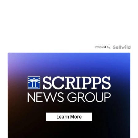
Powered by