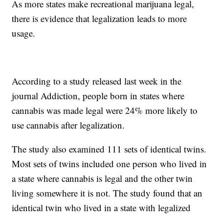
As more states make recreational marijuana legal,
there is evidence that legalization leads to more
usage.
According to a study released last week in the
journal Addiction, people born in states where
cannabis was made legal were 24% more likely to
use cannabis after legalization.
The study also examined 111 sets of identical twins.
Most sets of twins included one person who lived in
a state where cannabis is legal and the other twin
living somewhere it is not. The study found that an
identical twin who lived in a state with legalized