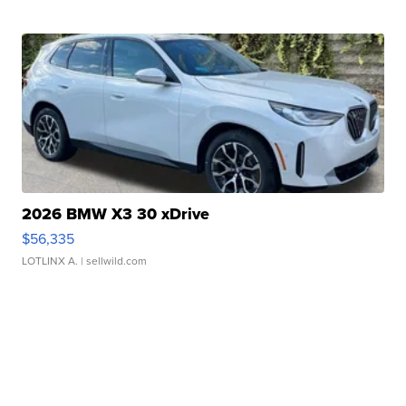
2026 BMW X3 30 xDrive
$56,335
LOTLINX A.
| sellwild.com