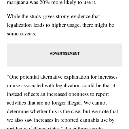
marijuana was 20% more likely to use it.
While the study gives strong evidence that
legalization leads to higher usage, there might be
some caveats.
“One potential alternative explanation for increases
in use associated with legalization could be that it
instead reflects an increased openness to report
activities that are no longer illegal. We cannot
determine whether this is the case, but we note that
we also saw increases in reported cannabis use by
residents of illegal states,” the authors wrote.