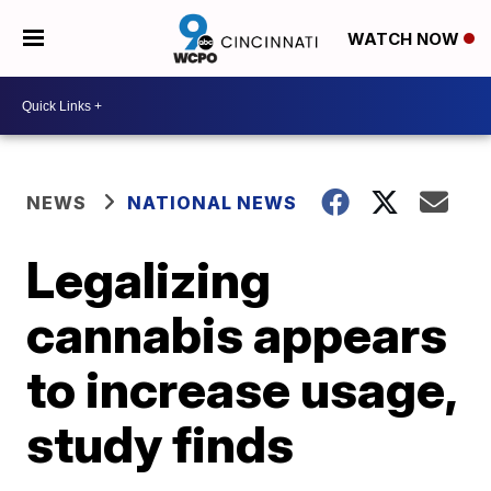
WATCH NOW
NEWS
NATIONAL NEWS
Legalizing
cannabis appears
to increase usage,
study finds