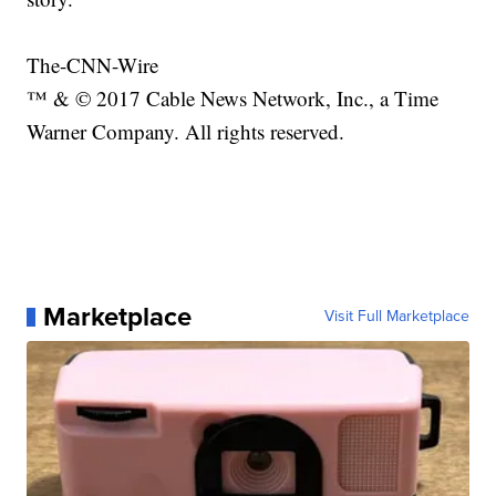
The-CNN-Wire
™ & © 2017 Cable News Network, Inc., a Time
Warner Company. All rights reserved.
Marketplace
Visit Full Marketplace