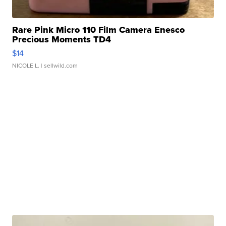
Rare Pink Micro 110 Film Camera Enesco
Precious Moments TD4
$14
NICOLE L.
| sellwild.com