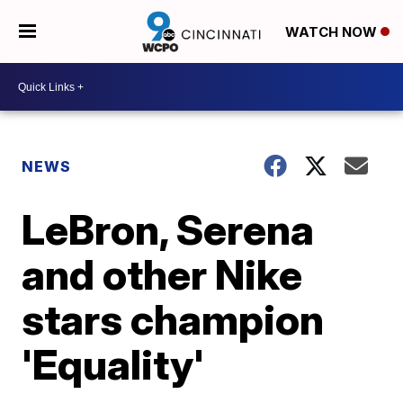
WATCH NOW
NEWS
LeBron, Serena
and other Nike
stars champion
'Equality'