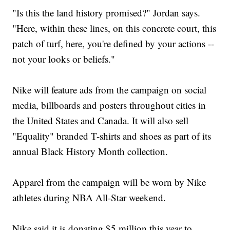
"Is this the land history promised?" Jordan says.
"Here, within these lines, on this concrete court, this
patch of turf, here, you're defined by your actions --
not your looks or beliefs."
Nike will feature ads from the campaign on social
media, billboards and posters throughout cities in
the United States and Canada. It will also sell
"Equality" branded T-shirts and shoes as part of its
annual Black History Month collection.
Apparel from the campaign will be worn by Nike
athletes during NBA All-Star weekend.
Nike said it is donating $5 million this year to