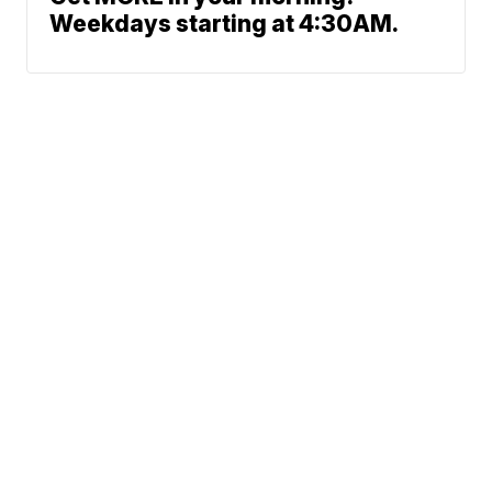
Weekdays starting at 4:30AM.