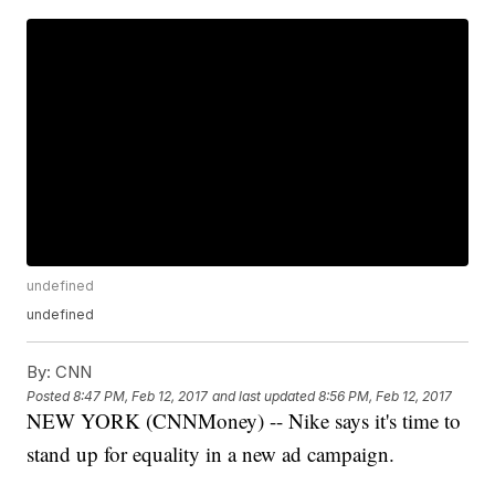
undefined
undefined
By:
CNN
Posted
8:47 PM, Feb 12, 2017
and last updated
8:56 PM, Feb 12, 2017
NEW YORK (CNNMoney) -- Nike says it's time to
stand up for equality in a new ad campaign.