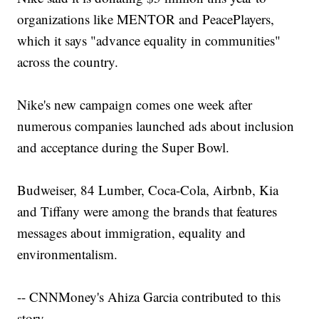
organizations like MENTOR and PeacePlayers,
which it says "advance equality in communities"
across the country.
Nike's new campaign comes one week after
numerous companies launched ads about inclusion
and acceptance during the Super Bowl.
Budweiser, 84 Lumber, Coca-Cola, Airbnb, Kia
and Tiffany were among the brands that features
messages about immigration, equality and
environmentalism.
-- CNNMoney's Ahiza Garcia contributed to this
story.