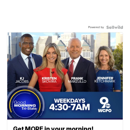
Powered by
Get MORE in your morning!