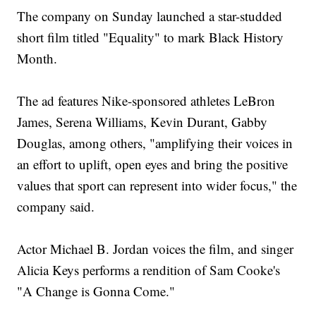
The company on Sunday launched a star-studded
short film titled "Equality" to mark Black History
Month.
The ad features Nike-sponsored athletes LeBron
James, Serena Williams, Kevin Durant, Gabby
Douglas, among others, "amplifying their voices in
an effort to uplift, open eyes and bring the positive
values that sport can represent into wider focus," the
company said.
Actor Michael B. Jordan voices the film, and singer
Alicia Keys performs a rendition of Sam Cooke's
"A Change is Gonna Come."