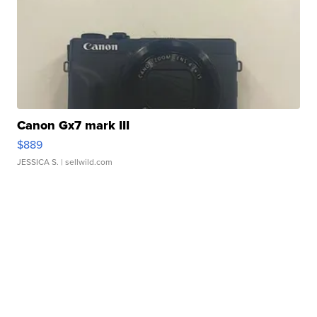
Canon Gx7 mark III
$889
JESSICA S.
| sellwild.com