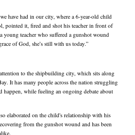
 we have had in our city, where a 6-year-old child
, pointed it, fired and shot his teacher in front of
ave a young teacher who suffered a gunshot wound
race of God, she’s still with us today.”
ttention to the shipbuilding city, which sits along
ay. It has many people across the nation struggling
d happen, while fueling an ongoing debate about
so elaborated on the child's relationship with his
l recovering from the gunshot wound and has been
like.