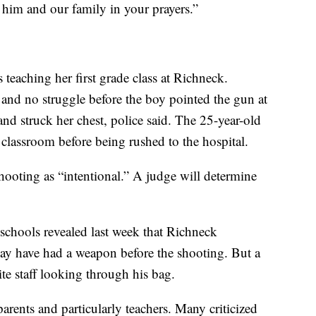
 him and our family in your prayers.”
teaching her first grade class at Richneck.
 and no struggle before the boy pointed the gun at
nd struck her chest, police said. The 25-year-old
e classroom before being rushed to the hospital.
shooting as “intentional.” A judge will determine
chools revealed last week that Richneck
may have had a weapon before the shooting. But a
te staff looking through his bag.
rents and particularly teachers. Many criticized