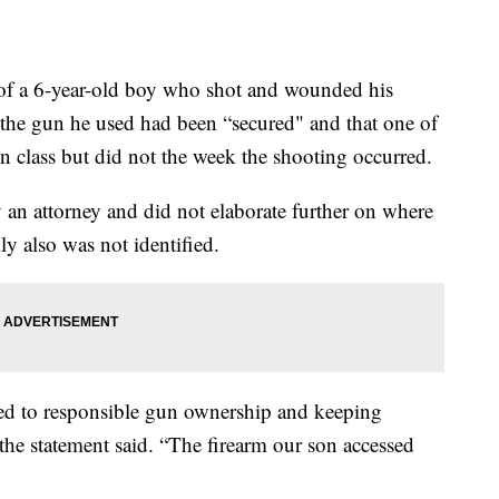
 a 6-year-old boy who shot and wounded his
t the gun he used had been “secured" and that one of
n class but did not the week the shooting occurred.
 an attorney and did not elaborate further on where
 also was not identified.
ed to responsible gun ownership and keeping
 the statement said. “The firearm our son accessed