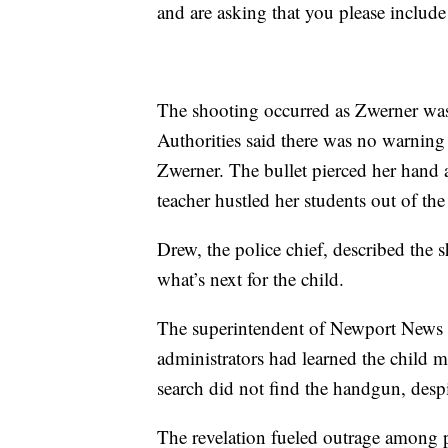
and are asking that you please include
The shooting occurred as Zwerner was 
Authorities said there was no warning
Zwerner. The bullet pierced her hand a
teacher hustled her students out of th
Drew, the police chief, described the 
what’s next for the child.
The superintendent of Newport News s
administrators had learned the child 
search did not find the handgun, despi
The revelation fueled outrage among pa