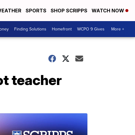
EATHER
SPORTS
SHOP SCRIPPS
WATCH NOW
Money
Finding Solutions
Homefront
WCPO 9 Gives
More +
ot teacher