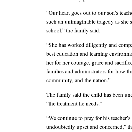
“Our heart goes out to our son’s teach
such an unimaginable tragedy as she se
school,” the family said.
“She has worked diligently and compa
best education and learning environme
her for her courage, grace and sacrific
families and administrators for how th
community, and the nation.”
The family said the child has been und
“the treatment he needs.”
“We continue to pray for his teacher’s
undoubtedly upset and concerned,” the