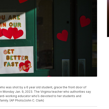
o was shot by a 6 year old student, grace the front door of
 Monday Jan. 9, 2023. The Virginia teacher who authorities say
hard-working educator who’s devoted to her students and
family. (AP Photo/John C. Clark)