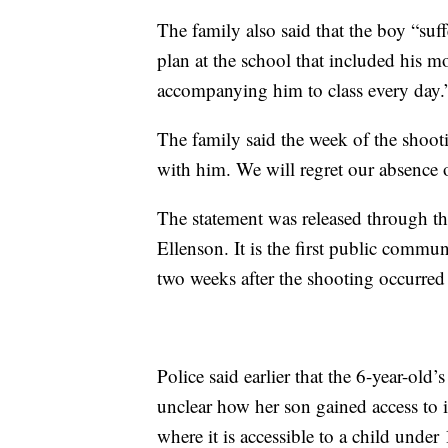
The family also said that the boy “suf
plan at the school that included his m
accompanying him to class every day.
The family said the week of the shoot
with him. We will regret our absence on
The statement was released through t
Ellenson. It is the first public commu
two weeks after the shooting occurred
Police said earlier that the 6-year-old
unclear how her son gained access to i
where it is accessible to a child unde