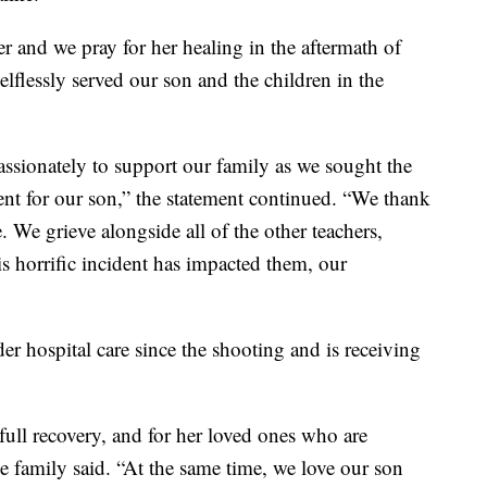
er and we pray for her healing in the aftermath of
lflessly served our son and the children in the
ssionately to support our family as we sought the
nt for our son,” the statement continued. “We thank
e. We grieve alongside all of the other teachers,
is horrific incident has impacted them, our
er hospital care since the shooting and is receiving
 full recovery, and for her loved ones who are
 family said. “At the same time, we love our son