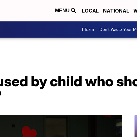
LOCAL
NATIONAL
W
MENU
I-Team
Don't Waste Your 
used by child who sh
'