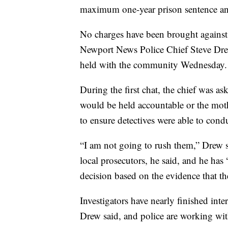
maximum one-year prison sentence an
No charges have been brought against 
Newport News Police Chief Steve Drew
held with the community Wednesday.
During the first chat, the chief was as
would be held accountable or the mo
to ensure detectives were able to cond
“I am not going to rush them,” Drew s
local prosecutors, he said, and he has
decision based on the evidence that th
Investigators have nearly finished int
Drew said, and police are working wit