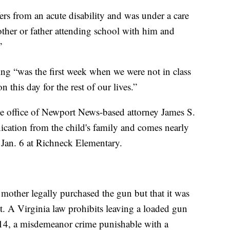
fers from an acute disability and was under a care
other or father attending school with him and
”
ing “was the first week when we were not in class
 this day for the rest of our lives.”
he office of Newport News-based attorney James S.
nication from the child's family and comes nearly
 Jan. 6 at Richneck Elementary.
’s mother legally purchased the gun but that it was
t. A Virginia law prohibits leaving a loaded gun
r 14, a misdemeanor crime punishable with a