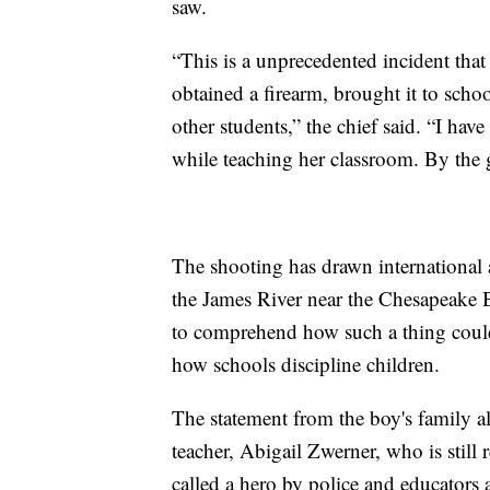
saw.
“This is a unprecedented incident that
obtained a firearm, brought it to school
other students,” the chief said. “I h
while teaching her classroom. By the g
The shooting has drawn international a
the James River near the Chesapeake B
to comprehend how such a thing coul
how schools discipline children.
The statement from the boy's family al
teacher, Abigail Zwerner, who is stil
called a hero by police and educators a