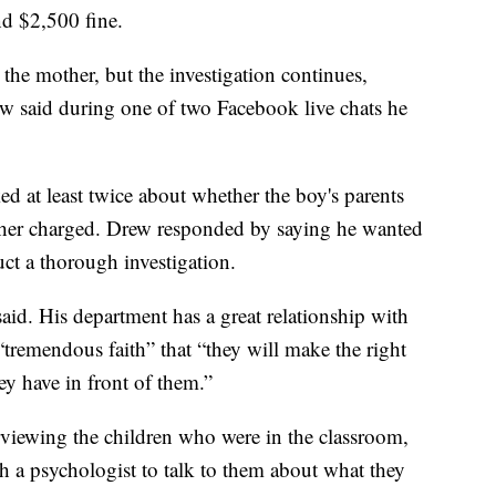
d $2,500 fine.
the mother, but the investigation continues,
 said during one of two Facebook live chats he
ked at least twice about whether the boy's parents
ther charged. Drew responded by saying he wanted
uct a thorough investigation.
aid. His department has a great relationship with
 “tremendous faith” that “they will make the right
ey have in front of them.”
erviewing the children who were in the classroom,
h a psychologist to talk to them about what they