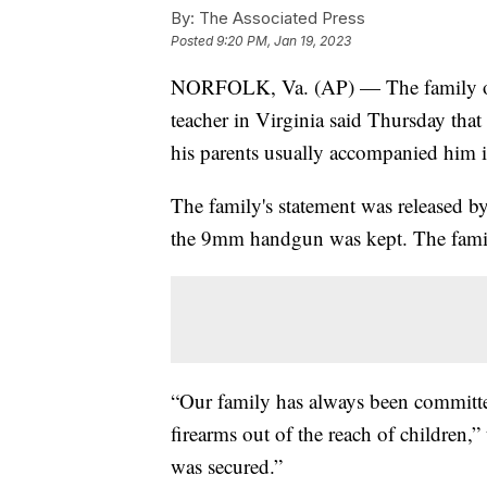
By:
The Associated Press
Posted
9:20 PM, Jan 19, 2023
NORFOLK, Va. (AP) — The family of
teacher in Virginia said Thursday tha
his parents usually accompanied him i
The family's statement was released by
the 9mm handgun was kept. The family
“Our family has always been committ
firearms out of the reach of children,”
was secured.”