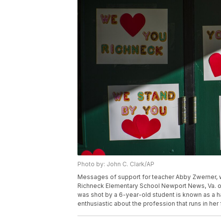
Photo by: John C. Clark/AP
Messages of support for teacher Abby Zwerner, wh
Richneck Elementary School Newport News, Va. on
was shot by a 6-year-old student is known as a 
enthusiastic about the profession that runs in her 