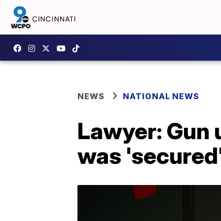
NEWS
NATIONAL NEWS
Lawyer: Gun 
was 'secured