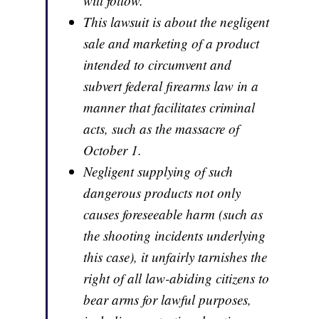
will follow.
This lawsuit is about the negligent
sale and marketing of a product
intended to circumvent and
subvert federal firearms law in a
manner that facilitates criminal
acts, such as the massacre of
October 1.
Negligent supplying of such
dangerous products not only
causes foreseeable harm (such as
the shooting incidents underlying
this case), it unfairly tarnishes the
right of all law-abiding citizens to
bear arms for lawful purposes,