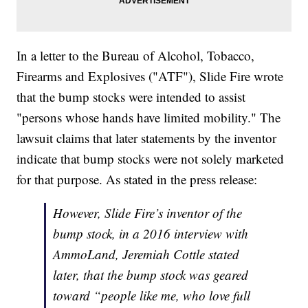
In a letter to the Bureau of Alcohol, Tobacco,
Firearms and Explosives ("ATF"), Slide Fire wrote
that the bump stocks were intended to assist
"persons whose hands have limited mobility." The
lawsuit claims that later statements by the inventor
indicate that bump stocks were not solely marketed
for that purpose. As stated in the press release:
However, Slide Fire’s inventor of the
bump stock, in a 2016 interview with
AmmoLand, Jeremiah Cottle stated
later, that the bump stock was geared
toward “people like me, who love full