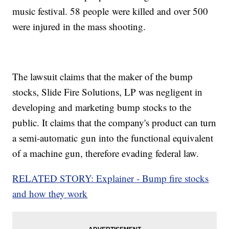
music festival. 58 people were killed and over 500
were injured in the mass shooting.
The lawsuit claims that the maker of the bump
stocks, Slide Fire Solutions, LP was negligent in
developing and marketing bump stocks to the
public. It claims that the company's product can turn
a semi-automatic gun into the functional equivalent
of a machine gun, therefore evading federal law.
RELATED STORY: Explainer - Bump fire stocks
and how they work