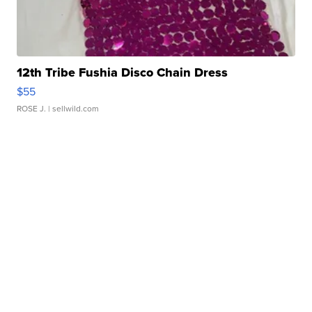
12th Tribe Fushia Disco Chain Dress
$55
ROSE J.
| sellwild.com