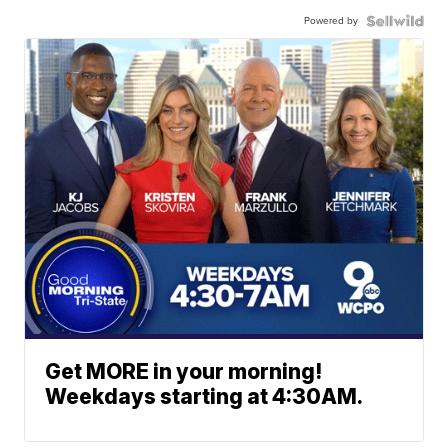
Powered by
Get MORE in your morning!
Weekdays starting at 4:30AM.