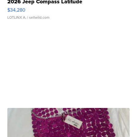
2026 Jeep Compass Latitude
$34,280
LOTLINX A.
| sellwild.com