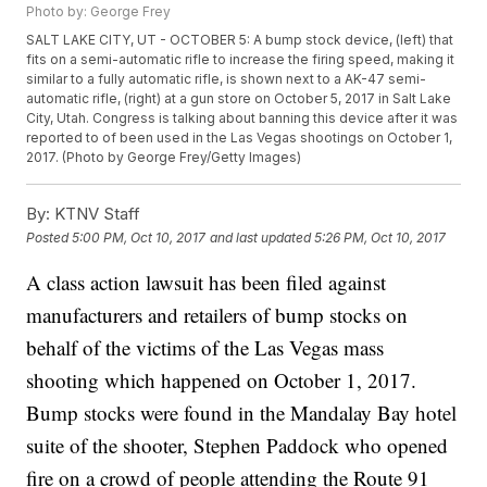
Photo by: George Frey
SALT LAKE CITY, UT - OCTOBER 5: A bump stock device, (left) that
fits on a semi-automatic rifle to increase the firing speed, making it
similar to a fully automatic rifle, is shown next to a AK-47 semi-
automatic rifle, (right) at a gun store on October 5, 2017 in Salt Lake
City, Utah. Congress is talking about banning this device after it was
reported to of been used in the Las Vegas shootings on October 1,
2017. (Photo by George Frey/Getty Images)
By:
KTNV Staff
Posted
5:00 PM, Oct 10, 2017
and last updated
5:26 PM, Oct 10, 2017
A class action lawsuit has been filed against
manufacturers and retailers of bump stocks on
behalf of the victims of the Las Vegas mass
shooting which happened on October 1, 2017.
Bump stocks were found in the Mandalay Bay hotel
suite of the shooter, Stephen Paddock who opened
fire on a crowd of people attending the Route 91