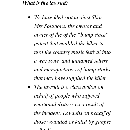
What is the lawsuit?
We have filed suit against Slide
Fire Solutions, the creator and
owner of the of the “bump stock”
patent that enabled the killer to
turn the country music festival into
a war zone, and unnamed sellers
and manufacturers of bump stocks
that may have supplied the killer.
The lawsuit is a class action on
behalf of people who suffered
emotional distress as a result of
the incident. Lawsuits on behalf of
those wounded or killed by gunfire