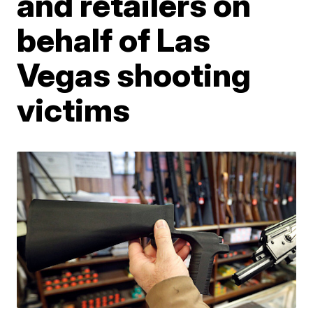
and retailers on
behalf of Las
Vegas shooting
victims