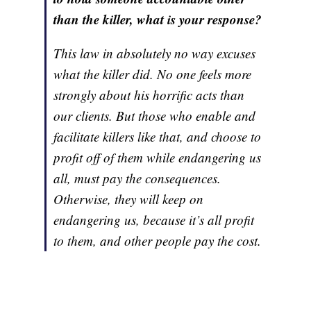
than the killer, what is your response?
This law in absolutely no way excuses
what the killer did. No one feels more
strongly about his horrific acts than
our clients. But those who enable and
facilitate killers like that, and choose to
profit off of them while endangering us
all, must pay the consequences.
Otherwise, they will keep on
endangering us, because it’s all profit
to them, and other people pay the cost.