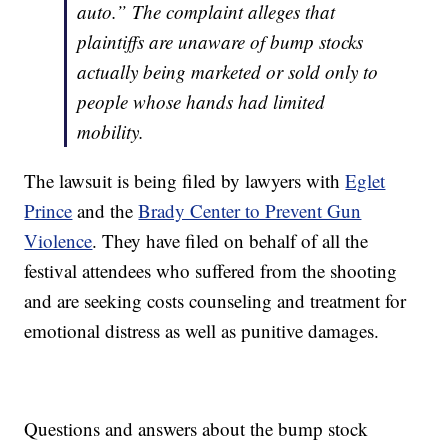
auto.” The complaint alleges that
plaintiffs are unaware of bump stocks
actually being marketed or sold only to
people whose hands had limited
mobility.
The lawsuit is being filed by lawyers with
Eglet
Prince
and the
Brady Center to Prevent Gun
Violence
. They have filed on behalf of all the
festival attendees who suffered from the shooting
and are seeking costs counseling and treatment for
emotional distress as well as punitive damages.
Questions and answers about the bump stock