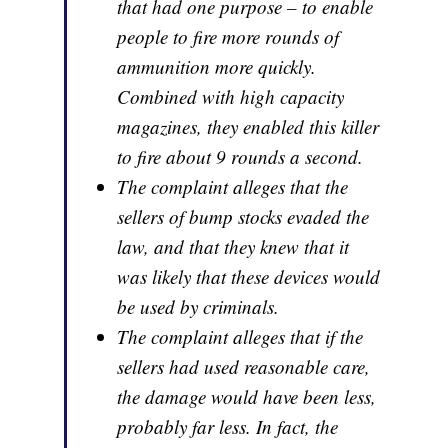
that had one purpose – to enable
people to fire more rounds of
ammunition more quickly.
Combined with high capacity
magazines, they enabled this killer
to fire about 9 rounds a second.
The complaint alleges that the
sellers of bump stocks evaded the
law, and that they knew that it
was likely that these devices would
be used by criminals.
The complaint alleges that if the
sellers had used reasonable care,
the damage would have been less,
probably far less. In fact, the