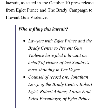
lawsuit, as stated in the October 10 press release
from Eglet Prince and The Brady Campaign to
Prevent Gun Violence:
Who is filing this lawsuit?
Lawyers with Eglet Prince and the
Brady Center to Prevent Gun
Violence have filed a lawsuit on
behalf of victims of last Sunday’s
mass shooting in Las Vegas.
Counsel of record are: Jonathan
Lowy, of the Brady Center; Robert
Eglet, Robert Adams, Aaron Ford,
Erica Entsminger, of Eglet Prince.