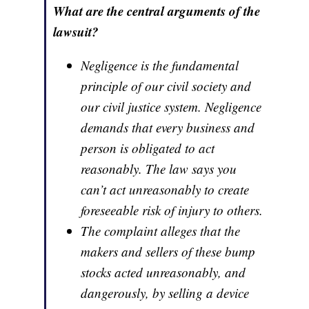
What are the central arguments of the
lawsuit?
Negligence is the fundamental
principle of our civil society and
our civil justice system. Negligence
demands that every business and
person is obligated to act
reasonably. The law says you
can’t act unreasonably to create
foreseeable risk of injury to others.
The complaint alleges that the
makers and sellers of these bump
stocks acted unreasonably, and
dangerously, by selling a device