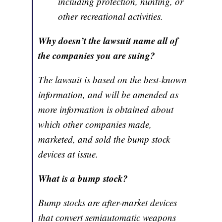
including protection, hunting, or
other recreational activities.
Why doesn’t the lawsuit name all of
the companies you are
suing
?
The lawsuit is based on the best-known
information, and will be amended as
more information is obtained about
which other companies made,
marketed, and sold the bump stock
devices at issue.
What is a bump stock?
Bump stocks are after-market devices
that convert semiautomatic weapons