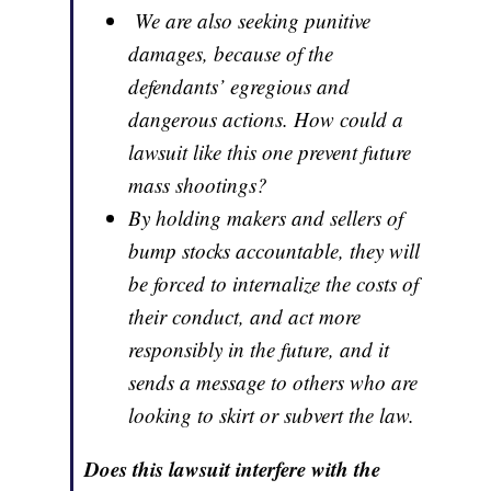
We are also seeking punitive
damages, because of the
defendants’ egregious and
dangerous actions. How could a
lawsuit like this one prevent future
mass shootings?
By holding makers and sellers of
bump stocks accountable, they will
be forced to internalize the costs of
their conduct, and act more
responsibly in the future, and it
sends a message to others who are
looking to skirt or subvert the law.
Does this lawsuit interfere with the