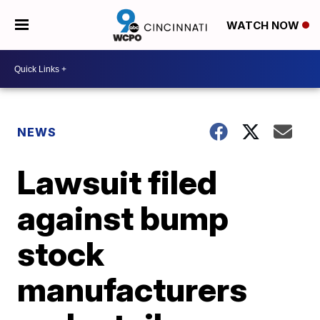
WATCH NOW
NEWS
Lawsuit filed
against bump
stock
manufacturers