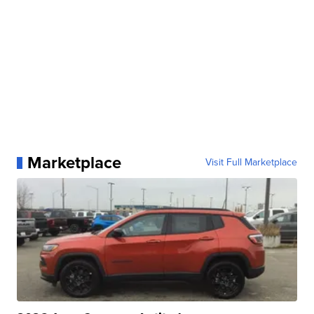
Marketplace
Visit Full Marketplace