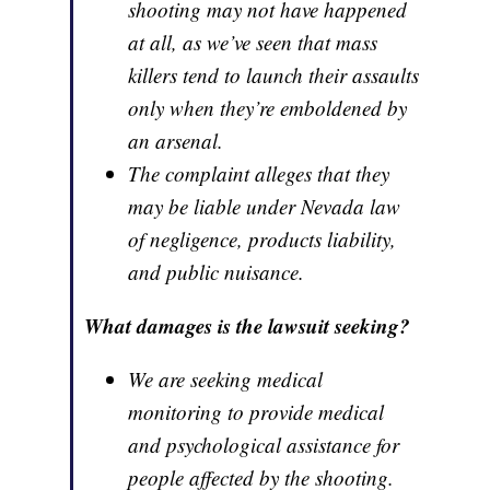
shooting may not have happened
at all, as we’ve seen that mass
killers tend to launch their assaults
only when they’re emboldened by
an arsenal.
The complaint alleges that they
may be liable under Nevada law
of negligence, products liability,
and public nuisance.
What damages is the lawsuit seeking?
We are seeking medical
monitoring to provide medical
and psychological assistance for
people affected by the shooting.