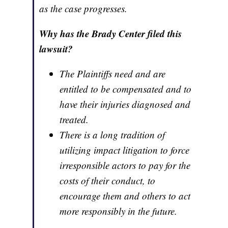
as the case progresses.
Why has the Brady Center filed this
lawsuit?
The Plaintiffs need and are
entitled to be compensated and to
have their injuries diagnosed and
treated.
There is a long tradition of
utilizing impact litigation to force
irresponsible actors to pay for the
costs of their conduct, to
encourage them and others to act
more responsibly in the future.