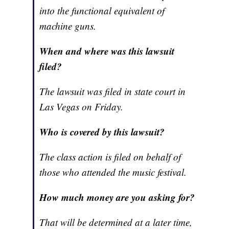
into the functional equivalent of
machine guns.
When and where was this lawsuit
filed?
The lawsuit was filed in state court in
Las Vegas on Friday.
Who is covered by this lawsuit?
The class action is filed on behalf of
those who attended the music festival.
How much money are you asking for?
That will be determined at a later time,