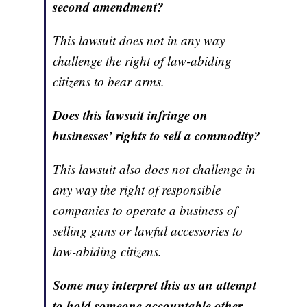
second amendment?
This lawsuit does not in any way
challenge the right of law-abiding
citizens to bear arms.
Does this lawsuit infringe on
businesses’ rights to sell a commodity?
This lawsuit also does not challenge in
any way the right of responsible
companies to operate a business of
selling guns or lawful accessories to
law-abiding citizens.
Some may interpret this as an attempt
to hold someone accountable other