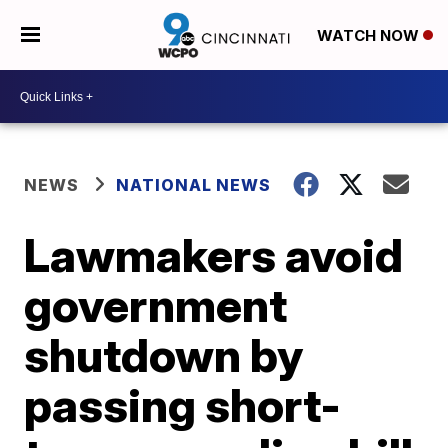
WATCH NOW
NEWS
NATIONAL NEWS
Lawmakers avoid
government
shutdown by
passing short-