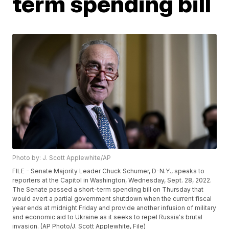
term spending bill
Photo by: J. Scott Applewhite/AP
FILE - Senate Majority Leader Chuck Schumer, D-N.Y., speaks to
reporters at the Capitol in Washington, Wednesday, Sept. 28, 2022.
The Senate passed a short-term spending bill on Thursday that
would avert a partial government shutdown when the current fiscal
year ends at midnight Friday and provide another infusion of military
and economic aid to Ukraine as it seeks to repel Russia's brutal
invasion. (AP Photo/J. Scott Applewhite, File)