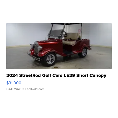
2024 StreetRod Golf Cars LE29 Short Canopy
$31,000
GATEWAY C.
| sellwild.com