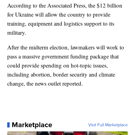
According to the Associated Press, the $12 billion
for Ukraine will allow the country to provide
training, equipment and logistics support to its
military.
After the midterm election, lawmakers will work to
pass a massive government funding package that
could provide spending on hot-topic issues,
including abortion, border security and climate
change, the news outlet reported.
Marketplace
Visit Full Marketplace