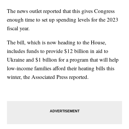
The news outlet reported that this gives Congress
enough time to set up spending levels for the 2023
fiscal year.
The bill, which is now heading to the House,
includes funds to provide $12 billion in aid to
Ukraine and $1 billion for a program that will help
low-income families afford their heating bills this
winter, the Associated Press reported.