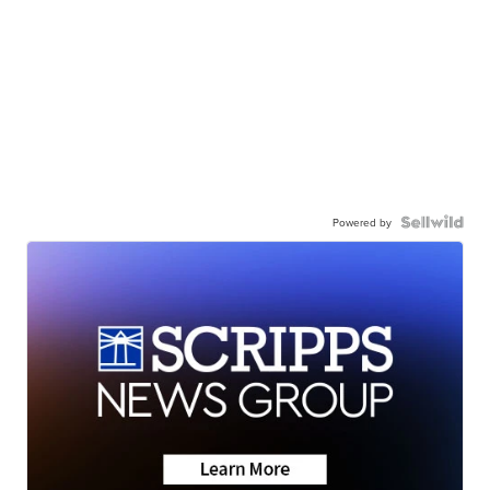
Powered by