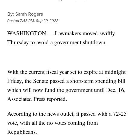
By:
Sarah Rogers
Posted
7:48 PM, Sep 29, 2022
WASHINGTON — Lawmakers moved swiftly
Thursday to avoid a government shutdown.
With the current fiscal year set to expire at midnight
Friday, the Senate passed a short-term spending bill
which will now fund the government until Dec. 16,
Associated Press reported.
According to the news outlet, it passed with a 72-25
vote, with all the no votes coming from
Republicans.