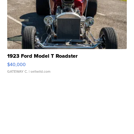
1923 Ford Model T Roadster
$40,000
GATEWAY C.
| sellwild.com