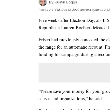
By:
Justin Boggs
Posted
2:41 PM, Dec 13, 2022
and last updated
2:42
Five weeks after Election Day, all 435
Republican Lauren Boebert defeated D
Frisch had previously conceded the el
the range for an automatic recount. Fr
funding his campaign during a recount
“Please save your money for your groce
causes and organizations,” he said.