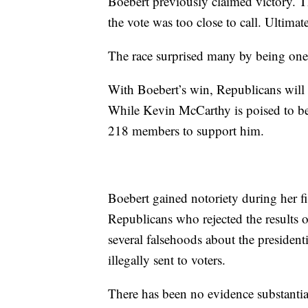
Boebert previously claimed victory. Th
the vote was too close to call. Ultimat
The race surprised many by being one o
With Boebert’s win, Republicans will
While Kevin McCarthy is poised to bec
218 members to support him.
Boebert gained notoriety during her 
Republicans who rejected the results o
several falsehoods about the presidenti
illegally sent to voters.
There has been no evidence substantia