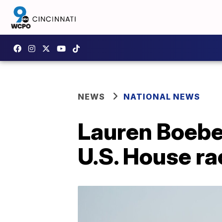
NEWS
NATIONAL NEWS
Lauren Boeber
U.S. House ra