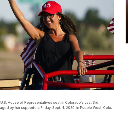
 U.S. House of Representatives seat in Colorado's vast 3rd
taged by her supporters Friday, Sept. 4, 2020, in Pueblo West, Colo.