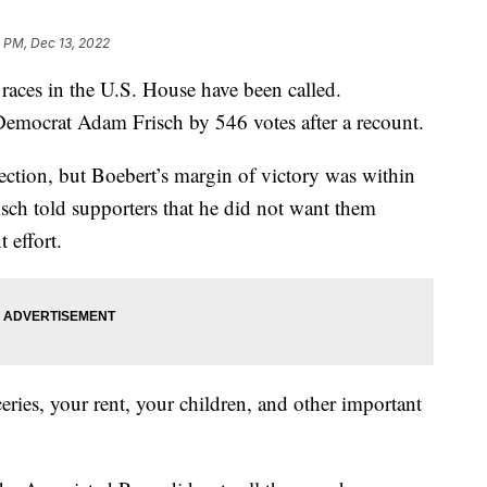
 PM, Dec 13, 2022
 races in the U.S. House have been called.
emocrat Adam Frisch by 546 votes after a recount.
ection, but Boebert’s margin of victory was within
isch told supporters that he did not want them
 effort.
ries, your rent, your children, and other important