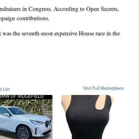
ndraisers in Congress. According to Open Secrets,
mpaign contributions.
ct was the seventh-most expensive House race in the
Visit Full Marketplace
o List