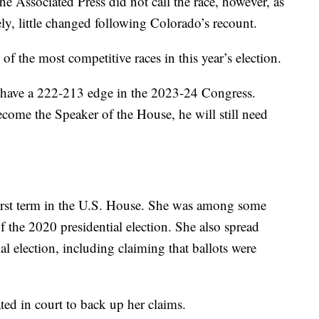
e Associated Press did not call the race, however, as
ely, little changed following Colorado’s recount.
f the most competitive races in this year’s election.
 have a 222-213 edge in the 2023-24 Congress.
ome the Speaker of the House, he will still need
first term in the U.S. House. She was among some
f the 2020 presidential election. She also spread
al election, including claiming that ballots were
ted in court to back up her claims.