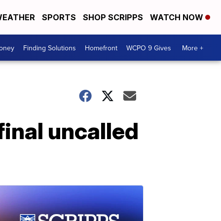
EATHER
SPORTS
SHOP SCRIPPS
WATCH NOW
Money
Finding Solutions
Homefront
WCPO 9 Gives
More +
final uncalled