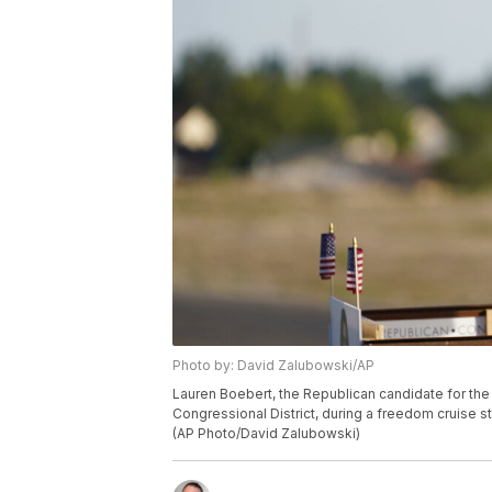
Photo by: David Zalubowski/AP
Lauren Boebert, the Republican candidate for the
Congressional District, during a freedom cruise s
(AP Photo/David Zalubowski)