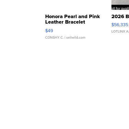
Honora Pearl and Pink
2026 B
Leather Bracelet
$56,335
Adjustable Buckle Clo...
$49
LOTLINX A
CONSHY C.
| sellwild.com