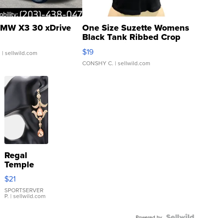
MW X3 30 xDrive
One Size Suzette Womens
Black Tank Ribbed Crop
Asymmetrical ...
$19
.
| sellwild.com
CONSHY C.
| sellwild.com
Regal
Temple
Droplet
$21
Earrings
SPORTSERVER
P.
| sellwild.com
Powered by