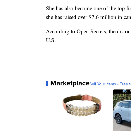
She has also become one of the top fu
she has raised over $7.6 million in ca
According to Open Secrets, the distri
U.S.
Marketplace
Sell Your Items - Free t