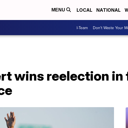
LOCAL
NATIONAL
W
MENU
I-Team
Don't Waste Your 
t wins reelection in 
ce