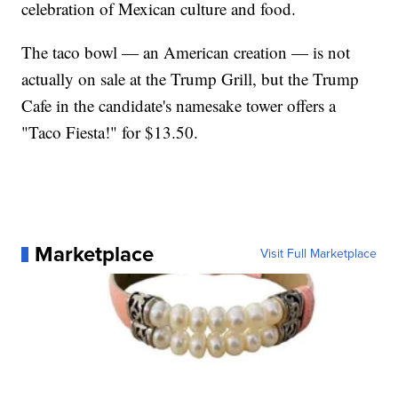
celebration of Mexican culture and food.
The taco bowl — an American creation — is not
actually on sale at the Trump Grill, but the Trump
Cafe in the candidate's namesake tower offers a
"Taco Fiesta!" for $13.50.
Marketplace
Visit Full Marketplace