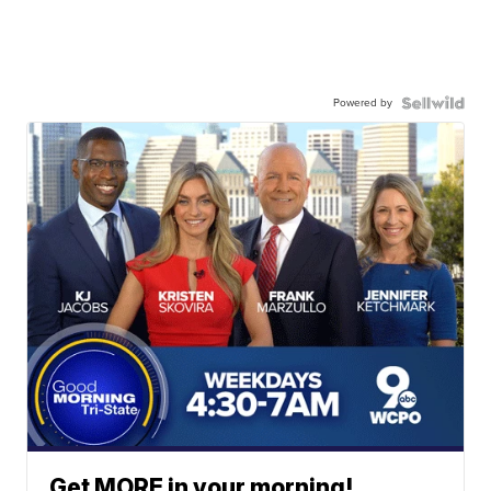
Powered by
Get MORE in your morning!