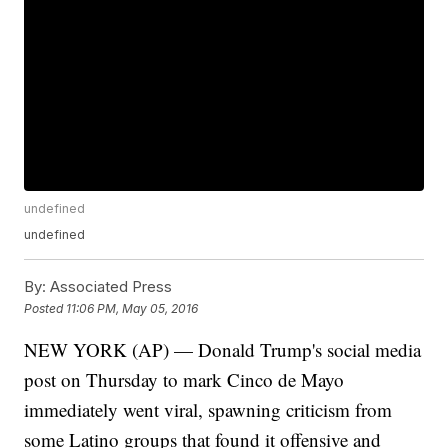
undefined
undefined
By:
Associated Press
Posted
11:06 PM, May 05, 2016
NEW YORK (AP) — Donald Trump's social media
post on Thursday to mark Cinco de Mayo
immediately went viral, spawning criticism from
some Latino groups that found it offensive and