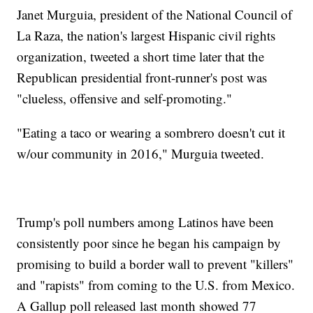
Janet Murguia, president of the National Council of
La Raza, the nation's largest Hispanic civil rights
organization, tweeted a short time later that the
Republican presidential front-runner's post was
"clueless, offensive and self-promoting."
"Eating a taco or wearing a sombrero doesn't cut it
w/our community in 2016," Murguia tweeted.
Trump's poll numbers among Latinos have been
consistently poor since he began his campaign by
promising to build a border wall to prevent "killers"
and "rapists" from coming to the U.S. from Mexico.
A Gallup poll released last month showed 77