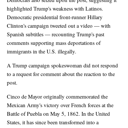
highlighted Trump's weakness with Latinos.
Democratic presidential front-runner Hillary
Clinton's campaign tweeted out a video — with
Spanish subtitles — recounting Trump's past
comments supporting mass deportations of
immigrants in the U.S. illegally.
A Trump campaign spokeswoman did not respond
to a request for comment about the reaction to the
post.
Cinco de Mayor originally commemorated the
Mexican Army's victory over French forces at the
Battle of Puebla on May 5, 1862. In the United
States, it has since been transformed into a