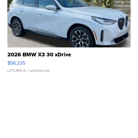
2026 BMW X3 30 xDrive
$56,335
LOTLINX A.
| sellwild.com