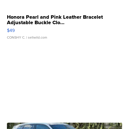
Honora Pearl and Pink Leather Bracelet
Adjustable Buckle Clo...
$49
CONSHY C.
| sellwild.com