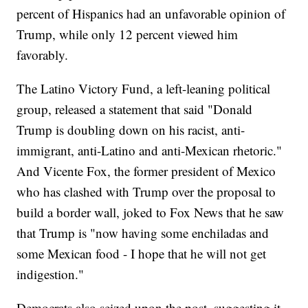
percent of Hispanics had an unfavorable opinion of
Trump, while only 12 percent viewed him
favorably.
The Latino Victory Fund, a left-leaning political
group, released a statement that said "Donald
Trump is doubling down on his racist, anti-
immigrant, anti-Latino and anti-Mexican rhetoric."
And Vicente Fox, the former president of Mexico
who has clashed with Trump over the proposal to
build a border wall, joked to Fox News that he saw
that Trump is "now having some enchiladas and
some Mexican food - I hope that he will not get
indigestion."
Democrats also seized upon the post, suggesting it