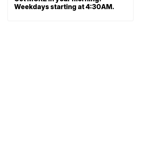
Weekdays starting at 4:30AM.