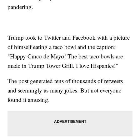
pandering.
Trump took to Twitter and Facebook with a picture
of himself eating a taco bowl and the caption:
"Happy Cinco de Mayo! The best taco bowls are
made in Trump Tower Grill. I love Hispanics!"
The post generated tens of thousands of retweets
and seemingly as many jokes. But not everyone
found it amusing.