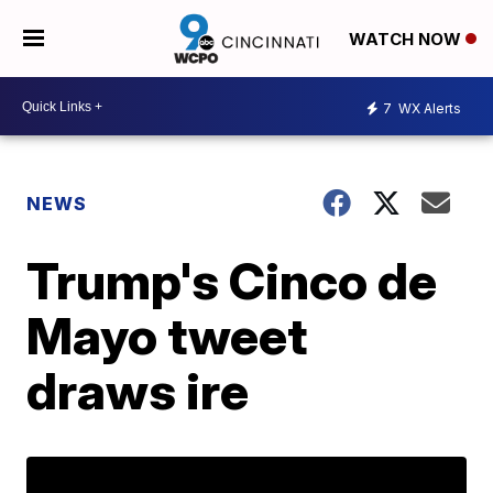
WATCH NOW
7
WX Alerts
NEWS
Trump's Cinco de
Mayo tweet
draws ire