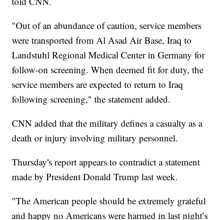
told CNN.
"Out of an abundance of caution, service members
were transported from Al Asad Air Base, Iraq to
Landstuhl Regional Medical Center in Germany for
follow-on screening. When deemed fit for duty, the
service members are expected to return to Iraq
following screening," the statement added.
CNN added that the military defines a casualty as a
death or injury involving military personnel.
Thursday's report appears to contradict a statement
made by President Donald Trump last week.
"The American people should be extremely grateful
and happy no Americans were harmed in last night’s