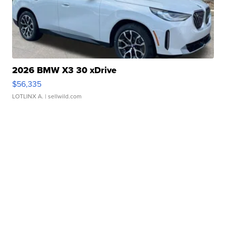
2026 BMW X3 30 xDrive
$56,335
LOTLINX A.
| sellwild.com