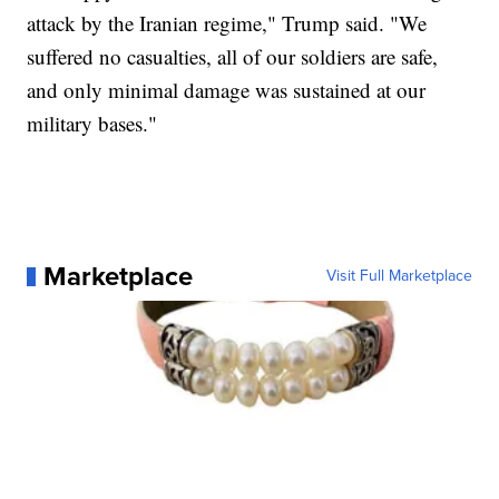
attack by the Iranian regime," Trump said. "We
suffered no casualties, all of our soldiers are safe,
and only minimal damage was sustained at our
military bases."
Marketplace
Visit Full Marketplace