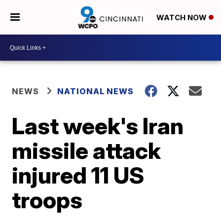
WATCH NOW
NEWS
NATIONAL NEWS
Last week's Iran
missile attack
injured 11 US
troops