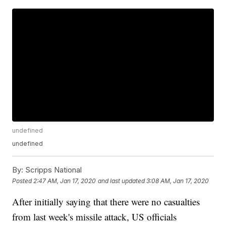
undefined
undefined
By:
Scripps National
Posted
2:47 AM, Jan 17, 2020
and last updated
3:08 AM, Jan 17, 2020
After initially saying that there were no casualties
from last week's missile attack, US officials