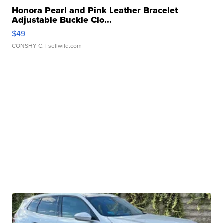
Honora Pearl and Pink Leather Bracelet
Adjustable Buckle Clo...
$49
CONSHY C.
| sellwild.com