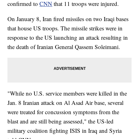
confirmed to
CNN
that 11 troops were injured.
On January 8, Iran fired missiles on two Iraqi bases
that house US troops. The missile strikes were in
response to the US launching an attack resulting in
the death of Iranian General Qassem Soleimani.
"While no U.S. service members were killed in the
Jan. 8 Iranian attack on Al Asad Air base, several
were treated for concussion symptoms from the
blast and are still being assessed," the US-led
military coalition fighting ISIS in Iraq and Syria