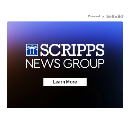
Powered by