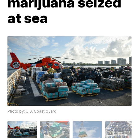
marijuana seized
at sea
Photo by: U.S. Coast Guard