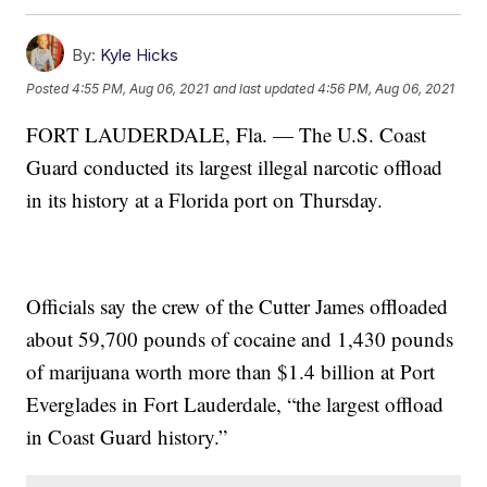
By:
Kyle Hicks
Posted
4:55 PM, Aug 06, 2021
and last updated
4:56 PM, Aug 06, 2021
FORT LAUDERDALE, Fla. — The U.S. Coast
Guard conducted its largest illegal narcotic offload
in its history at a Florida port on Thursday.
Officials say the crew of the Cutter James offloaded
about 59,700 pounds of cocaine and 1,430 pounds
of marijuana worth more than $1.4 billion at Port
Everglades in Fort Lauderdale, “the largest offload
in Coast Guard history.”