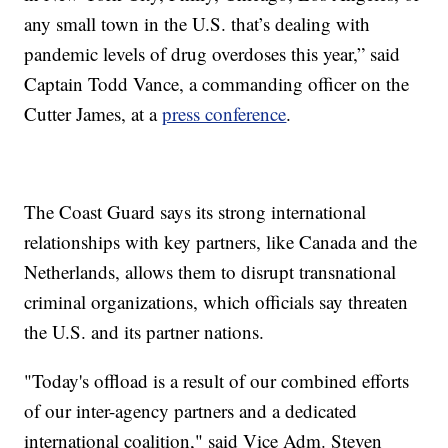
any small town in the U.S. that’s dealing with
pandemic levels of drug overdoses this year,” said
Captain Todd Vance, a commanding officer on the
Cutter James, at a
press conference
.
The Coast Guard says its strong international
relationships with key partners, like Canada and the
Netherlands, allows them to disrupt transnational
criminal organizations, which officials say threaten
the U.S. and its partner nations.
"Today's offload is a result of our combined efforts
of our inter-agency partners and a dedicated
international coalition," said Vice Adm. Steven