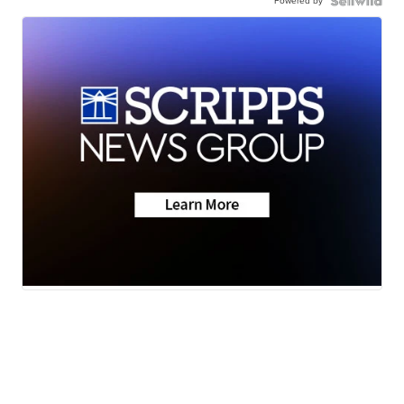
Powered by