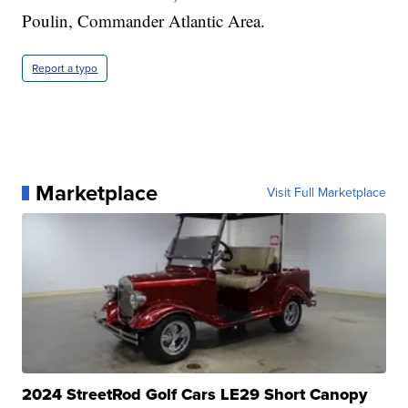
Poulin, Commander Atlantic Area.
Report a typo
Marketplace
Visit Full Marketplace
2024 StreetRod Golf Cars LE29 Short Canopy