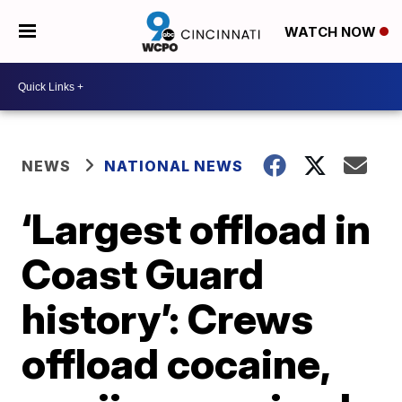
WATCH NOW
NEWS
NATIONAL NEWS
‘Largest offload in
Coast Guard
history’: Crews
offload cocaine,