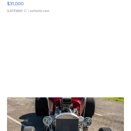
$31,000
GATEWAY C.
| sellwild.com