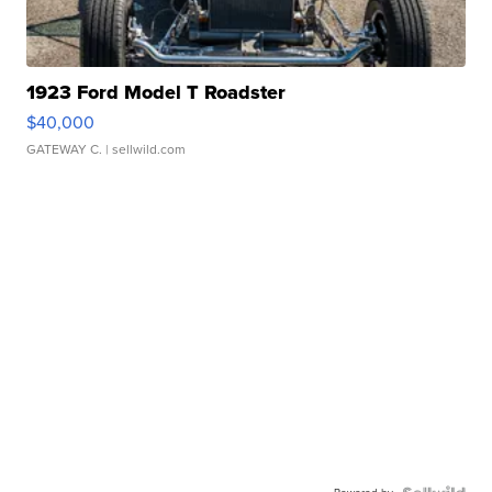
1923 Ford Model T Roadster
$40,000
GATEWAY C.
| sellwild.com