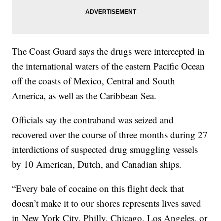
The Coast Guard says the drugs were intercepted in
the international waters of the eastern Pacific Ocean
off the coasts of Mexico, Central and South
America, as well as the Caribbean Sea.
Officials say the contraband was seized and
recovered over the course of three months during 27
interdictions of suspected drug smuggling vessels
by 10 American, Dutch, and Canadian ships.
“Every bale of cocaine on this flight deck that
doesn’t make it to our shores represents lives saved
in New York City, Philly, Chicago, Los Angeles, or