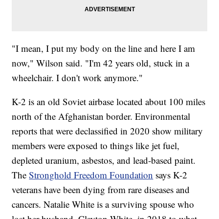
"I mean, I put my body on the line and here I am
now," Wilson said. "I'm 42 years old, stuck in a
wheelchair. I don't work anymore."
K-2 is an old Soviet airbase located about 100 miles
north of the Afghanistan border. Environmental
reports that were declassified in 2020 show military
members were exposed to things like jet fuel,
depleted uranium, asbestos, and lead-based paint.
The
Stronghold Freedom Foundation
says K-2
veterans have been dying from rare diseases and
cancers. Natalie White is a surviving spouse who
lost her husband, Clayton White, in 2018 to what