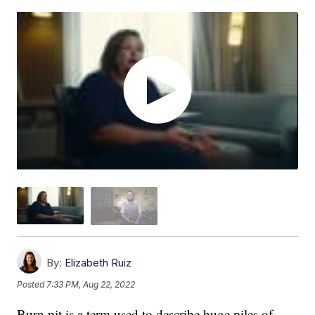
By:
Elizabeth Ruiz
Posted
7:33 PM, Aug 22, 2022
Burn pit is a term used to describe huge piles of