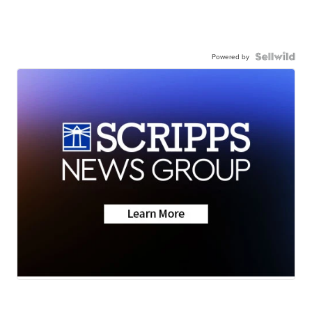
Powered by