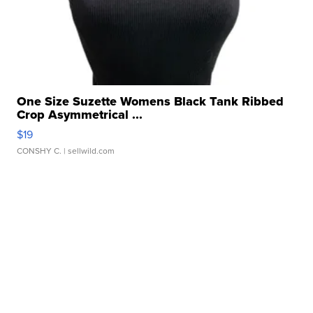
One Size Suzette Womens Black Tank Ribbed
Crop Asymmetrical ...
$19
CONSHY C.
| sellwild.com