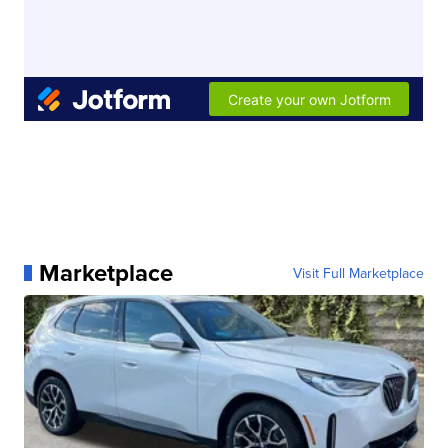
Marketplace
Visit Full Marketplace