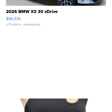
2026 BMW X3 30 xDrive
$56,335
LOTLINX A.
| sellwild.com