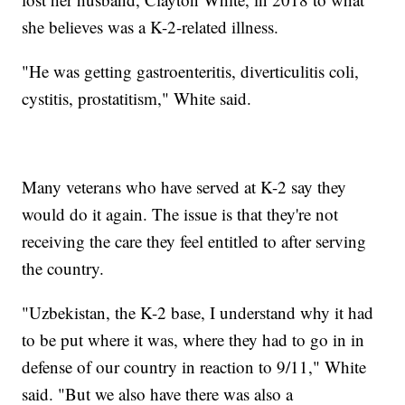
she believes was a K-2-related illness.
"He was getting gastroenteritis, diverticulitis coli,
cystitis, prostatitism," White said.
Many veterans who have served at K-2 say they
would do it again. The issue is that they're not
receiving the care they feel entitled to after serving
the country.
"Uzbekistan, the K-2 base, I understand why it had
to be put where it was, where they had to go in in
defense of our country in reaction to 9/11," White
said. "But we also have there was also a