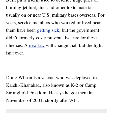
burning jet fuel, tires and other toxic materials
usually on or near U.S. military bases overseas. For
years, service members who worked or lived near
them have been
getting sick
, but the government
didn’t formerly cover preventative care for these
illnesses. A
new law
will change that, but the fight
isn't over.
Doug Wilson is a veteran who was deployed to
Karshi-Khanabad, also known as K-2 or Camp
Stronghold Freedom. He says he got there in
November of 2001, shortly after 9/11.