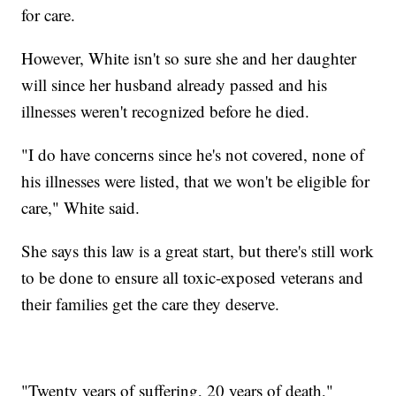
for care.
However, White isn't so sure she and her daughter
will since her husband already passed and his
illnesses weren't recognized before he died.
"I do have concerns since he's not covered, none of
his illnesses were listed, that we won't be eligible for
care," White said.
She says this law is a great start, but there's still work
to be done to ensure all toxic-exposed veterans and
their families get the care they deserve.
"Twenty years of suffering, 20 years of death,"