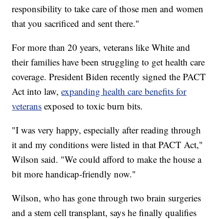
responsibility to take care of those men and women
that you sacrificed and sent there."
For more than 20 years, veterans like White and
their families have been struggling to get health care
coverage. President Biden recently signed the PACT
Act into law,
expanding health care benefits for
veterans
exposed to toxic burn bits.
"I was very happy, especially after reading through
it and my conditions were listed in that PACT Act,"
Wilson said. "We could afford to make the house a
bit more handicap-friendly now."
Wilson, who has gone through two brain surgeries
and a stem cell transplant, says he finally qualifies