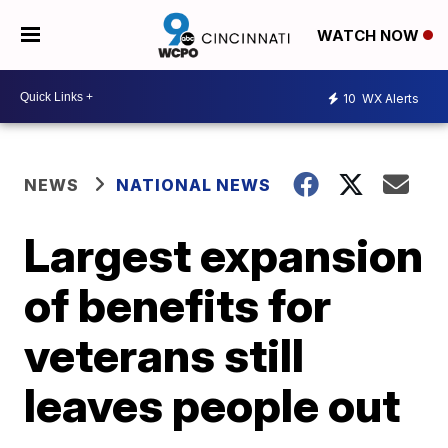
WATCH NOW
10
WX Alerts
NEWS
NATIONAL NEWS
Largest expansion
of benefits for
veterans still
leaves people out