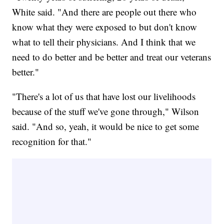
White said. "And there are people out there who
know what they were exposed to but don't know
what to tell their physicians. And I think that we
need to do better and be better and treat our veterans
better."
"There's a lot of us that have lost our livelihoods
because of the stuff we've gone through," Wilson
said. "And so, yeah, it would be nice to get some
recognition for that."