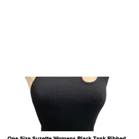
One Size Suzette Womens Black Tank Ribbed