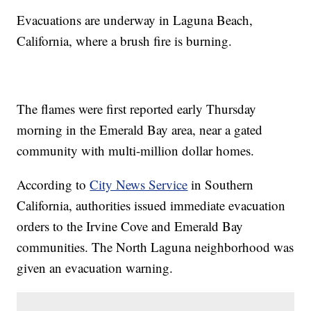
Evacuations are underway in Laguna Beach,
California, where a brush fire is burning.
The flames were first reported early Thursday
morning in the Emerald Bay area, near a gated
community with multi-million dollar homes.
According to
City News Service
in Southern
California, authorities issued immediate evacuation
orders to the Irvine Cove and Emerald Bay
communities. The North Laguna neighborhood was
given an evacuation warning.