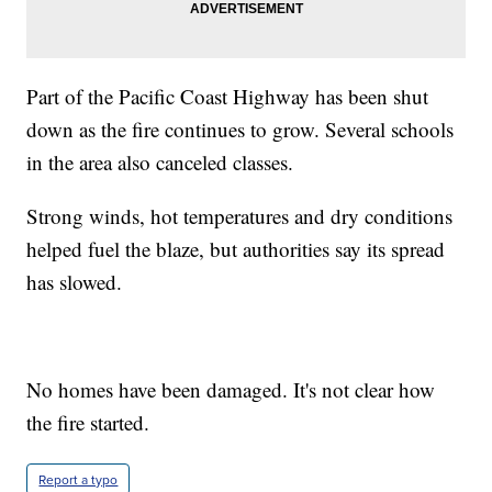
Part of the Pacific Coast Highway has been shut
down as the fire continues to grow. Several schools
in the area also canceled classes.
Strong winds, hot temperatures and dry conditions
helped fuel the blaze, but authorities say its spread
has slowed.
No homes have been damaged. It's not clear how
the fire started.
Report a typo