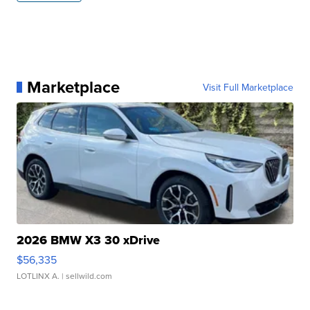
Marketplace
Visit Full Marketplace
2026 BMW X3 30 xDrive
$56,335
LOTLINX A.
| sellwild.com