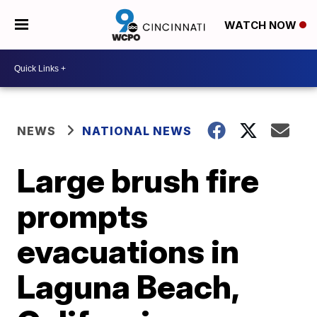
WATCH NOW
NEWS
NATIONAL NEWS
Large brush fire
prompts
evacuations in
Laguna Beach,