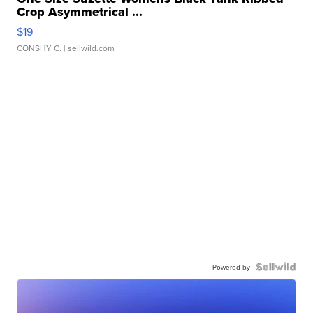
Crop Asymmetrical ...
$19
CONSHY C.
| sellwild.com
Powered by