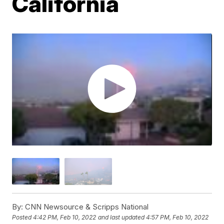
California
By:
CNN Newsource & Scripps National
Posted
4:42 PM, Feb 10, 2022
and last updated
4:57 PM, Feb 10, 2022