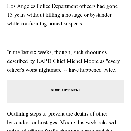
Los Angeles Police Department officers had gone
13 years without killing a hostage or bystander
while confronting armed suspects.
In the last six weeks, though, such shootings --
described by LAPD Chief Michel Moore as "every
officer's worst nightmare' -- have happened twice.
Outlining steps to prevent the deaths of other
bystanders or hostages, Moore this week released
video of officers fatally shooting a man and the