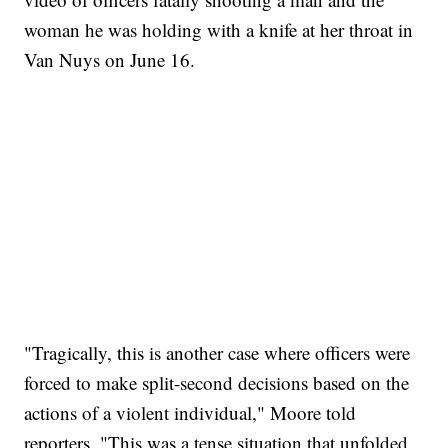
woman he was holding with a knife at her throat in
Van Nuys on June 16.
"Tragically, this is another case where officers were
forced to make split-second decisions based on the
actions of a violent individual," Moore told
reporters. "This was a tense situation that unfolded