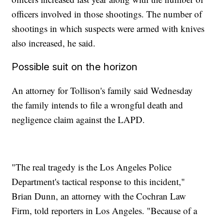
officers involved in those shootings. The number of
shootings in which suspects were armed with knives
also increased, he said.
Possible suit on the horizon
An attorney for Tollison's family said Wednesday
the family intends to file a wrongful death and
negligence claim against the LAPD.
"The real tragedy is the Los Angeles Police
Department's tactical response to this incident,"
Brian Dunn, an attorney with the Cochran Law
Firm, told reporters in Los Angeles. "Because of a