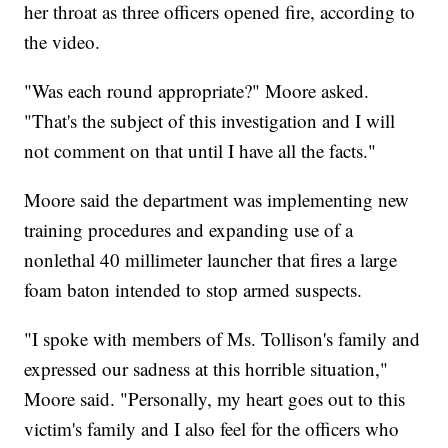
her throat as three officers opened fire, according to
the video.
"Was each round appropriate?" Moore asked.
"That's the subject of this investigation and I will
not comment on that until I have all the facts."
Moore said the department was implementing new
training procedures and expanding use of a
nonlethal 40 millimeter launcher that fires a large
foam baton intended to stop armed suspects.
"I spoke with members of Ms. Tollison's family and
expressed our sadness at this horrible situation,"
Moore said. "Personally, my heart goes out to this
victim's family and I also feel for the officers who