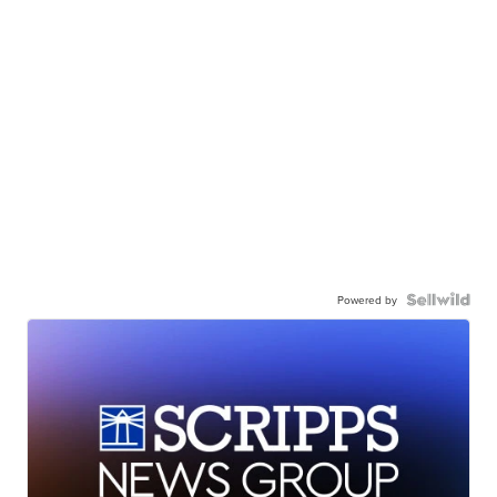
Powered by