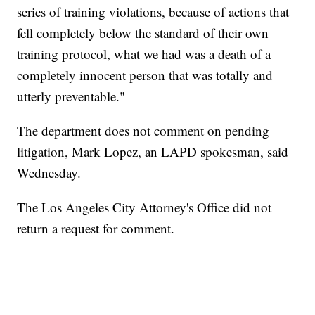
series of training violations, because of actions that
fell completely below the standard of their own
training protocol, what we had was a death of a
completely innocent person that was totally and
utterly preventable."
The department does not comment on pending
litigation, Mark Lopez, an LAPD spokesman, said
Wednesday.
The Los Angeles City Attorney's Office did not
return a request for comment.