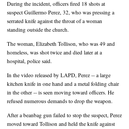
During the incident, officers fired 18 shots at
suspect Guillermo Perez, 32, who was pressing a
serrated knife against the throat of a woman
standing outside the church.
The woman, Elizabeth Tollison, who was 49 and
homeless, was shot twice and died later at a
hospital, police said.
In the video released by LAPD, Perez -- a large
kitchen knife in one hand and a metal folding chair
in the other -- is seen moving toward officers. He
refused numerous demands to drop the weapon.
After a beanbag gun failed to stop the suspect, Perez
moved toward Tollison and held the knife against