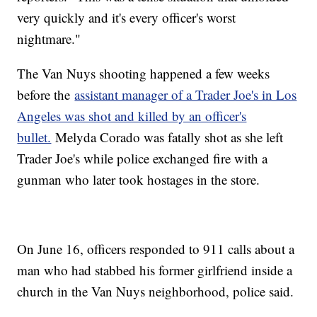
very quickly and it's every officer's worst
nightmare."
The Van Nuys shooting happened a few weeks
before the
assistant manager of a Trader Joe's in Los
Angeles was shot and killed by an officer's
bullet.
Melyda Corado was fatally shot as she left
Trader Joe's while police exchanged fire with a
gunman who later took hostages in the store.
On June 16, officers responded to 911 calls about a
man who had stabbed his former girlfriend inside a
church in the Van Nuys neighborhood, police said.