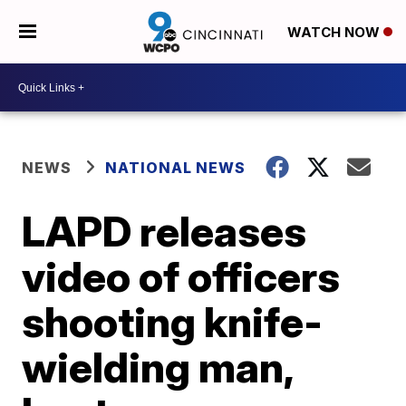
WATCH NOW
NEWS
NATIONAL NEWS
LAPD releases
video of officers
shooting knife-
wielding man,