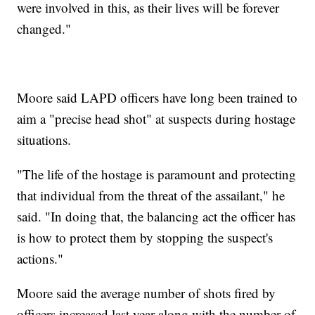
were involved in this, as their lives will be forever
changed."
Moore said LAPD officers have long been trained to
aim a "precise head shot" at suspects during hostage
situations.
"The life of the hostage is paramount and protecting
that individual from the threat of the assailant," he
said. "In doing that, the balancing act the officer has
is how to protect them by stopping the suspect's
actions."
Moore said the average number of shots fired by
officers increased last year along with the number of