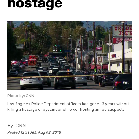
hostage
Photo by: CNN
Los Angeles Police Department officers had gone 13 years without
killing a hostage or bystander while confronting armed suspects.
By:
CNN
Posted
12:39 AM, Aug 02, 2018