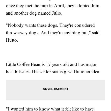
once they met the pup in April, they adopted him
and another dog named Julio.
"Nobody wants these dogs. They're considered
throw-away dogs. And they're anything but," said
Hutto.
Little Coffee Bean is 17 years old and has major
health issues. His senior status gave Hutto an idea.
"I wanted him to know what it felt like to have