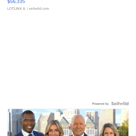
$56,335
LOTLINX A.
| sellwild.com
Powered by