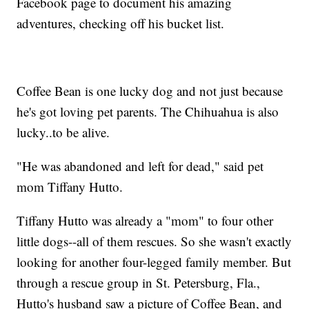
Facebook page to document his amazing
adventures, checking off his bucket list.
Coffee Bean is one lucky dog and not just because
he's got loving pet parents. The Chihuahua is also
lucky..to be alive.
"He was abandoned and left for dead," said pet
mom Tiffany Hutto.
Tiffany Hutto was already a "mom" to four other
little dogs--all of them rescues. So she wasn't exactly
looking for another four-legged family member. But
through a rescue group in St. Petersburg, Fla.,
Hutto's husband saw a picture of Coffee Bean, and