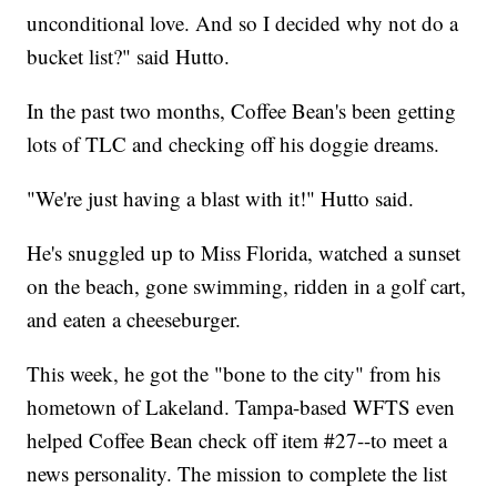
unconditional love. And so I decided why not do a
bucket list?" said Hutto.
In the past two months, Coffee Bean's been getting
lots of TLC and checking off his doggie dreams.
"We're just having a blast with it!" Hutto said.
He's snuggled up to Miss Florida, watched a sunset
on the beach, gone swimming, ridden in a golf cart,
and eaten a cheeseburger.
This week, he got the "bone to the city" from his
hometown of Lakeland. Tampa-based WFTS even
helped Coffee Bean check off item #27--to meet a
news personality. The mission to complete the list