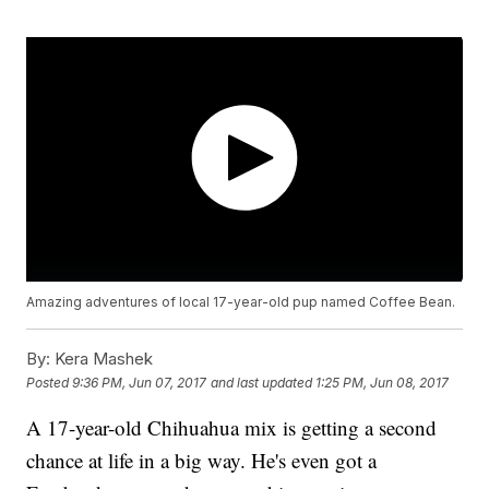
Amazing adventures of local 17-year-old pup named Coffee Bean.
By:
Kera Mashek
Posted
9:36 PM, Jun 07, 2017
and last updated
1:25 PM, Jun 08, 2017
A 17-year-old Chihuahua mix is getting a second
chance at life in a big way. He's even got a