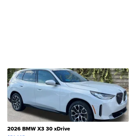
2026 BMW X3 30 xDrive