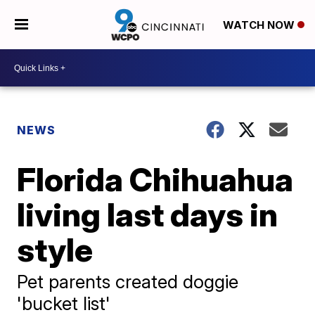
WATCH NOW
NEWS
Florida Chihuahua
living last days in
style
Pet parents created doggie
'bucket list'