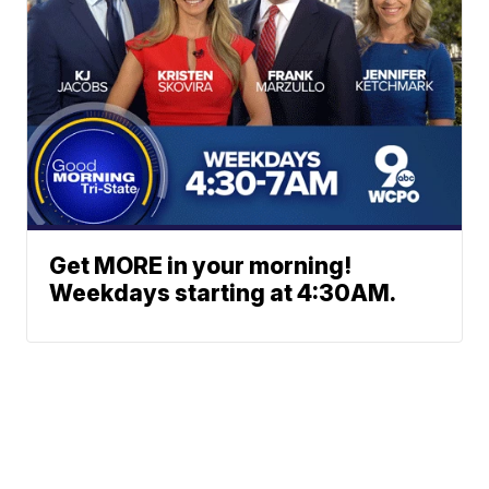
Get MORE in your morning!
Weekdays starting at 4:30AM.