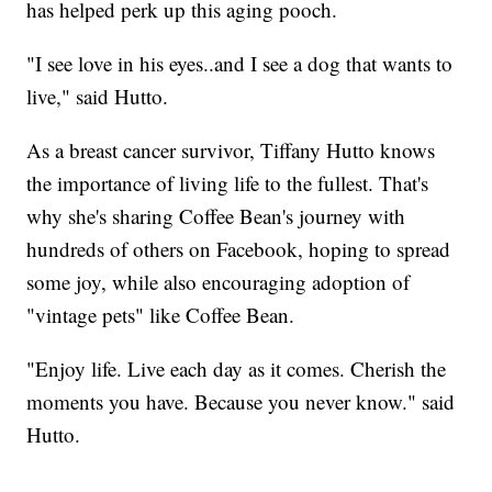
has helped perk up this aging pooch.
"I see love in his eyes..and I see a dog that wants to
live," said Hutto.
As a breast cancer survivor, Tiffany Hutto knows
the importance of living life to the fullest. That's
why she's sharing Coffee Bean's journey with
hundreds of others on Facebook, hoping to spread
some joy, while also encouraging adoption of
"vintage pets" like Coffee Bean.
"Enjoy life. Live each day as it comes. Cherish the
moments you have. Because you never know." said
Hutto.