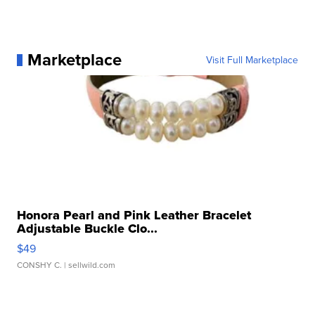
Marketplace
Visit Full Marketplace
Honora Pearl and Pink Leather Bracelet
Adjustable Buckle Clo...
$49
CONSHY C.
| sellwild.com