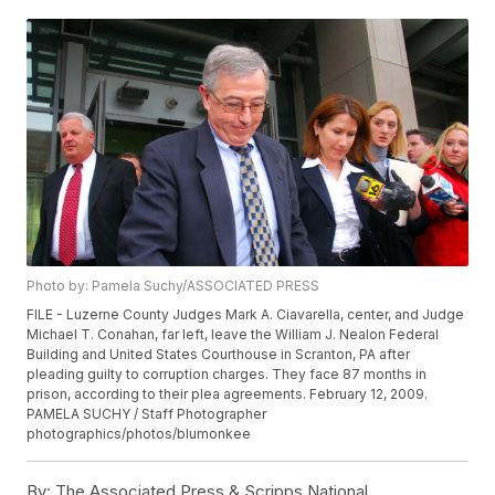
Photo by: Pamela Suchy/ASSOCIATED PRESS
FILE - Luzerne County Judges Mark A. Ciavarella, center, and Judge
Michael T. Conahan, far left, leave the William J. Nealon Federal
Building and United States Courthouse in Scranton, PA after
pleading guilty to corruption charges. They face 87 months in
prison, according to their plea agreements. February 12, 2009.
PAMELA SUCHY / Staff Photographer
photographics/photos/blumonkee
By:
The Associated Press & Scripps National