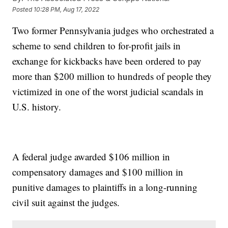
Posted
10:28 PM, Aug 17, 2022
Two former Pennsylvania judges who orchestrated a
scheme to send children to for-profit jails in
exchange for kickbacks have been ordered to pay
more than $200 million to hundreds of people they
victimized in one of the worst judicial scandals in
U.S. history.
A federal judge awarded $106 million in
compensatory damages and $100 million in
punitive damages to plaintiffs in a long-running
civil suit against the judges.