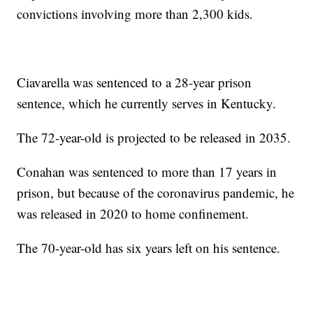
convictions involving more than 2,300 kids.
Ciavarella was sentenced to a 28-year prison
sentence, which he currently serves in Kentucky.
The 72-year-old is projected to be released in 2035.
Conahan was sentenced to more than 17 years in
prison, but because of the coronavirus pandemic, he
was released in 2020 to home confinement.
The 70-year-old has six years left on his sentence.