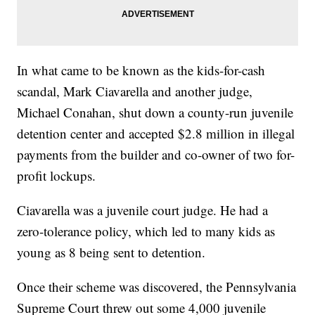
In what came to be known as the kids-for-cash
scandal, Mark Ciavarella and another judge,
Michael Conahan, shut down a county-run juvenile
detention center and accepted $2.8 million in illegal
payments from the builder and co-owner of two for-
profit lockups.
Ciavarella was a juvenile court judge. He had a
zero-tolerance policy, which led to many kids as
young as 8 being sent to detention.
Once their scheme was discovered, the Pennsylvania
Supreme Court threw out some 4,000 juvenile