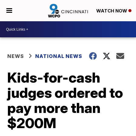
WATCH NOW
NEWS
NATIONAL NEWS
Kids-for-cash
judges ordered to
pay more than
$200M