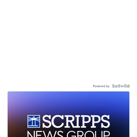
Powered by