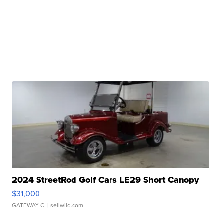
2024 StreetRod Golf Cars LE29 Short Canopy
$31,000
GATEWAY C.
| sellwild.com