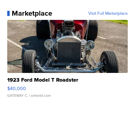
Marketplace
Visit Full Marketplace
1923 Ford Model T Roadster
$40,000
GATEWAY C.
| sellwild.com